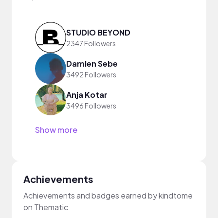
STUDIO BEYOND
2347 Followers
Damien Sebe
3492 Followers
Anja Kotar
3496 Followers
Show more
Achievements
Achievements and badges earned by kindtome
on Thematic