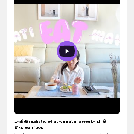
🍳 🍎 🍝 realistic what we eat in a week-ish 😅
#koreanfood