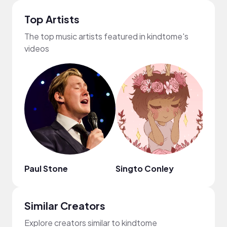
Top Artists
The top music artists featured in kindtome's
videos
Paul Stone
Singto Conley
Jenn
Similar Creators
Explore creators similar to kindtome