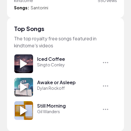
kindtome
550 views
Songs:
Santorini
Top Songs
The top royalty free songs featured in
kindtome's videos
Iced Coffee
Singto Conley
Awake or Asleep
Dylan Rockoff
Still Morning
Gil Wanders