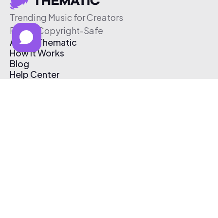
Trending Music for Creators
Free & Copyright-Safe
About Thematic
How It Works
Blog
Help Center
Affiliate Program
Pricing
Thematic App
Creator Toolkit
Contact Us
Submit Music
Log In
Create Free Account