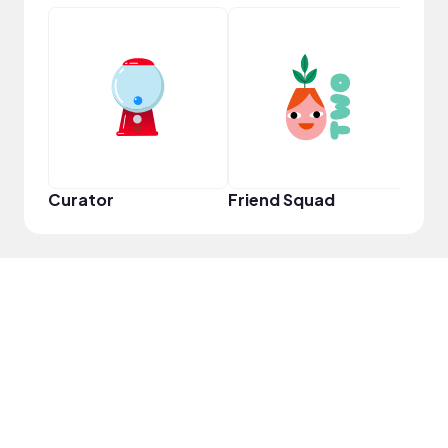
YouT
Curator
Friend Squad