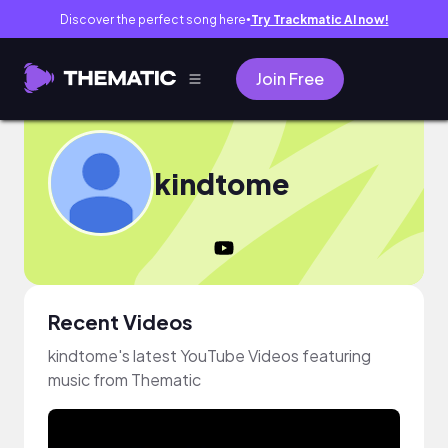
Discover the perfect song here
Try Trackmatic AI now!
●
Join Free
kindtome
Recent Videos
kindtome's latest YouTube Videos featuring
music from Thematic