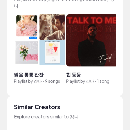
나
맑음 통통 잔잔
힙 둥둥
Playlist by
걍나
-
9 songs
Playlist by
걍나
-
1 song
Similar Creators
Explore creators similar to 걍나