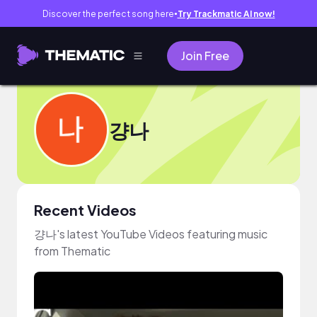
Discover the perfect song here
Try Trackmatic AI now!
●
Join Free
걍나
Recent Videos
걍나's latest YouTube Videos featuring music
from Thematic