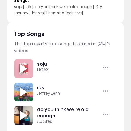
Songs:
soju
|
idk
|
do you think we're old enough
|
Dry
January
|
March [Thematic Exclusive]
Top Songs
The top royalty free songs featured in 걍나's
videos
soju
HOAX
idk
Jeffrey Lenh
do you think we're old
enough
Au Gres