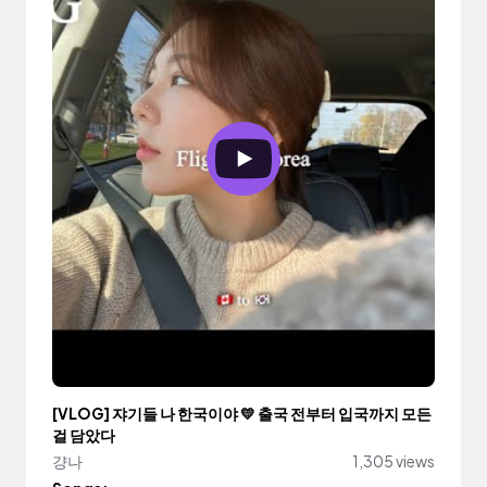
[VLOG] 쟈기들 나 한국이야 💛 출국 전부터 입국까지 모든
걸 담았다
걍나
1,305 views