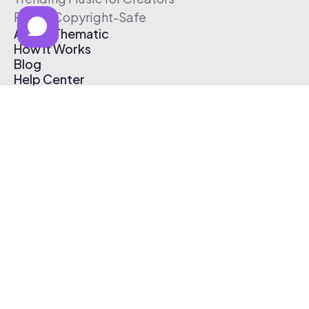
Free & Copyright-Safe
About Thematic
How It Works
Blog
Help Center
Affiliate Program
Pricing
Thematic App
Creator Toolkit
Contact Us
Submit Music
Log In
Create Free Account