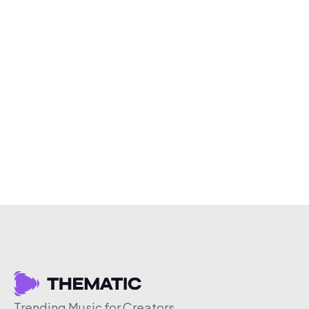
Trending Music for Creators