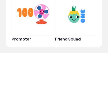
YouT
Promoter
Friend Squad