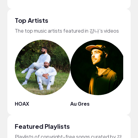
Top Artists
The top music artists featured in 걍나's videos
HOAX
Au Gres
F1ft
Featured Playlists
Playlists of copyright-free songs curated by 걍