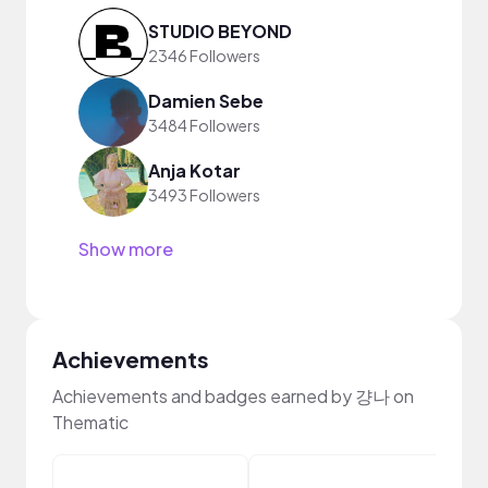
STUDIO BEYOND
2346 Followers
Damien Sebe
3484 Followers
Anja Kotar
3493 Followers
Show more
Achievements
Achievements and badges earned by 걍나 on
Thematic