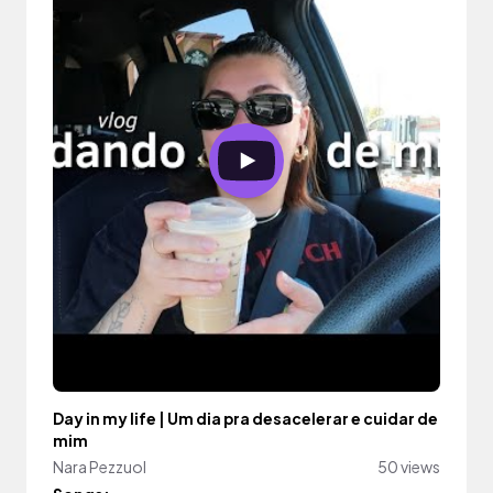
Day in my life | Um dia pra desacelerar e cuidar de
mim
Nara Pezzuol
50 views