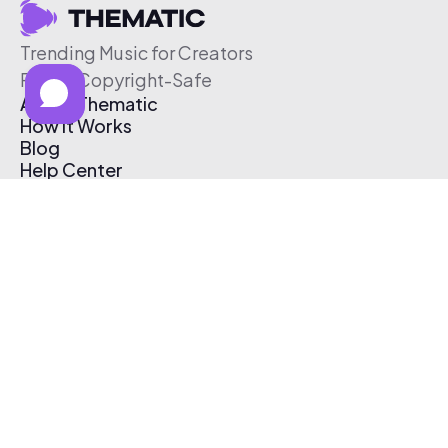
Trending Music for Creators
Free & Copyright-Safe
About Thematic
How It Works
Blog
Help Center
Affiliate Program
Pricing
Thematic App
Creator Toolkit
Contact Us
Submit Music
Log In
Create Free Account