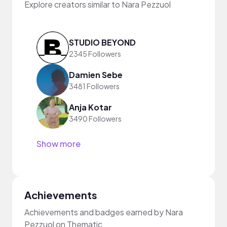
Explore creators similar to Nara Pezzuol
STUDIO BEYOND
2345 Followers
Damien Sebe
3481 Followers
Anja Kotar
3490 Followers
Show more
Achievements
Achievements and badges earned by Nara
Pezzuol on Thematic