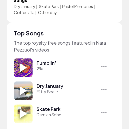
Songs:
Dry January
|
Skate Park
|
Pastel Memories
|
Coffeezilla
|
Other day
Top Songs
The top royalty free songs featured in Nara
Pezzuol's videos
Fumblin'
2%
Dry January
F1fty Beatz
Skate Park
Damien Sebe