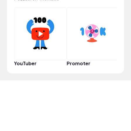
Samp
YouTuber
Promoter