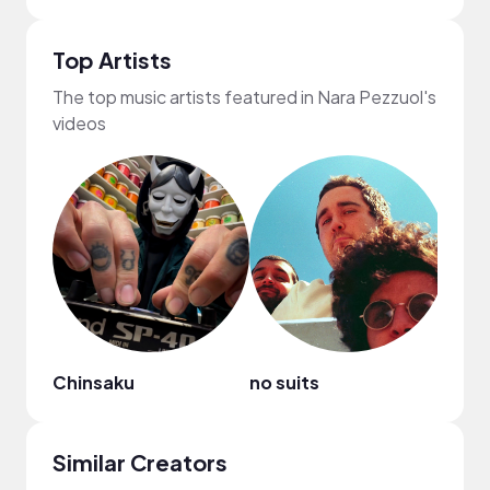
Top Artists
The top music artists featured in Nara Pezzuol's
videos
Chinsaku
no suits
WAC
Similar Creators