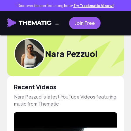
Discover the perfect song here
Try Trackmatic AI now!
●
Join Free
Nara Pezzuol
Recent Videos
Nara Pezzuol's latest YouTube Videos featuring
music from Thematic