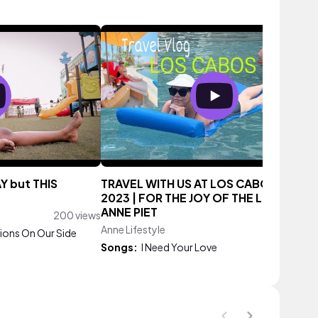
AY but THIS
TRAVEL WITH US AT LOS CABOS MEXI
2023 | FOR THE JOY OF THE LIFETIME |
ANNE PIET
200 views
Anne Lifestyle
105 vie
Lions On Our Side
Songs:
I Need Your Love