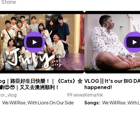
l Stone
 vlog｜路臣好生日快樂！｜《Cats》全
VLOG || It's our BIG D
劇😍🥹｜又又去澳洲順利！
happened!
for_vlog
99 views
Kemafrik
:
We Will Rise, With Lions On Our Side
Songs:
We Will Rise, With 