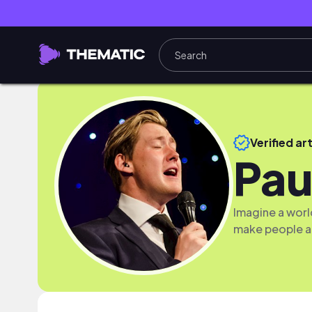
Verified art
Pau
Imagine a worl
make people a