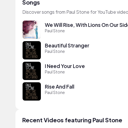
Songs
Discover songs from Paul Stone for YouTube video
We Will Rise, With Lions On Our Sid
Paul Stone
Beautiful Stranger
Paul Stone
I Need Your Love
Paul Stone
Rise And Fall
Paul Stone
Recent Videos featuring Paul Stone