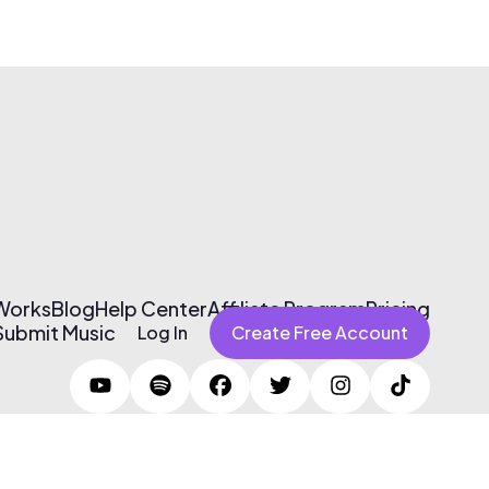
 Works
Blog
Help Center
Affiliate Program
Pricing
Submit Music
Log In
Create Free Account