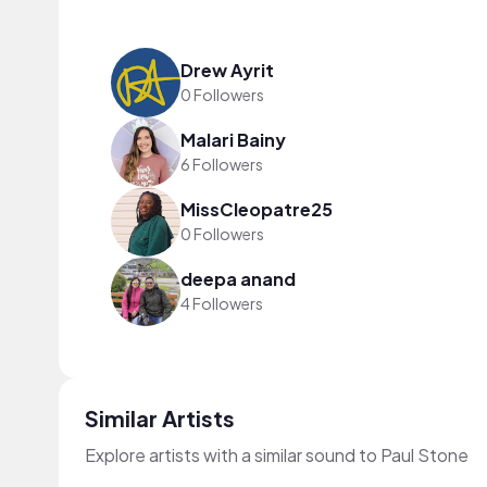
Drew Ayrit
0 Followers
Malari Bainy
6 Followers
MissCleopatre25
0 Followers
deepa anand
4 Followers
Similar Artists
Explore artists with a similar sound to Paul Stone