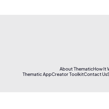
About Thematic
How It
Thematic App
Creator Toolkit
Contact Us