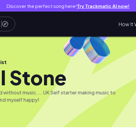
Discover the perfect song here
Try Trackmatic AI now!
●
How It 
ist
l Stone
d without music.... UK Self starter making music to
nd myself happy!