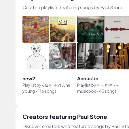
Curated playlists featuring songs by Paul Stone
new2
Acoustic
Playlist by
6월의 준영 June
Playlist by
미국하루사리
young
-
116 songs
musicbox
-
43 songs
Creators featuring Paul Stone
Discover creators who featured songs by Paul Sto