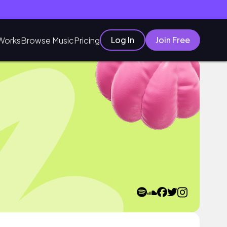
Log In
Join Free
Works
Browse Music
Pricing