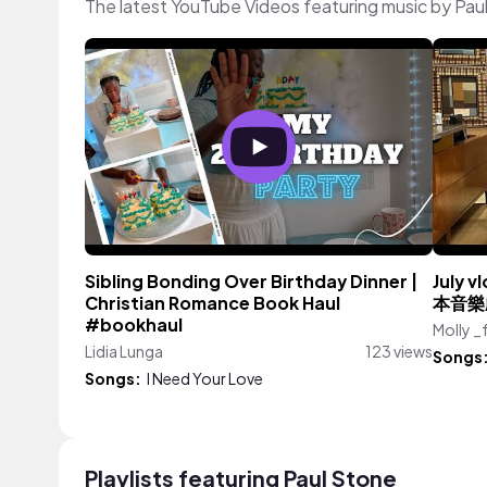
The latest YouTube Videos featuring music by Pau
Sibling Bonding Over Birthday Dinner |
July
Christian Romance Book Haul
本音樂
#bookhaul
Molly _
Lidia Lunga
123 views
Songs
Songs:
I Need Your Love
Playlists featuring Paul Stone