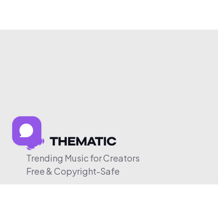
Trending Music for Creators
Free & Copyright-Safe