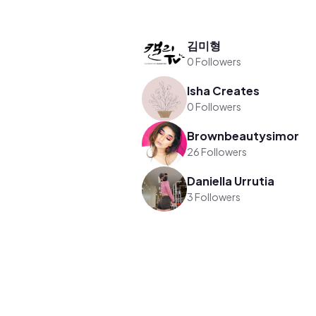
김미형
0 Followers
Isha Creates
0 Followers
Brownbeautysimor
26 Followers
Daniella Urrutia
3 Followers