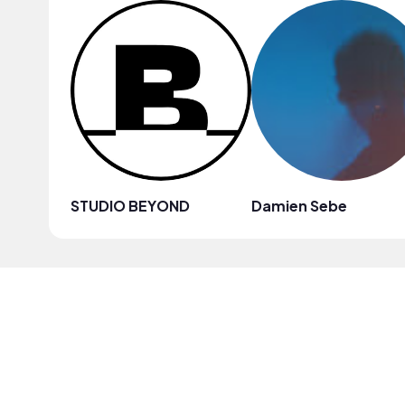
STUDIO BEYOND
Damien Sebe