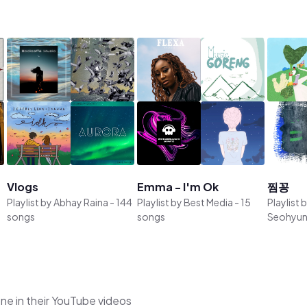
Vlogs
Emma - I'm Ok
찜꽁
Playlist by
Abhay Raina
-
144
Playlist by
Best Media
-
15
Playlist 
songs
songs
Seohyun
ne in their YouTube videos