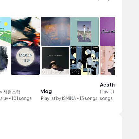
Aesthetic song
vlog
by
서현스럽
Playlist by
hi, elxia
sluv
-
101 songs
Playlist by
ISMINA
-
13 songs
songs