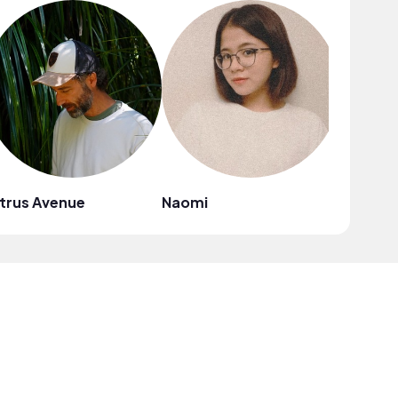
trus Avenue
Naomi
Mark G