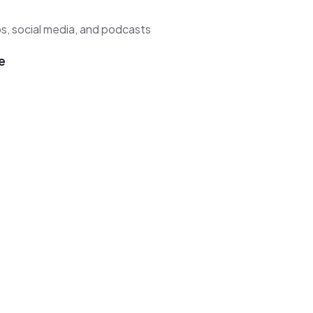
s, social media, and podcasts
e