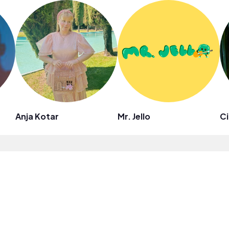
Anja Kotar
Mr. Jello
Ci