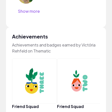
Show more
Achievements
Achievements and badges earned by Victória
Rehfeld on Thematic
YouT
Friend Squad
Friend Squad