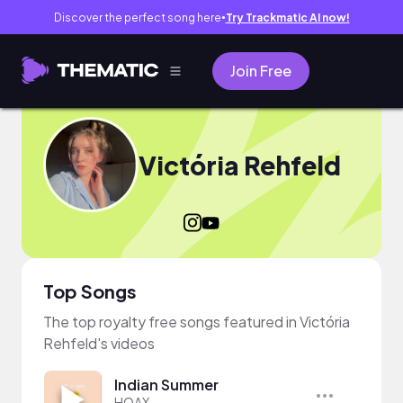
Discover the perfect song here
Try Trackmatic AI now!
●
Join Free
Victória Rehfeld
Top Songs
The top royalty free songs featured in Victória
Rehfeld's videos
Indian Summer
HOAX