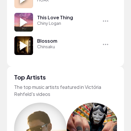
This Love Thing
Chiny Logan
Blossom
Chinsaku
Top Artists
The top music artists featured in Victória
Rehfeld's videos