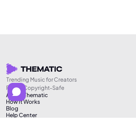
Trending Music for Creators
Free & Copyright-Safe
About Thematic
How It Works
Blog
Help Center
Affiliate Program
Pricing
Thematic App