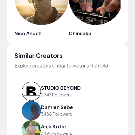
Nico Anuch
Chinsaku
HOA
Similar Creators
Explore creators similar to Victória Rehfeld
STUDIO BEYOND
2347 Followers
Damien Sebe
3488 Followers
Anja Kotar
3495 Followers