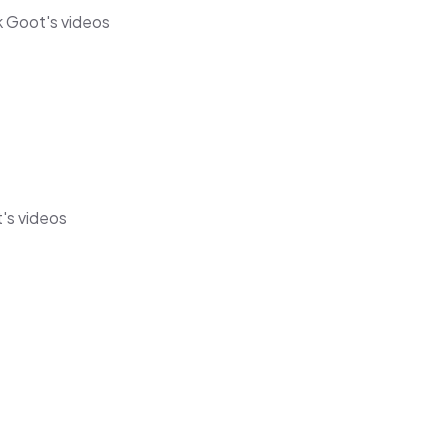
k Goot's videos
t's videos