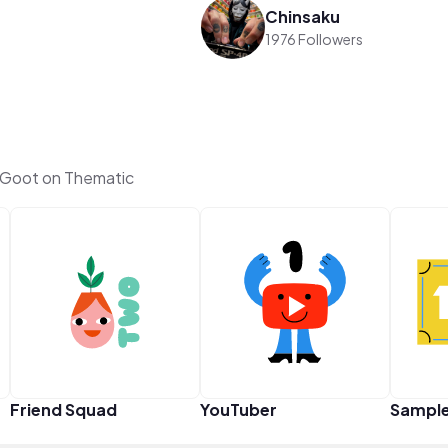
Chinsaku
1976 Followers
 Goot on Thematic
Friend Squad
YouTuber
Sampl