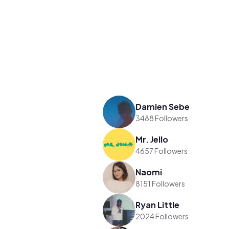
Damien Sebe
3488 Followers
Mr. Jello
4657 Followers
Naomi
8151 Followers
Ryan Little
2024 Followers