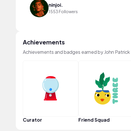
ninjoi.
1553 Followers
Achievements
Achievements and badges earned by John Patrick
Curator
Friend Squad