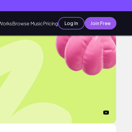
Log In
Join Free
Works
Browse Music
Pricing