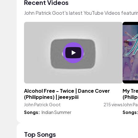
Recent Videos
John Patrick Goot's latest YouTube Videos featur
Alcohol Free - Twice | Dance Cover
My Tr
(Philippines) | jeeeypiii
(Phili
John Patrick Goot
215 views
John Pa
Songs:
Indian Summer
Songs
Top Songs