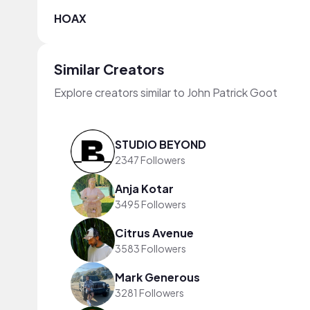
HOAX
Similar Creators
Explore creators similar to John Patrick Goot
STUDIO BEYOND
2347 Followers
Anja Kotar
3495 Followers
Citrus Avenue
3583 Followers
Mark Generous
3281 Followers