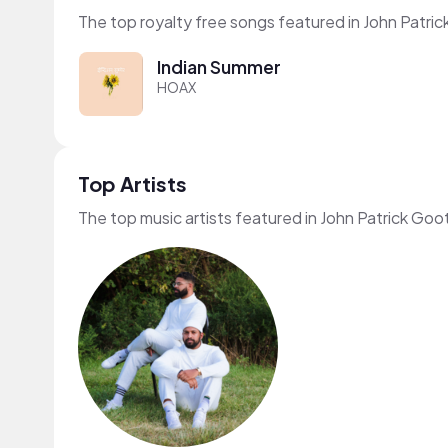
The top royalty free songs featured in John Patric
Indian Summer
HOAX
Top Artists
The top music artists featured in John Patrick Goo