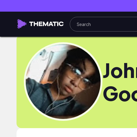
Joh
Go