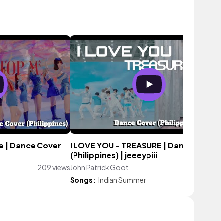
ce | Dance Cover
I LOVE YOU - TREASURE | Dance Cover
(Philippines) | jeeeypiii
209 views
John Patrick Goot
249 vie
Songs:
Indian Summer