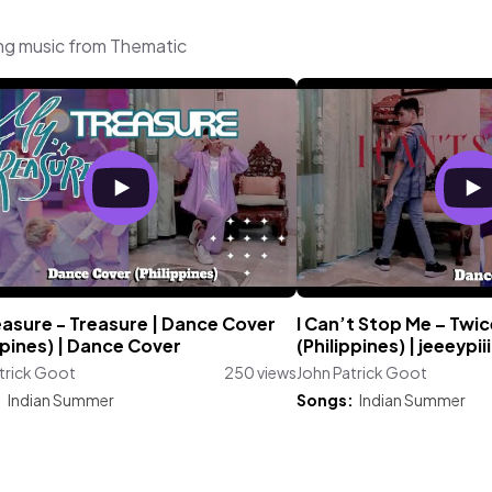
ing music from Thematic
easure - Treasure | Dance Cover
I Can’t Stop Me – Twi
ppines) | Dance Cover
(Philippines) | jeeeypiii
trick Goot
250 views
John Patrick Goot
:
Indian Summer
Songs:
Indian Summer