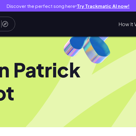
Discover the perfect song here
Try Trackmatic AI now!
●
How It 
n Patrick
ot