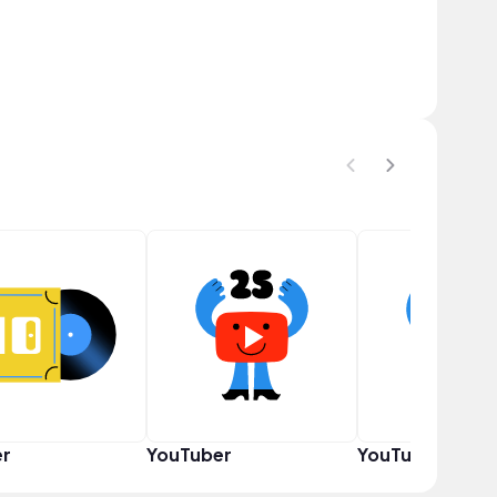
er
YouTuber
YouTuber