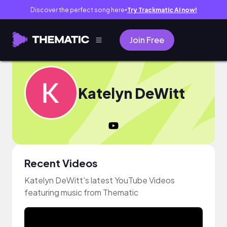
Discover the perfect song here
Try Trackmatic AI now!
●
Join Free
Katelyn DeWitt
Recent Videos
Katelyn DeWitt's latest YouTube Videos
featuring music from Thematic