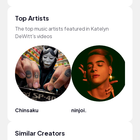
Top Artists
The top music artists featured in Katelyn
DeWitt's videos
Chinsaku
ninjoi.
Ryan 
Similar Creators