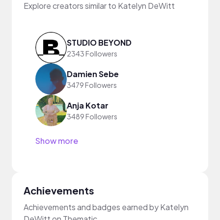
Explore creators similar to Katelyn DeWitt
STUDIO BEYOND
2343 Followers
Damien Sebe
3479 Followers
Anja Kotar
3489 Followers
Show more
Achievements
Achievements and badges earned by Katelyn
DeWitt on Thematic