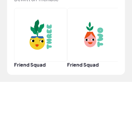
YouT
Friend Squad
Friend Squad