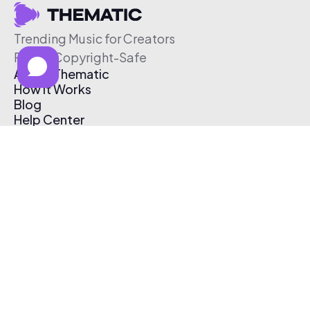
Trending Music for Creators
Free & Copyright-Safe
About Thematic
How It Works
Blog
Help Center
Affiliate Program
Pricing
Thematic App
Creator Toolkit
Contact Us
Submit Music
Log In
Create Free Account