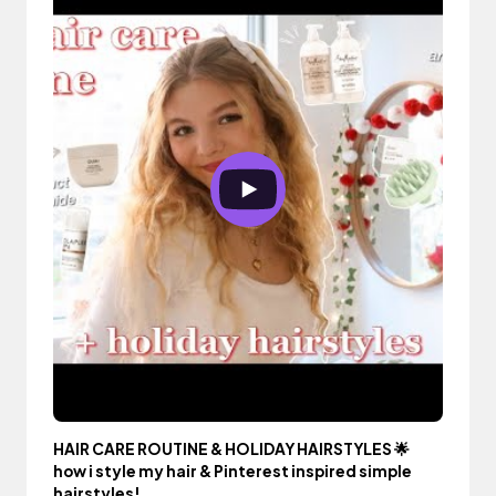
HAIR CARE ROUTINE & HOLIDAY HAIRSTYLES 🌟
how i style my hair & Pinterest inspired simple
hairstyles!