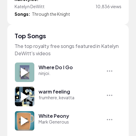
Katelyn DeWitt
10,836 views
Songs:
Through the Knight
Top Songs
The top royalty free songs featured in Katelyn
DeWitt's videos
Where Do I Go
ninjoi.
warm feeling
frumhere, kevatta
White Peony
Mark Generous