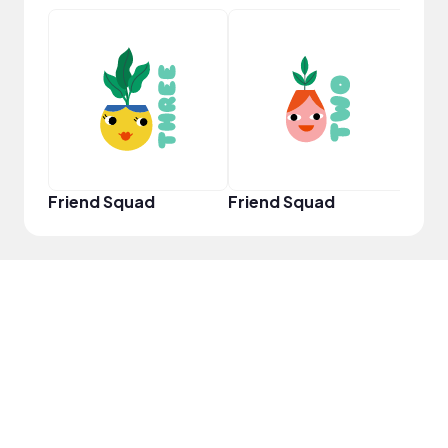
YouT
Friend Squad
Friend Squad