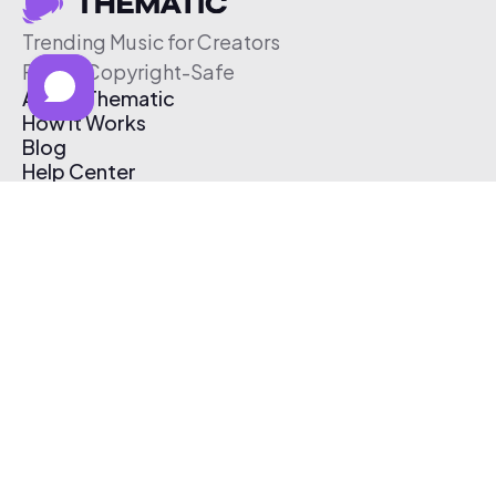
Trending Music for Creators
Free & Copyright-Safe
About Thematic
How It Works
Blog
Help Center
Affiliate Program
Pricing
Thematic App
Creator Toolkit
Contact Us
Submit Music
Log In
Create Free Account