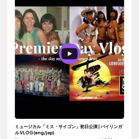
ミュージカル「ミス・サイゴン」初日公演 | バイリンガ
ル VLOG (eng/jap)