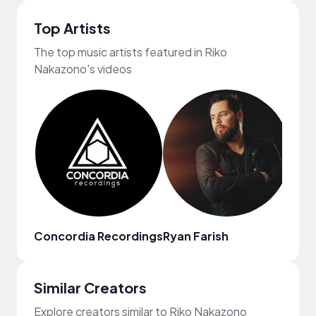
Top Artists
The top music artists featured in Riko
Nakazono's videos
Concordia Recordings
Ryan Farish
Jenn
Similar Creators
Explore creators similar to Riko Nakazono