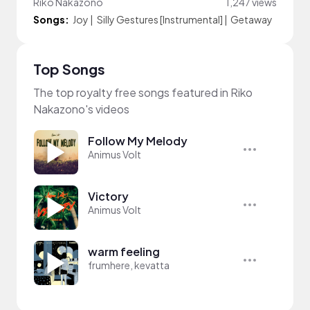
Riko Nakazono
1,247 views
Songs:
Joy
|
Silly Gestures [Instrumental]
|
Getaway
Top Songs
The top royalty free songs featured in Riko
Nakazono's videos
Follow My Melody
Animus Volt
Victory
Animus Volt
warm feeling
frumhere, kevatta