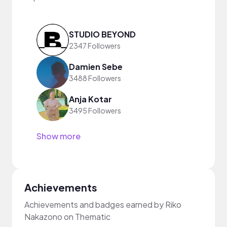
STUDIO BEYOND
2347 Followers
Damien Sebe
3488 Followers
Anja Kotar
3495 Followers
Show more
Achievements
Achievements and badges earned by Riko
Nakazono on Thematic