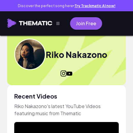
Discover the perfect song here
Try Trackmatic AI now!
●
Join Free
Riko Nakazono
Recent Videos
Riko Nakazono's latest YouTube Videos
featuring music from Thematic