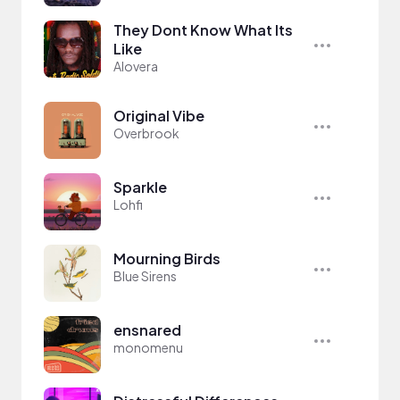
They Dont Know What Its
Like
Alovera
Original Vibe
Overbrook
Sparkle
Lohfi
Mourning Birds
Blue Sirens
ensnared
monomenu