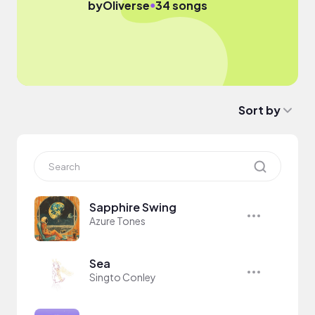
●
by
Oliverse
34 songs
Sort by
Sapphire Swing
Azure Tones
Sea
Singto Conley