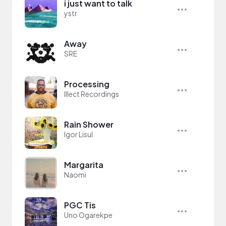
i just want to talk
ystr
Away
SRE
Processing
Illect Recordings
Rain Shower
Igor Lisul
Margarita
Naomi
PGC Tis
Uno Ogarekpe