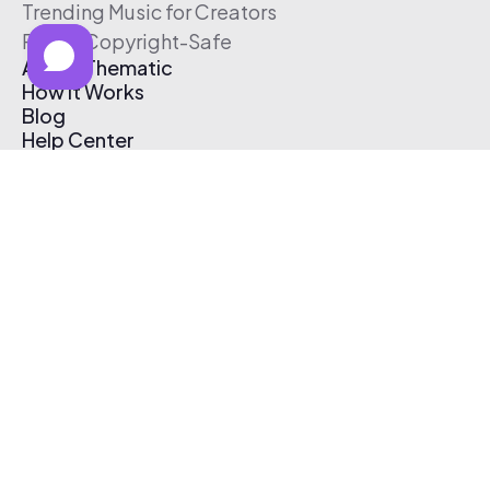
Trending Music for Creators
Free & Copyright-Safe
About Thematic
How It Works
Blog
Help Center
Affiliate Program
Pricing
Thematic App
Creator Toolkit
Contact Us
Submit Music
Log In
Create Free Account