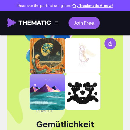
Discover the perfect song here
Try Trackmatic AI now!
●
Join Free
Gemütlichkeit
PLAYLIST
Gemütlichkeit