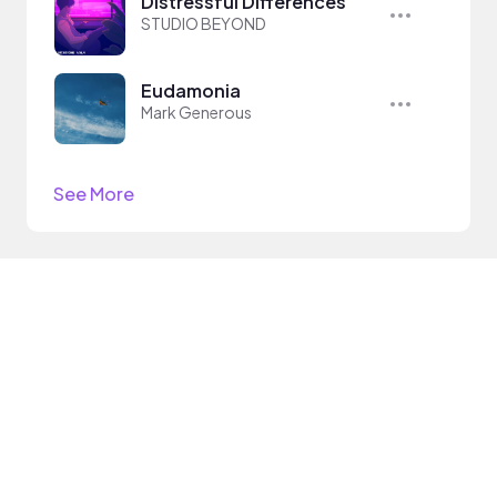
Distressful Differences
STUDIO BEYOND
Eudamonia
Mark Generous
See More