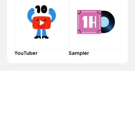
VIP
YouTuber
Sampler