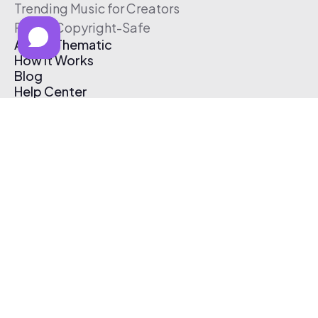
Trending Music for Creators
Free & Copyright-Safe
About Thematic
How It Works
Blog
Help Center
Affiliate Program
Pricing
Thematic App
Creator Toolkit
Contact Us
Submit Music
Log In
Create Free Account