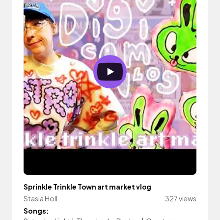
Sprinkle Trinkle Town art market vlog
Stasia Holl
327 views
Songs: