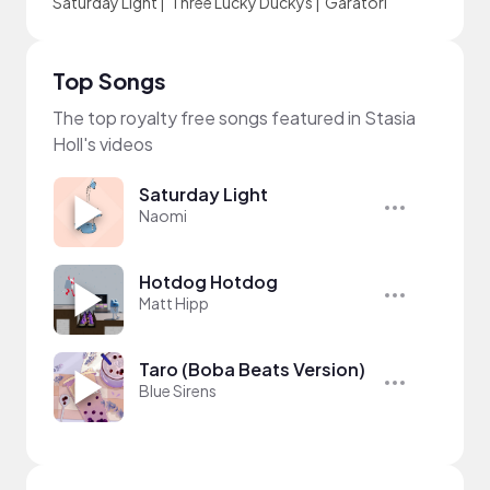
Saturday Light
|
Three Lucky Duckys
|
Garatori
Top Songs
The top royalty free songs featured in Stasia
Holl's videos
Saturday Light
Naomi
Hotdog Hotdog
Matt Hipp
Taro (Boba Beats Version)
Blue Sirens