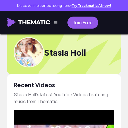
Discover the perfect song here
Try Trackmatic AI now!
●
Join Free
Stasia Holl
Recent Videos
Stasia Holl's latest YouTube Videos featuring
music from Thematic