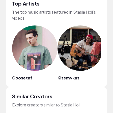
Top Artists
The top music artists featured in Stasia Holl's
videos
Goosetaf
Kissmykas
Regg
Similar Creators
Explore creators similar to Stasia Holl