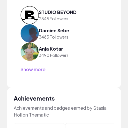
STUDIO BEYOND
2345 Followers
Damien Sebe
3483 Followers
Anja Kotar
3490 Followers
Show more
Achievements
Achievements and badges earned by Stasia
Holl on Thematic