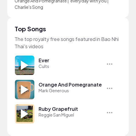
Orange And Pomegranate
|
everyday with you
|
Charlie's Song
Top Songs
The top royalty free songs featured in Bao Nhi
Thai's videos
Ever
Cults
Orange And Pomegranate
Mark Generous
Ruby Grapefruit
Reggie San Miguel