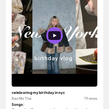
celebrating my birthday in nyc
Bao Nhi Thai
79 views
Songs: