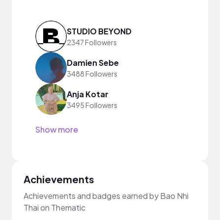
STUDIO BEYOND
2347 Followers
Damien Sebe
3488 Followers
Anja Kotar
3495 Followers
Show more
Achievements
Achievements and badges earned by Bao Nhi
Thai on Thematic