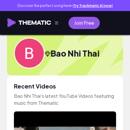
Discover the perfect song here
Try Trackmatic AI now!
●
Join Free
Bao Nhi Thai
Recent Videos
Bao Nhi Thai's latest YouTube Videos featuring
music from Thematic