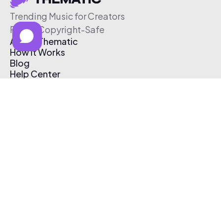
Trending Music for Creators
Free & Copyright-Safe
About Thematic
How It Works
Blog
Help Center
Affiliate Program
Pricing
Thematic App
Creator Toolkit
Contact Us
Submit Music
Log In
Create Free Account