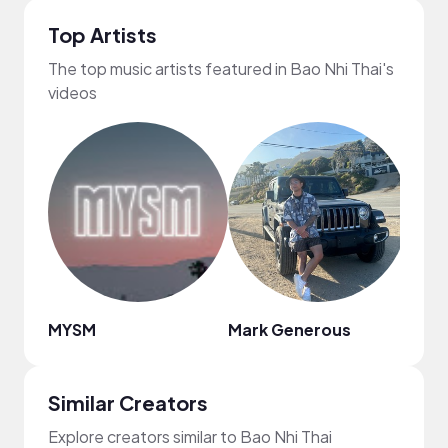
Top Artists
The top music artists featured in Bao Nhi Thai's
videos
MYSM
Mark Generous
Regg
Similar Creators
Explore creators similar to Bao Nhi Thai