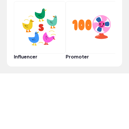
YouT
Influencer
Promoter