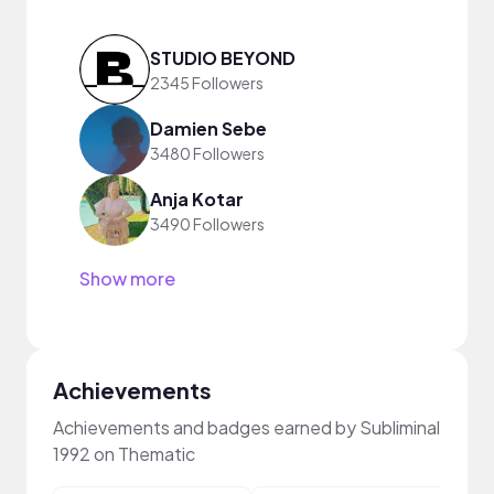
STUDIO BEYOND
2345 Followers
Damien Sebe
3480 Followers
Anja Kotar
3490 Followers
Show more
Achievements
Achievements and badges earned by Subliminal
1992 on Thematic