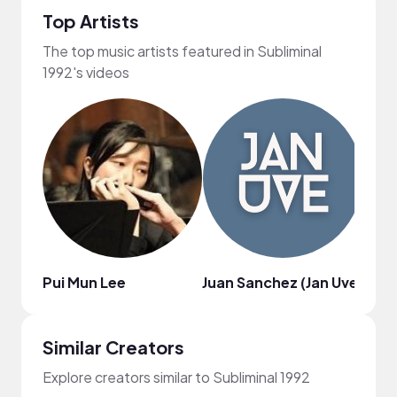
Top Artists
The top music artists featured in Subliminal
1992's videos
Pui Mun Lee
Juan Sanchez (Jan Uve)
Nil 
Similar Creators
Explore creators similar to Subliminal 1992