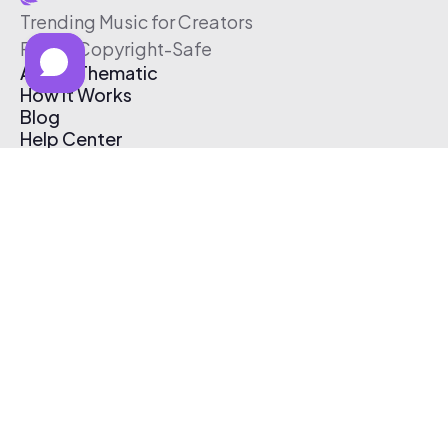
Trending Music for Creators
Free & Copyright-Safe
About Thematic
How It Works
Blog
Help Center
Affiliate Program
Pricing
Thematic App
Creator Toolkit
Contact Us
Submit Music
Log In
Create Free Account