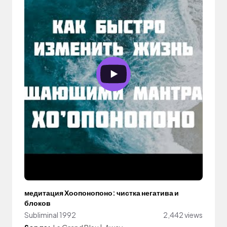
медитация Хоопонопоно: чистка негатива и
блоков
Subliminal 1992
2,442 views