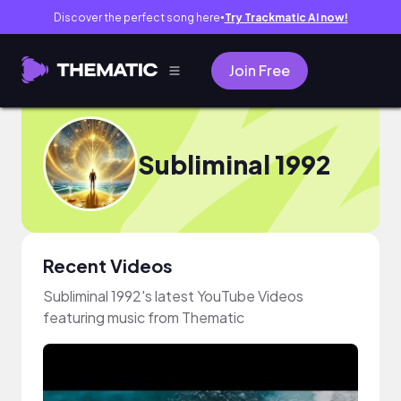
Discover the perfect song here
Try Trackmatic AI now!
●
Join Free
Subliminal 1992
Recent Videos
Subliminal 1992's latest YouTube Videos
featuring music from Thematic