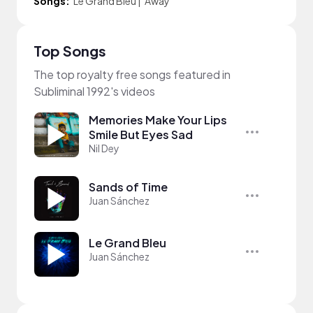
Songs:
Le Grand Bleu
|
Away
Top Songs
The top royalty free songs featured in
Subliminal 1992's videos
Memories Make Your Lips
Smile But Eyes Sad
Nil Dey
Sands of Time
Juan Sánchez
Le Grand Bleu
Juan Sánchez