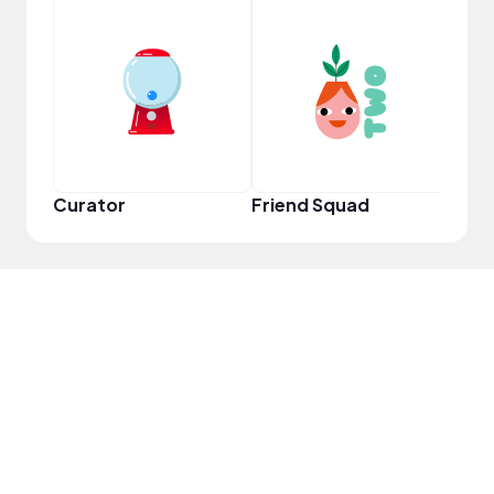
Samp
Curator
Friend Squad