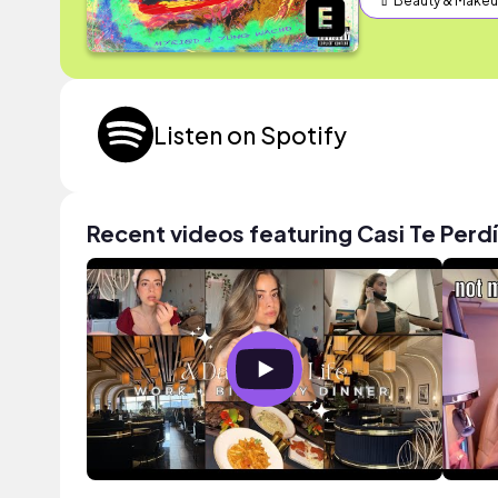
💄 Beauty & Make
Listen on Spotify
Recent videos featuring Casi Te Perdí