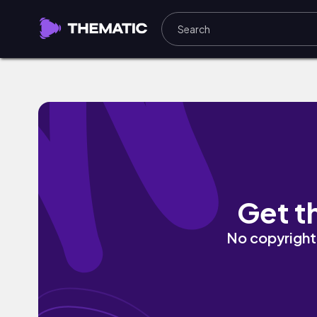
Casi Te Perdí (feat. Myri@d) by Yung W
Get t
No copyright 