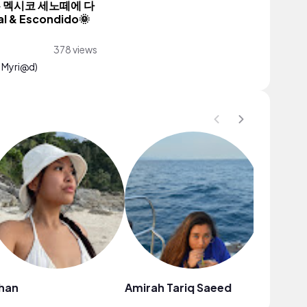
품은 멕시코 세노떼에 다
l & Escondido🌞
378 views
. Myri@d)
han
Amirah Tariq Saeed
Angelin