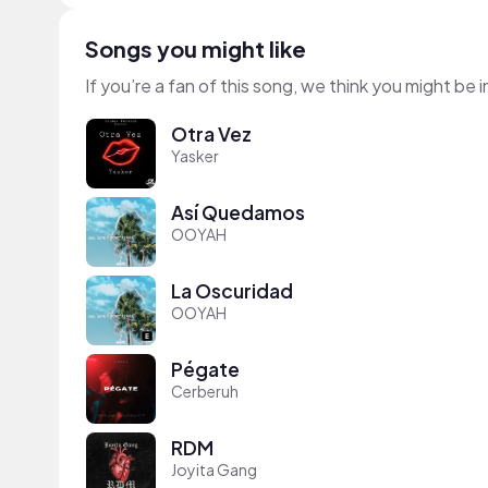
Songs you might like
If you’re a fan of this song, we think you might be
Otra Vez
Yasker
Así Quedamos
OOYAH
La Oscuridad
OOYAH
Pégate
Cerberuh
RDM
Joyita Gang