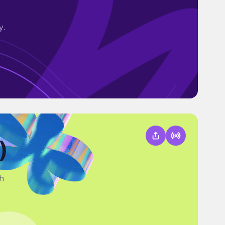
y.
)
th