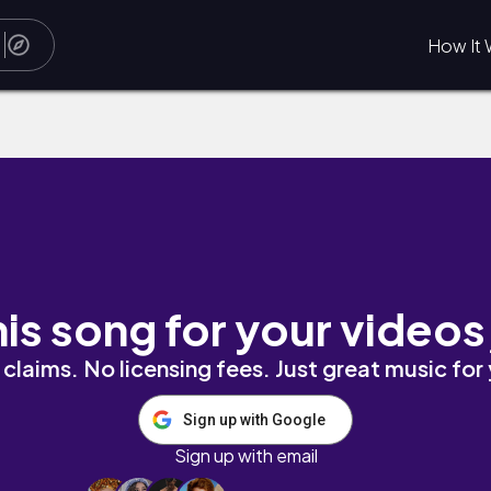
How It 
acho
his song for your videos
claims. No licensing fees. Just great music for
Sign up with Google
Sign up with email