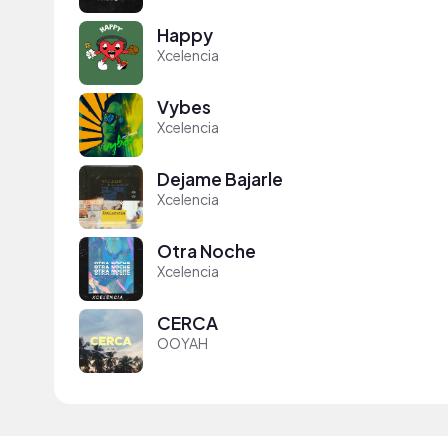
Happy
Xcelencia
Vybes
Xcelencia
Dejame Bajarle
Xcelencia
Otra Noche
Xcelencia
CERCA
OOYAH