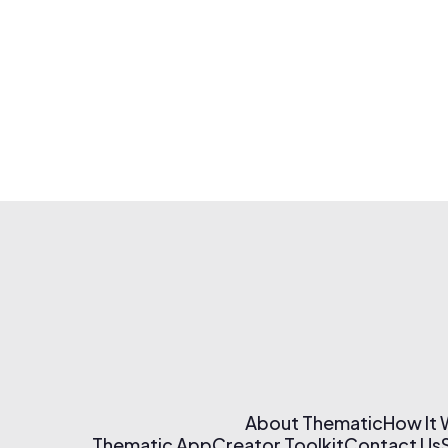
About Thematic
How It
Thematic App
Creator Toolkit
Contact Us