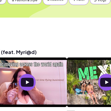
up
👖 Fashion & Style
🤳 Vlogs
 (feat. Myri@d)