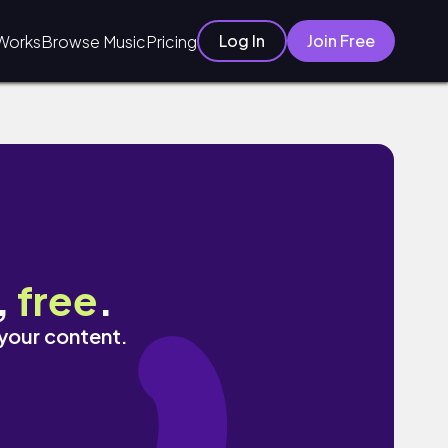
Log In
Join Free
Works
Browse Music
Pricing
,
free
.
 your content.