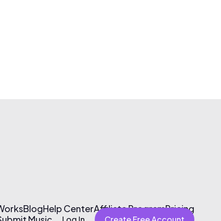
 Works
Blog
Help Center
Affiliate Program
Pricing
Submit Music
Log In
Create Free Account