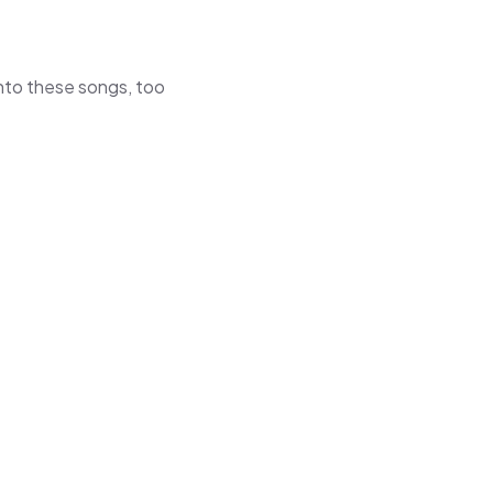
 into these songs, too