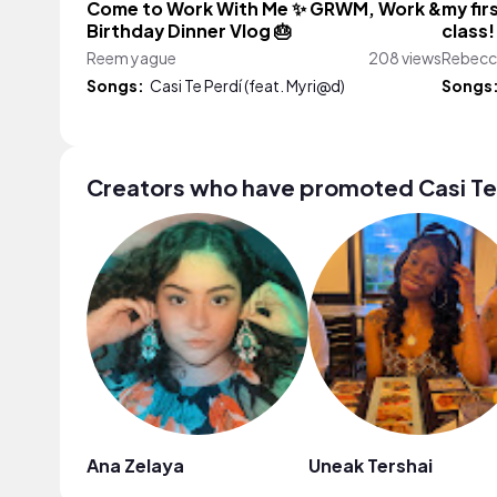
Come to Work With Me ✨ GRWM, Work &
my fir
Birthday Dinner Vlog 🎂
class!
Reem yague
208 views
Rebecc
Songs:
Casi Te Perdí (feat. Myri@d)
Songs
Creators who have promoted Casi Te 
Ana Zelaya
Uneak Tershai