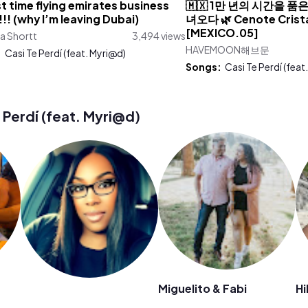
st time flying emirates business
🇲🇽 1만 년의 시간을 
!!! (why I’m leaving Dubai)
녀오다 🌿 Cenote Crista
[MEXICO.05]
a Shortt
3,494 views
HAVEMOON해브문
:
Casi Te Perdí (feat. Myri@d)
Songs:
Casi Te Perdí (feat
Perdí (feat. Myri@d)
Miguelito & Fabi
Hi