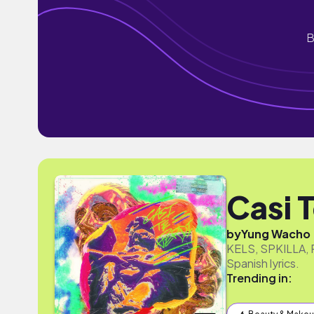
B
Casi 
by
Yung Wacho
KELS, SPKILLA, R
Spanish lyrics.
Trending in: