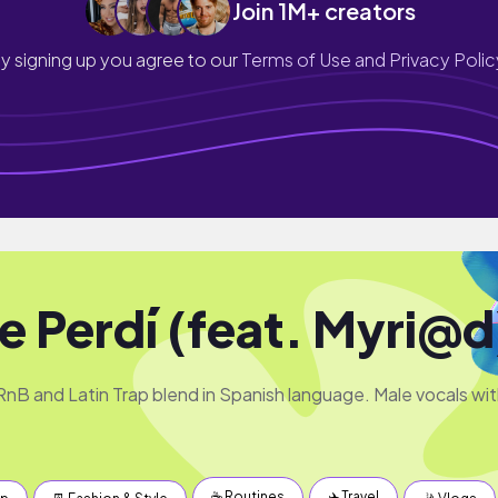
Join 1M+ creators
y signing up you agree to our
Terms of Use and Privacy Polic
Te Perdí (feat. Myri@d
nB and Latin Trap blend in Spanish language. Male vocals wi
☕️ Routines
✈️ Travel