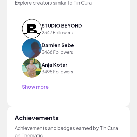
Explore creators similar to Tin Cura
STUDIO BEYOND
2347 Followers
Damien Sebe
3488 Followers
Anja Kotar
3495 Followers
Show more
Achievements
Achievements and badges earned by Tin Cura
on Thematic