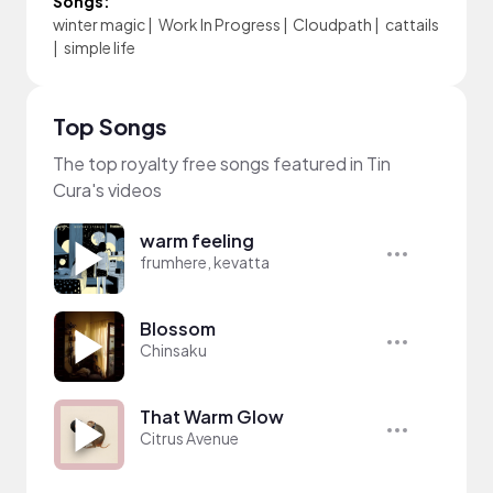
Songs:
winter magic
|
Work In Progress
|
Cloudpath
|
cattails
|
simple life
Top Songs
The top royalty free songs featured in Tin
Cura's videos
warm feeling
frumhere, kevatta
Blossom
Chinsaku
That Warm Glow
Citrus Avenue