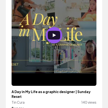
A Day in My Life as a graphic designer | Sunday
Reset
Tin Cura
140 views