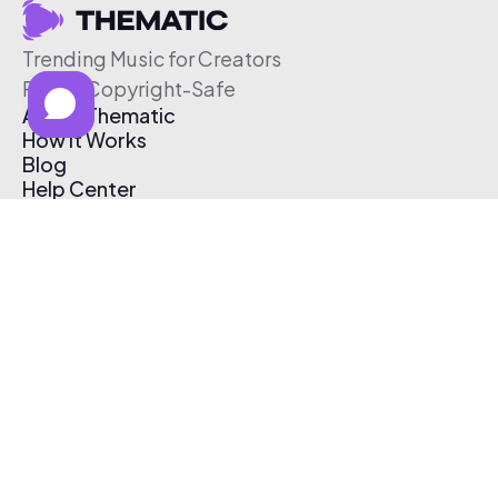
Trending Music for Creators
Free & Copyright-Safe
About Thematic
How It Works
Blog
Help Center
Affiliate Program
Pricing
Thematic App
Creator Toolkit
Contact Us
Submit Music
Log In
Create Free Account