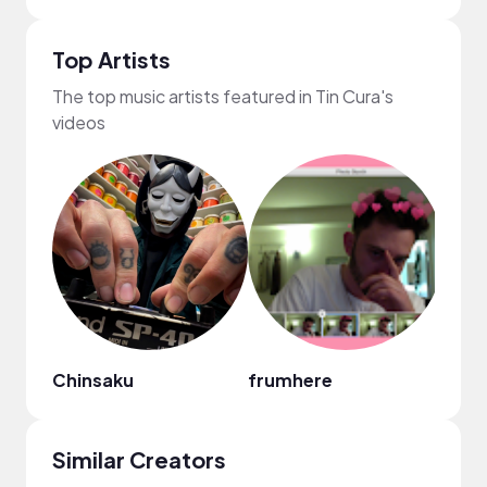
Top Artists
The top music artists featured in Tin Cura's
videos
Chinsaku
frumhere
Nao
Similar Creators