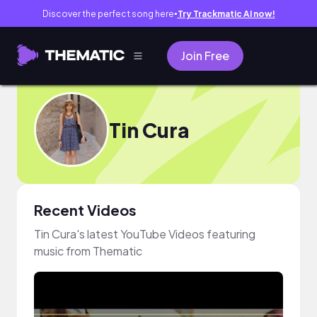
Discover the perfect song here
Try Trackmatic AI now!
●
Join Free
Tin Cura
Recent Videos
Tin Cura's latest YouTube Videos featuring
music from Thematic