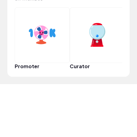
YouT
Promoter
Curator