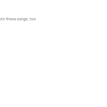
 into these songs, too