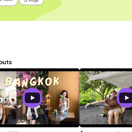
🤳 Vlogs
outs