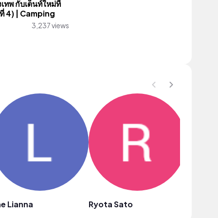
ทพ กับเต็นท์ใหม่ที่
งที่ 4) | Camping
3,237 views
e Lianna
Ryota Sato
yuis