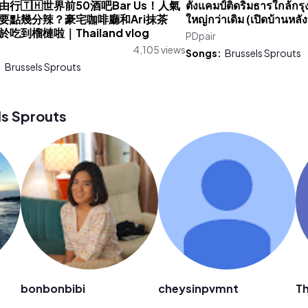
行🇹🇭世界前50酒吧Bar Us！人氣
ตั้งแคมป์ติดริมธารใกล้กรุงเ
要點幾分辣？豪宅咖啡廳和Ari抹茶
ใหญ่กว่าเดิม (เปิดบ้านหลั
吃到榴槤啦｜Thailand vlog
PDpair
u
4,105 views
Songs:
Brussels Sprouts
:
Brussels Sprouts
s Sprouts
bonbonbibi
cheysinpvmnt
Th