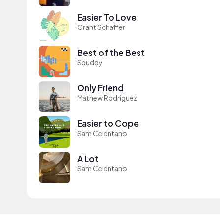
Easier To Love
Grant Schaffer
Best of the Best
Spuddy
Only Friend
Mathew Rodriguez
Easier to Cope
Sam Celentano
A Lot
Sam Celentano