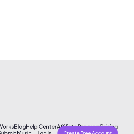
 Works
Blog
Help Center
Affiliate Program
Pricing
Submit Music
Log In
Create Free Account