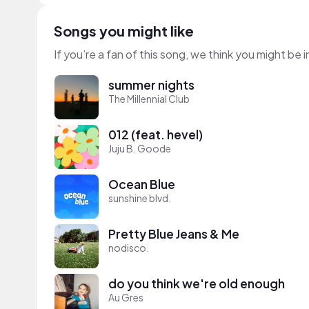
Songs you might like
If you’re a fan of this song, we think you might be
summer nights
The Millennial Club
012 (feat. hevel)
Juju B. Goode
Ocean Blue
sunshine blvd.
Pretty Blue Jeans & Me
nodisco.
do you think we're old enough
Au Gres