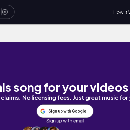
How It 
his song for your videos
claims. No licensing fees. Just great music for
Sign up with Google
Sign up with email