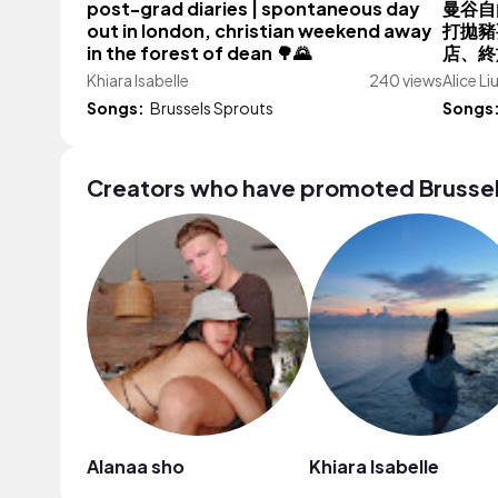
post-grad diaries | spontaneous day
曼谷自由
out in london, christian weekend away
打拋豬
in the forest of dean 🌳🌄
店、終於
Khiara Isabelle
240 views
Alice Li
Songs:
Brussels Sprouts
Songs
Creators who have promoted Brussel
Alanaa sho
Khiara Isabelle