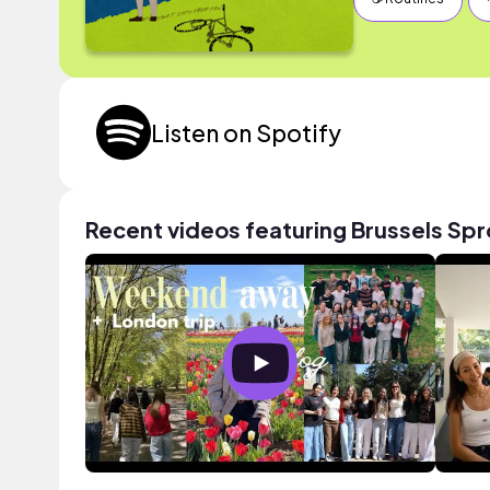
Listen on Spotify
Recent videos featuring Brussels Spr