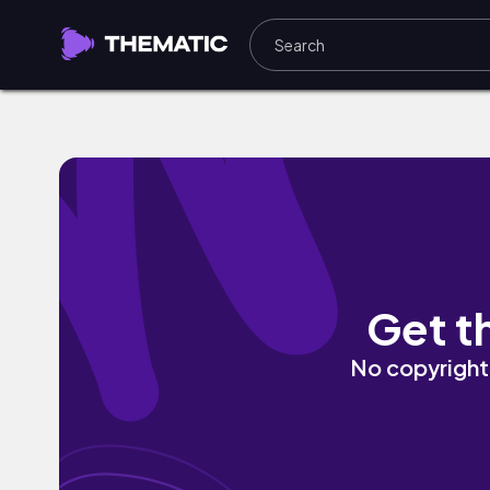
Brussels Sprouts by Sam Celentano
Get t
No copyright 