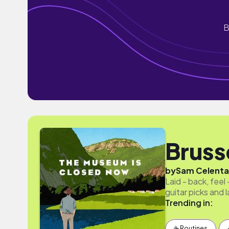
B
Bruss
by
Sam Celent
Laid - back, fee
guitar picks and 
Trending in:
☕️ Routines