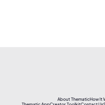
About Thematic
How It
Thematic App
Creator Toolkit
Contact Us