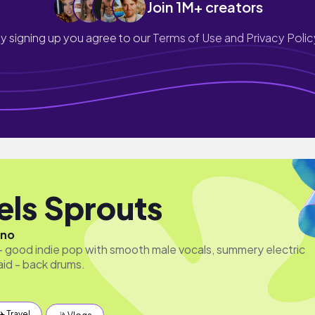
Join 1M+ creators
y signing up you agree to our
Terms of Use and Privacy Polic
els Sprouts
ano
l - good indie pop with smooth male vocals, summery electric
laid - back drums.
✈️ Travel