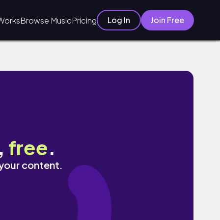
Log In
Join Free
Works
Browse Music
Pricing
,
free
.
 your content.