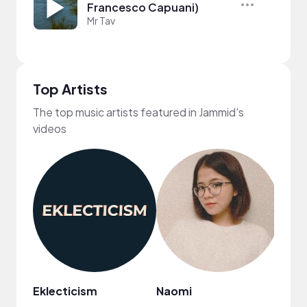
Francesco Capuani)
Mr Tav
Top Artists
The top music artists featured in Jammid's
videos
Eklecticism
Naomi
Plut