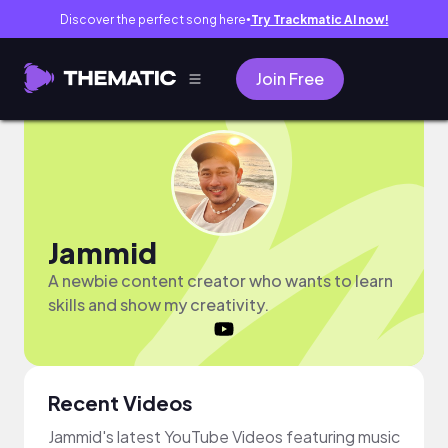
Discover the perfect song here
Try Trackmatic AI now!
●
Join Free
Jammid
A newbie content creator who wants to learn
skills and show my creativity.
Recent Videos
Jammid's latest YouTube Videos featuring music