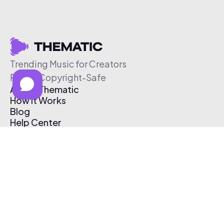
Trending Music for Creators
Free & Copyright-Safe
About Thematic
How It Works
Blog
Help Center
Affiliate Program
Pricing
Thematic App
Creator Toolkit
Contact Us
Submit Music
Log In