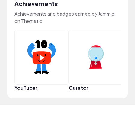
Achievements
Achievements and badges earned by Jammid
on Thematic
YouT
YouTuber
Curator