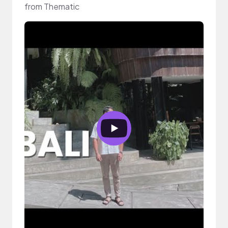
from Thematic