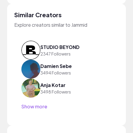
Similar Creators
Explore creators similar to Jammid
STUDIO BEYOND
2347 Followers
Damien Sebe
3494 Followers
Anja Kotar
3498 Followers
Show more