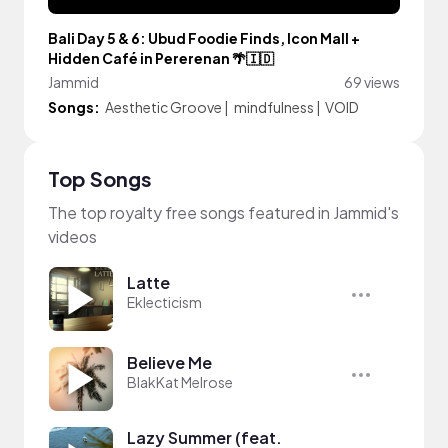
Bali Day 5 & 6: Ubud Foodie Finds, Icon Mall +
Hidden Café in Pererenan 🌴🇮🇩
Jammid
69 views
Songs:
Aesthetic Groove
|
mindfulness
|
VOID
Top Songs
The top royalty free songs featured in Jammid's
videos
Latte
Eklecticism
Believe Me
BlakKat Melrose
Lazy Summer (feat.