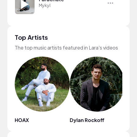
Mykyl
Top Artists
The top music artists featured in Lara's videos
HOAX
Dylan Rockoff
Citr