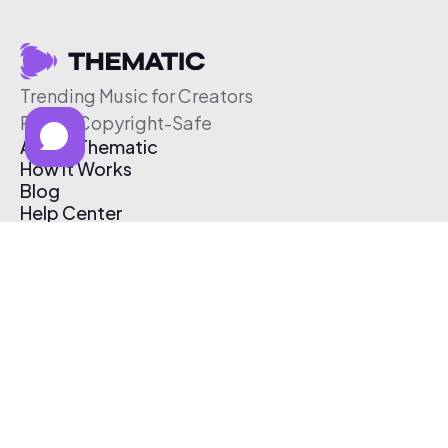
Trending Music for Creators
Free & Copyright-Safe
About Thematic
How It Works
Blog
Help Center
Affiliate Program
Pricing
Thematic App
Creator Toolkit
Contact Us
Submit Music
Log In
Create Free Account