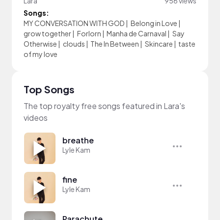
Lara
956 views
Songs:
MY CONVERSATION WITH GOD
|
Belong in Love
|
grow together
|
Forlorn
|
Manha de Carnaval
|
Say
Otherwise
|
clouds
|
The In Between
|
Skincare
|
taste
of my love
Top Songs
The top royalty free songs featured in Lara's
videos
breathe
Lyle Kam
fine
Lyle Kam
Parachute