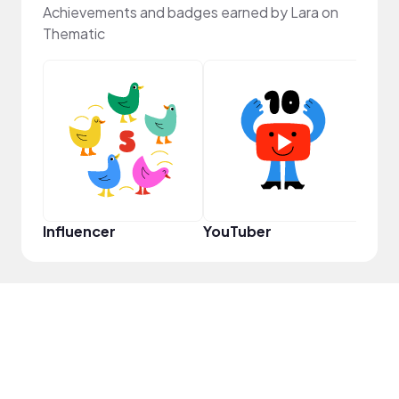
Achievements and badges earned by Lara on
Thematic
Samp
Influencer
YouTuber