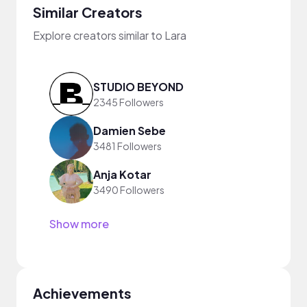
Similar Creators
Explore creators similar to Lara
STUDIO BEYOND
2345 Followers
Damien Sebe
3481 Followers
Anja Kotar
3490 Followers
Show more
Achievements