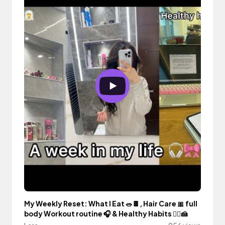
My Weekly Reset: What I Eat 🥗🍫, Hair Care 🎀 full
body Workout routine 🎧 & Healthy Habits 🧖‍♀️🍰