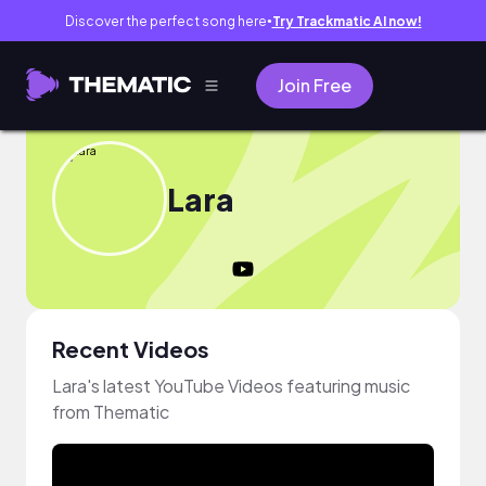
Discover the perfect song here
Try Trackmatic AI now!
●
Join Free
Lara
Recent Videos
Lara's latest YouTube Videos featuring music
from Thematic