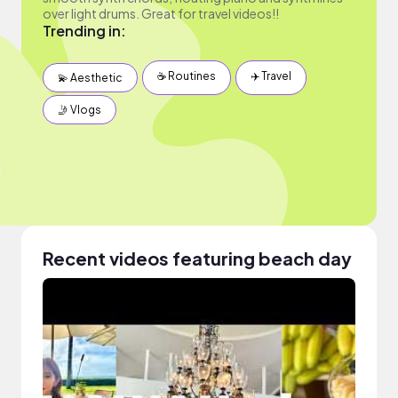
over light drums. Great for travel videos!!
Trending in:
☕️ Routines
✈️ Travel
💫 Aesthetic
🤳 Vlogs
Recent videos featuring beach day