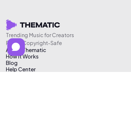
Trending Music for Creators
Free & Copyright-Safe
About Thematic
How It Works
Blog
Help Center
Affiliate Program
Pricing
Thematic App
Creator Toolkit
Contact Us
Submit Music
Log In