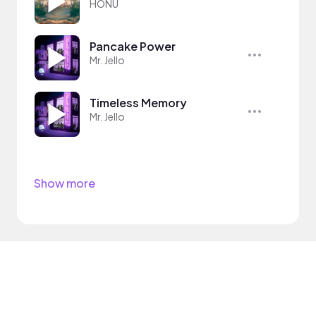
HONÜ
Pancake Power
Mr. Jello
Timeless Memory
Mr. Jello
Show more