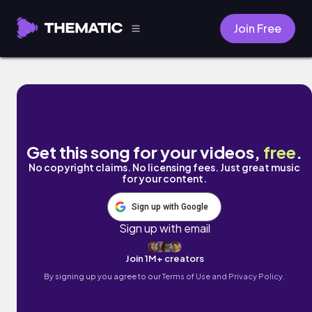
Join Free
beach day by PhunkEase
Get this song for your videos,
free
.
No copyright claims. No licensing fees. Just great music
for your content.
Sign up with Google
Sign up with email
Join 1M+ creators
By signing up you agree to our
Terms of Use and Privacy Policy.