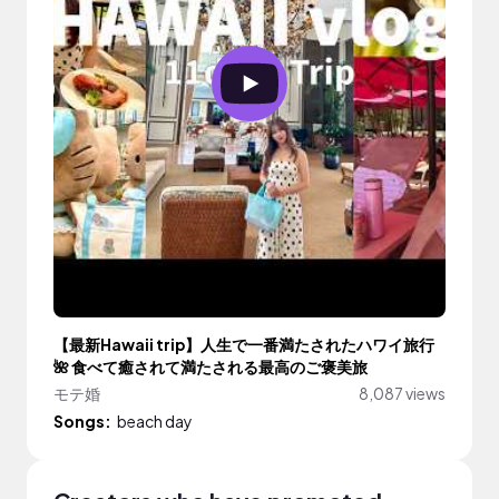
【最新Hawaii trip】人生で一番満たされたハワイ旅行
🌺 食べて癒されて満たされる最高のご褒美旅
モテ婚
8,087 views
Songs:
beach day