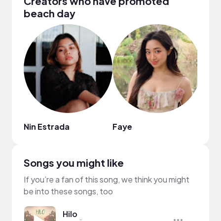
Creators who have promoted
beach day
Nin Estrada
Faye
Keis
Songs you might like
If you’re a fan of this song, we think you might
be into these songs, too
Hilo