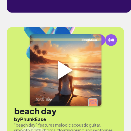
beach day
by
PhunkEase
“beach day” features melodic acoustic guitar,
smooth synth chords, floating piano and synth lines