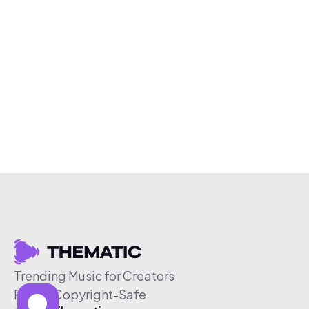
Trending Music for Creators
Free & Copyright-Safe