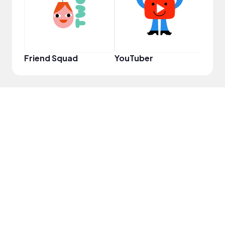
Friend Squad
YouTuber