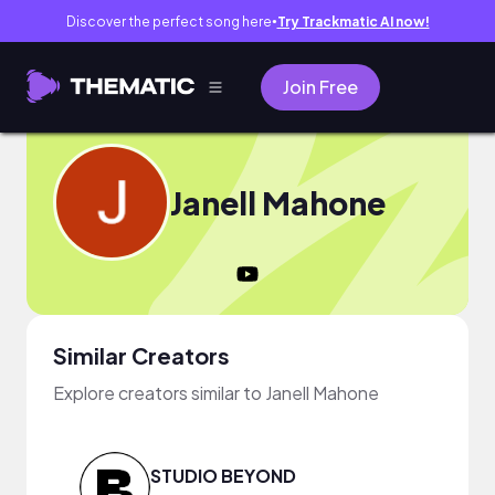
Discover the perfect song here
Try Trackmatic AI now!
●
Join Free
Janell Mahone
Similar Creators
Explore creators similar to Janell Mahone
STUDIO BEYOND