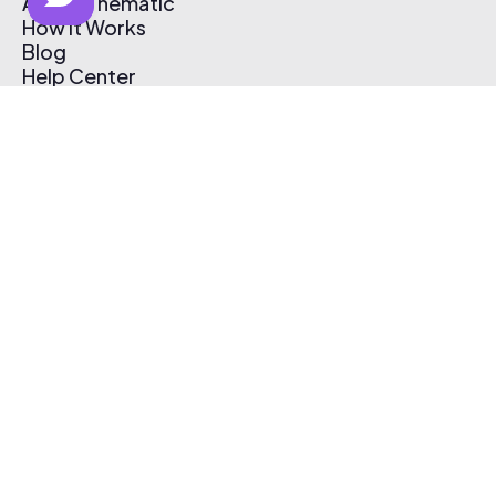
About Thematic
How It Works
Blog
Help Center
Affiliate Program
Pricing
Thematic App
Creator Toolkit
Contact Us
Submit Music
Log In
Create Free Account