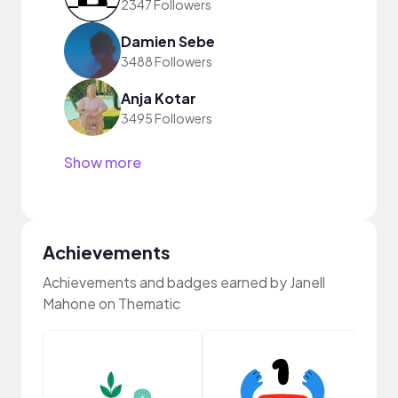
2347 Followers
Damien Sebe
3488 Followers
Anja Kotar
3495 Followers
Show more
Achievements
Achievements and badges earned by Janell
Mahone on Thematic
YouT