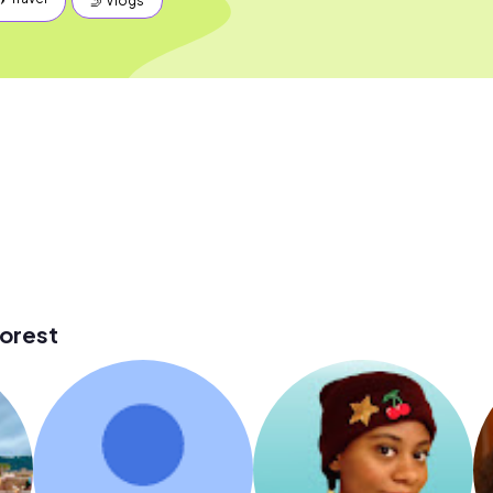
🤳 Vlogs
orest