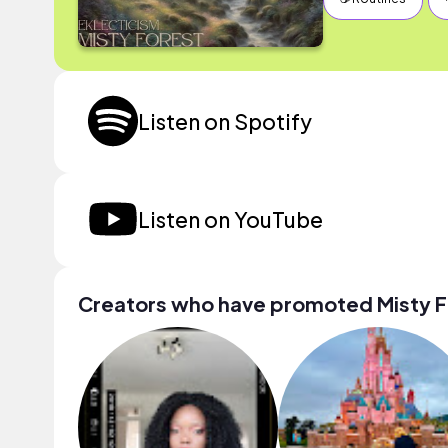
Listen on Spotify
Listen on YouTube
Creators who have promoted Misty F