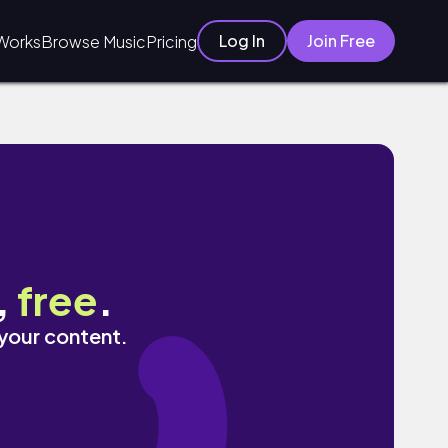
Log In
Join Free
Works
Browse Music
Pricing
,
free
.
 your content.