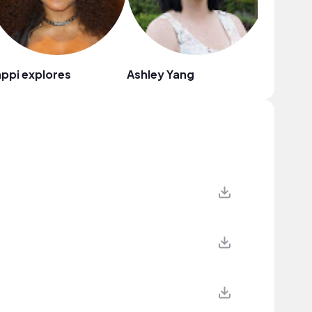
ppi explores
Ashley Yang
Still Gl