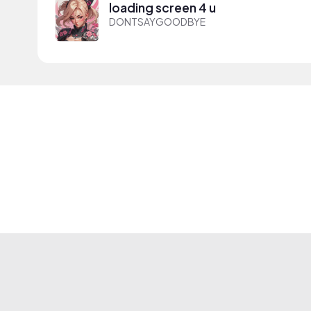
loading screen 4 u
DONTSAYGOODBYE