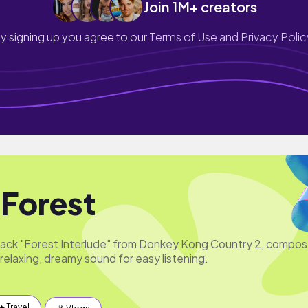
Join 1M+ creators
y signing up you agree to our
Terms of Use and Privacy Polic
 Forest
track "Forest Interlude" from Donkey Kong Country 2, compo
relaxing, dreamy sound for easy listening.
✈️ Travel