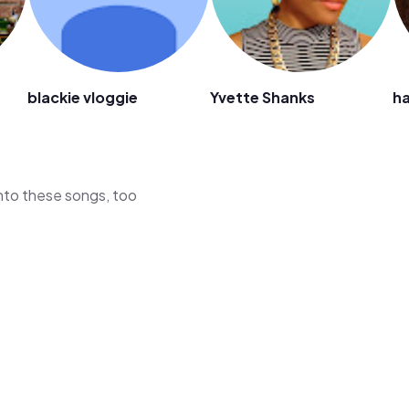
blackie vloggie
Yvette Shanks
ha
 into these songs, too