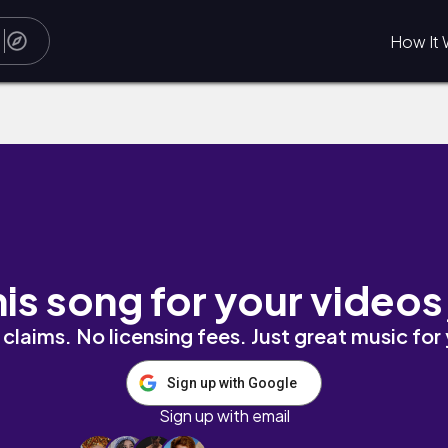
How It 
his song for your videos
claims. No licensing fees. Just great music for
Sign up with Google
Sign up with email