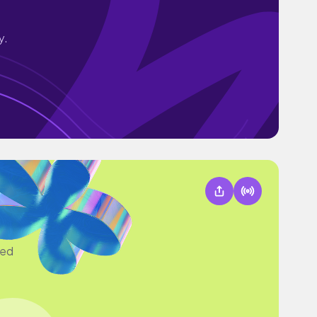
y.
sed