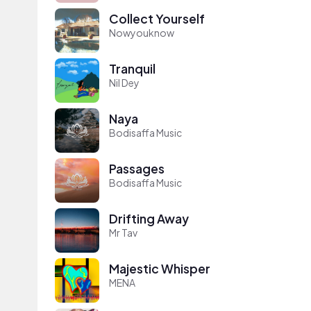
Collect Yourself
Nowyouknow
Tranquil
Nil Dey
Naya
Bodisaffa Music
Passages
Bodisaffa Music
Drifting Away
Mr Tav
Majestic Whisper
MENA