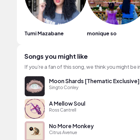
Tumi Mazabane
monique so
Songs you might like
If you’re a fan of this song, we think you might be
Moon Shards [Thematic Exclusive]
Singto Conley
A Mellow Soul
Ross Cantrell
No More Monkey
Citrus Avenue