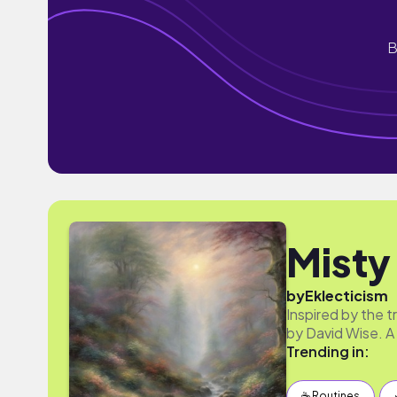
B
Misty
by
Eklecticism
Inspired by the 
by David Wise. A 
Trending in:
☕️ Routines