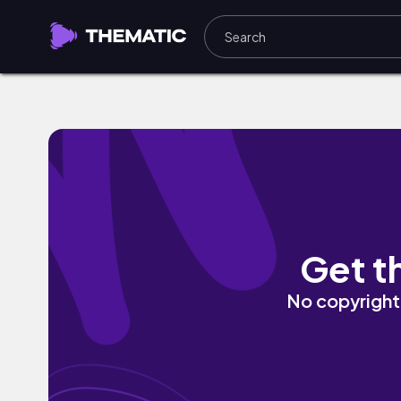
Misty Forest by Eklecticism
Get t
No copyright 