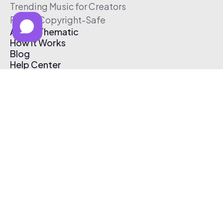
Trending Music for Creators
Free & Copyright-Safe
About Thematic
How It Works
Blog
Help Center
Affiliate Program
Pricing
Thematic App
Creator Toolkit
Contact Us
Submit Music
Log In
Create Free Account