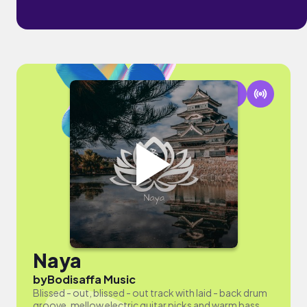
Naya
by
Bodisaffa Music
Blissed - out, blissed - out track with laid - back drum
groove, mellow electric guitar picks and warm bass.