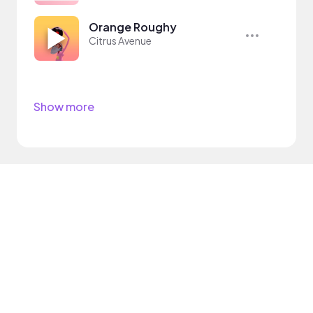
Orange Roughy
Citrus Avenue
Show more