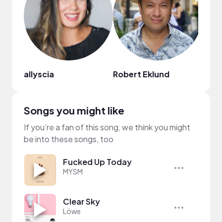
allyscia
Robert Eklund
NaTa
Songs you might like
If you’re a fan of this song, we think you might
be into these songs, too
Fucked Up Today
MYSM
Clear Sky
Löwe