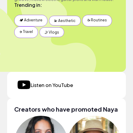
Trending in:
🏕 Adventure
☕️ Routines
💫 Aesthetic
✈️ Travel
🤳 Vlogs
Listen on YouTube
Creators who have promoted Naya