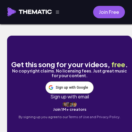
Join Free
Naya by Bodisaffa Music
Get this song for your videos,
free
.
No copyright claims. No licensing fees. Just great music
for your content.
Sign up with Google
Sign up with email
Join 1M+ creators
By signing up you agree to our
Terms of Use and Privacy Policy.