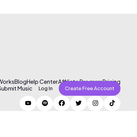
 Works
Blog
Help Center
Affiliate Program
Pricing
Submit Music
Log In
Create Free Account