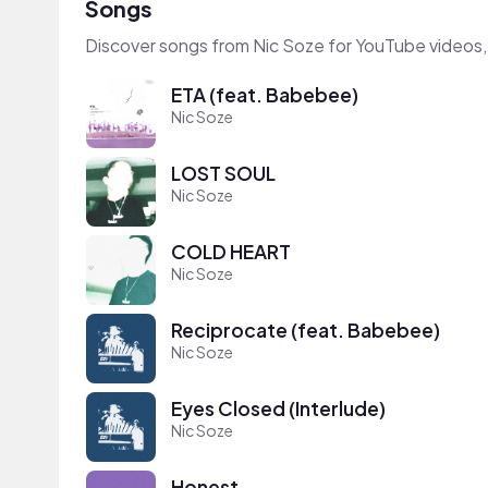
Songs
Discover songs from Nic Soze for YouTube videos,
ETA (feat. Babebee)
Nic Soze
LOST SOUL
Nic Soze
COLD HEART
Nic Soze
Reciprocate (feat. Babebee)
Nic Soze
Eyes Closed (Interlude)
Nic Soze
Honest