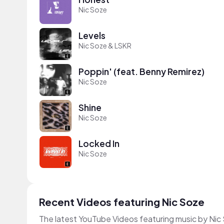
Nic Soze
Levels
Nic Soze & LSKR
Poppin' (feat. Benny Remirez)
Nic Soze
Shine
Nic Soze
Locked In
Nic Soze
Recent Videos featuring Nic Soze
The latest YouTube Videos featuring music by Nic