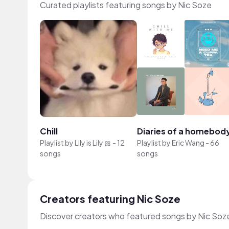
Curated playlists featuring songs by Nic Soze
Chill
Diaries of a homebod
Playlist by
Lily is Lily 🎀
-
12
Playlist by
Eric Wang
-
66
songs
songs
Creators featuring Nic Soze
Discover creators who featured songs by Nic Soze