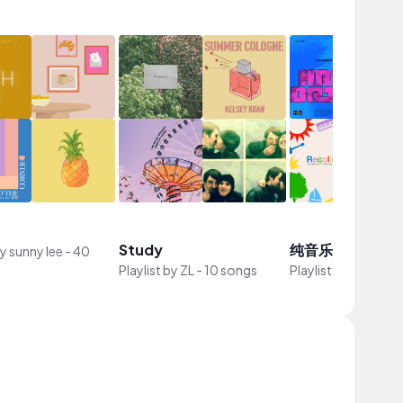
Study
纯音乐
by
sunny lee
-
40
Playlist by
ZL
-
10 songs
Playlist by
瓜导
-
12