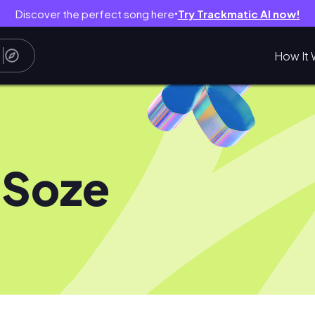
Discover the perfect song here
Try Trackmatic AI now!
●
How It 
 Soze