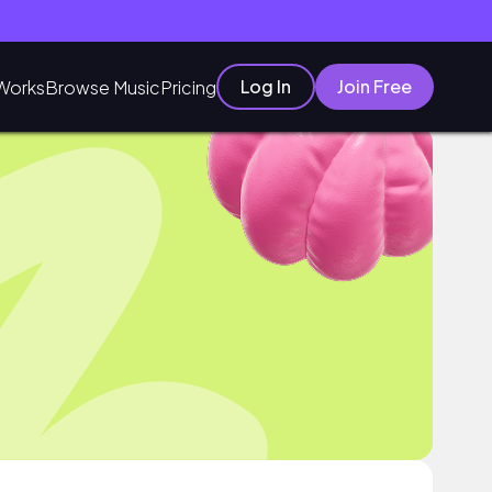
Log In
Join Free
Works
Browse Music
Pricing