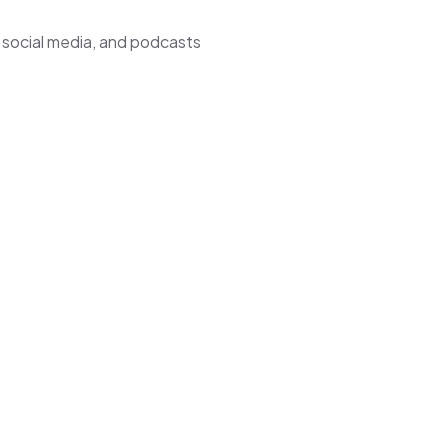
 social media, and podcasts