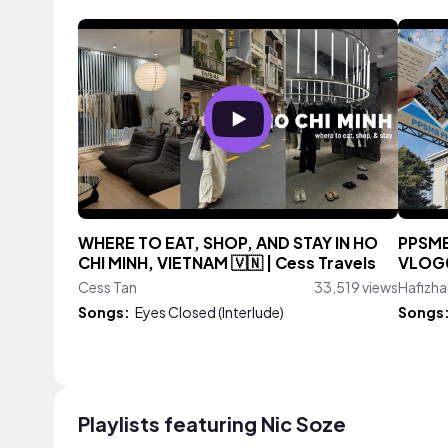
WHERE TO EAT, SHOP, AND STAY IN HO
PPSMB
CHI MINH, VIETNAM 🇻🇳 | Cess Travels
VLOG
Cess Tan
33,519 views
Hafizha
Songs:
Eyes Closed (Interlude)
Songs
Playlists featuring Nic Soze