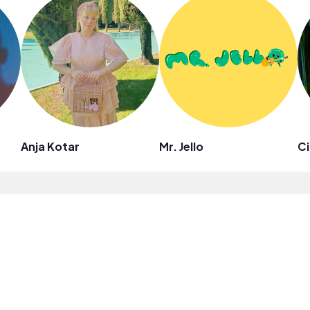
Anja Kotar
Mr. Jello
Ci