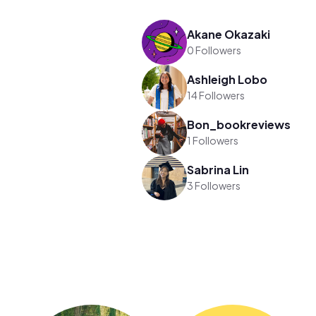
Akane Okazaki
0 Followers
Ashleigh Lobo
14 Followers
Bon_bookreviews
1 Followers
Sabrina Lin
3 Followers