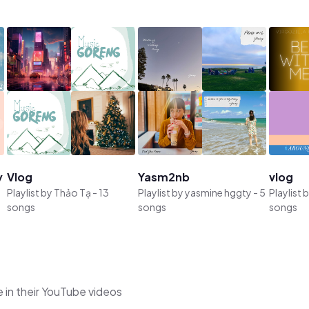
y
Vlog
Yasm2nb
vlog
Playlist by
Thảo Tạ
-
13
Playlist by
yasmine hggty
-
5
Playlist 
songs
songs
songs
 in their YouTube videos