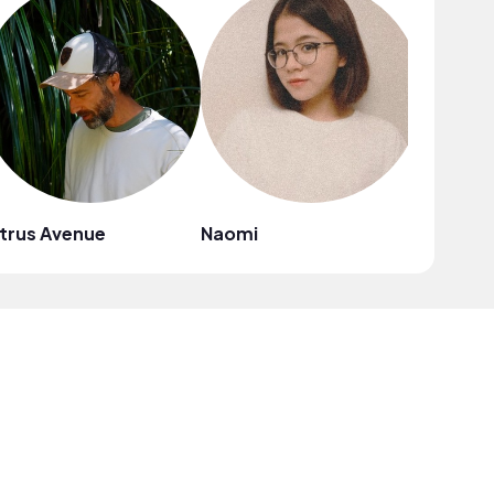
trus Avenue
Naomi
Mark G