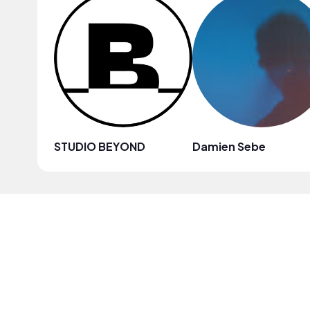
STUDIO BEYOND
Damien Sebe