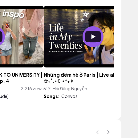
K TO UNIVERSITY |
Những đêm hè ở Paris | Live alone in Par
ep. 4
✩₊˚.⋆☾⋆⁺₊✧
2,216 views
Việt Hải Đăng Nguyễn
4,566 vie
lude)
Songs:
Convos