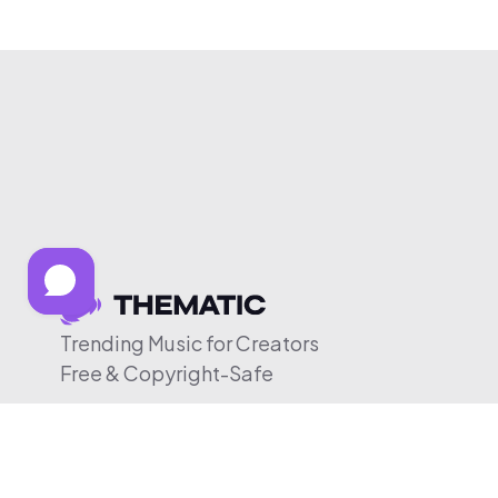
Trending Music for Creators
Free & Copyright-Safe