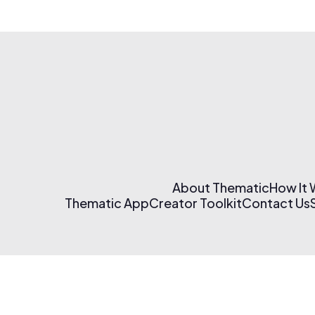
About Thematic
How It
Thematic App
Creator Toolkit
Contact Us