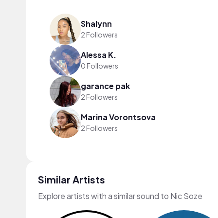
Shalynn
2 Followers
Alessa K.
0 Followers
garance pak
2 Followers
Marina Vorontsova
2 Followers
Similar Artists
Explore artists with a similar sound to Nic Soze