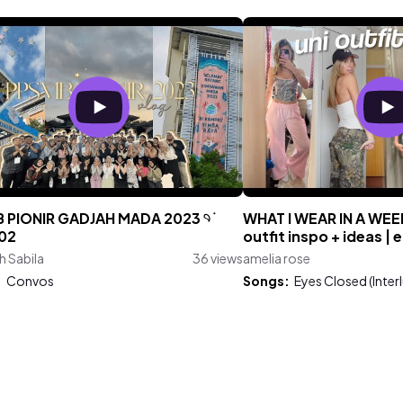
 PIONIR GADJAH MADA 2023 𓄹 ࣪
WHAT I WEAR IN A WEE
02
outfit inspo + ideas | 
h Sabila
36 views
amelia rose
:
Convos
Songs:
Eyes Closed (Inter