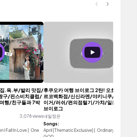
/행.집.욕.부/발리 맛집/
후쿠오카 여행 브이로그 2탄! 오호리공원/
/짱구/핀스비치클럽/
르코백화점/신신라멘/야키니쿠/오니츠카
여행/친구들과 7박
이거/러쉬/편의점털기/가챠/일본여행/일
브이로그
3,078 views
내일정은
1,885 vi
Songs:
 I Fall In Love
|
One
April [Thematic Exclusive]
|
Ordinary Life
|
OH
GOD