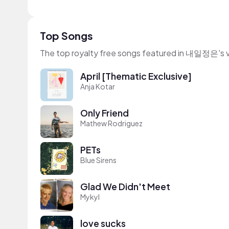
Top Songs
The top royalty free songs featured in 내일정은's 
April [Thematic Exclusive]
Anja Kotar
Only Friend
Mathew Rodriguez
PETs
Blue Sirens
Glad We Didn't Meet
Mykyl
love sucks