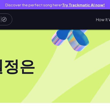
Discover the perfect song here
Try Trackmatic AI now!
●
How It 
일정은