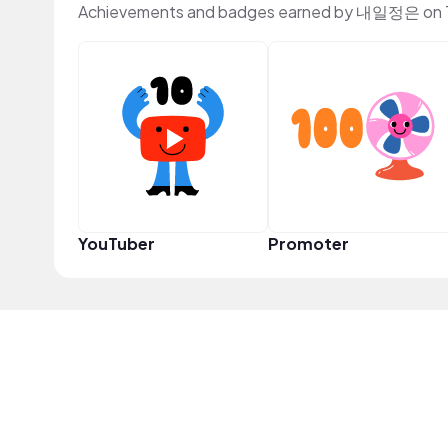
Achievements and badges earned by 내일정은 on 
YouTuber
Promoter