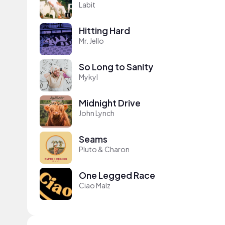
Labit
Hitting Hard
Mr. Jello
So Long to Sanity
Mykyl
Midnight Drive
John Lynch
Seams
Pluto & Charon
One Legged Race
Ciao Malz