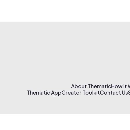
About Thematic
How It
Thematic App
Creator Toolkit
Contact Us