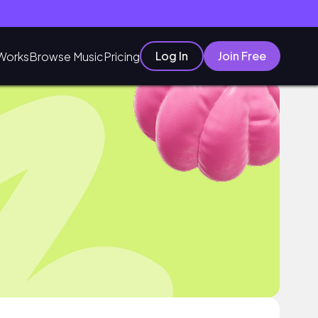
Log In
Join Free
Works
Browse Music
Pricing