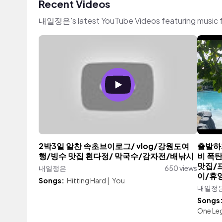
Recent Videos
내일정은's latest YouTube Videos featuring music 
2박3일 알찬 속초브이로그/ vlog/강원도여
출발하자
행/빙수 맛집 흰다정/ 막국수/감자전/배낚시
비 폭탄
맛집/
내일정은
650 views
이/휴
Songs:
Hitting Hard
|
You
내일정
Songs
One Le