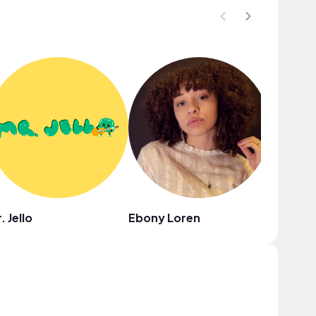
. Jello
Ebony Loren
Chelsea