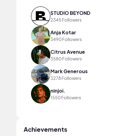
STUDIO BEYOND
2345 Followers
Anja Kotar
3490 Followers
Citrus Avenue
3580 Followers
Mark Generous
3278 Followers
ninjoi.
1550 Followers
Achievements