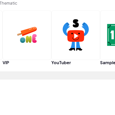
Thematic
VIP
YouTuber
Sampl