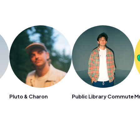
Pluto & Charon
Public Library Commute
Mr