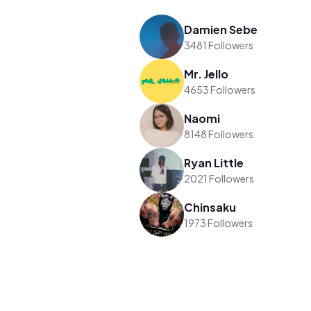
Damien Sebe
3481 Followers
Mr. Jello
4653 Followers
Naomi
8148 Followers
Ryan Little
2021 Followers
Chinsaku
1973 Followers