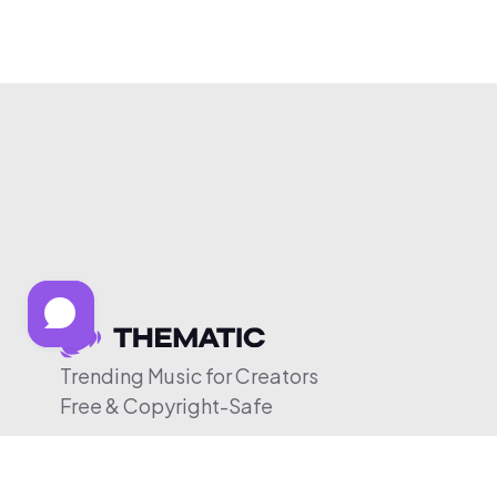
Trending Music for Creators
Free & Copyright-Safe