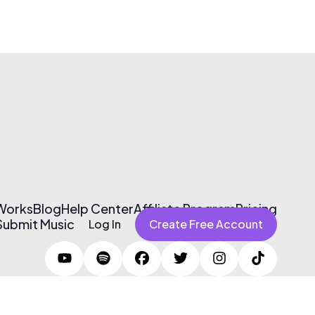
 Works
Blog
Help Center
Affiliate Program
Pricing
Submit Music
Log In
Create Free Account