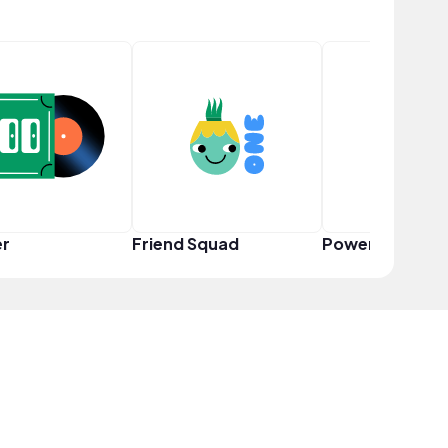
er
Friend Squad
Power User