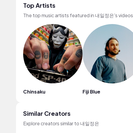
Top Artists
The top music artists featured in 내일정은's videos
Chinsaku
Fiji Blue
Similar Creators
Explore creators similar to 내일정은