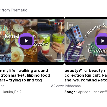
c from Thematic
in my life | walking around
beauty💕| c-beauty +
gton market, filipino food,
collection (girlcult, ka
t + trying to find tcg
shellwe, rom&nd + etc
aaa
82 views
Johharaaa
:
Haruka, Pt. 2
Songs:
Apricot
|
iced cof