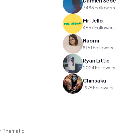
Damien Sebe
3488 Followers
Mr. Jello
4657 Followers
Naomi
8151 Followers
Ryan Little
2024 Followers
Chinsaku
1976 Followers
n Thematic