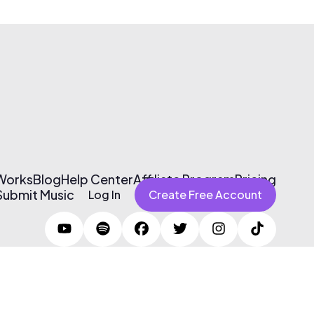
 Works
Blog
Help Center
Affiliate Program
Pricing
Submit Music
Log In
Create Free Account