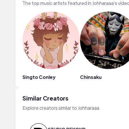
The top music artists featured in Johharaaa's vide
Singto Conley
Chinsaku
Similar Creators
Explore creators similar to Johharaaa