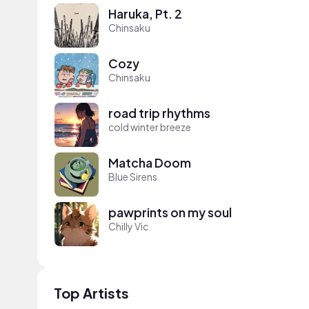
Haruka, Pt. 2
Chinsaku
Cozy
Chinsaku
road trip rhythms
cold winter breeze
Matcha Doom
Blue Sirens
pawprints on my soul
Chilly Vic
Top Artists