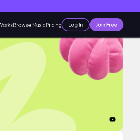
Log In
Join Free
Works
Browse Music
Pricing