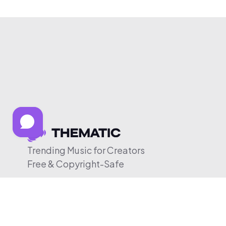
Trending Music for Creators
Free & Copyright-Safe