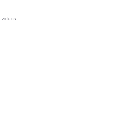
s videos