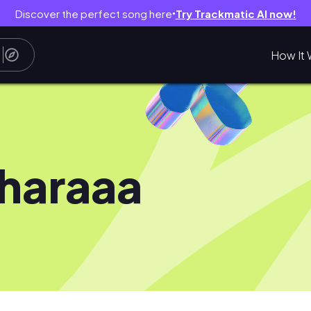
Discover the perfect song here
Try Trackmatic AI now!
●
How It 
haraaa