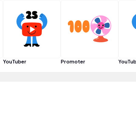
YouTuber
Promoter
YouTub