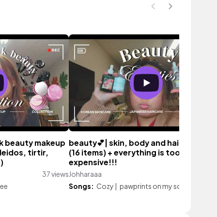
 k beauty makeup
beauty💕| skin, body and hair empties
leidos, tirtir,
(16 items) + everything is too
)
expensive!!!
37 views
Johharaaa
152 vi
fee
Songs:
Cozy
|
pawprints on my soul