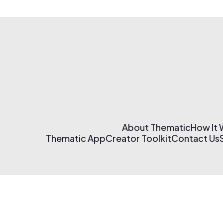
About Thematic
How It
Thematic App
Creator Toolkit
Contact Us