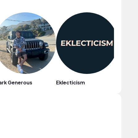
ark Generous
Eklecticism
Reggie 