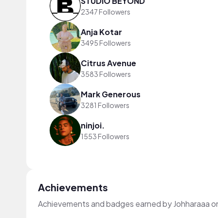
STUDIO BEYOND
2347 Followers
Anja Kotar
3495 Followers
Citrus Avenue
3583 Followers
Mark Generous
3281 Followers
ninjoi.
1553 Followers
Achievements
Achievements and badges earned by Johharaaa o