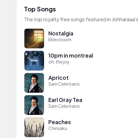
Top Songs
The top royalty free songs featured in Johharaaa'
Nostalgia
Eklecticism
10pm in montreal
oh, the joy.
Apricot
Sam Celentano
Earl Gray Tea
Sam Celentano
Peaches
Chinsaku