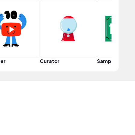
er
Curator
Sampler