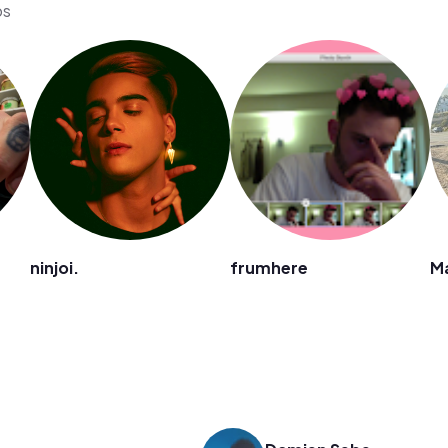
os
ninjoi.
frumhere
M