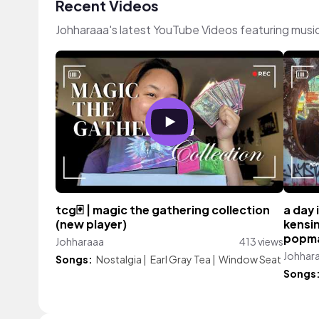
Recent Videos
Johharaaa's latest YouTube Videos featuring musi
tcg🃏 | magic the gathering collection
a day 
(new player)
kensin
popmar
Johharaaa
413 views
Johhar
Songs:
Nostalgia
|
Earl Gray Tea
|
Window Seat
Songs