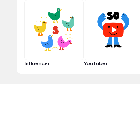
Influencer
YouTuber