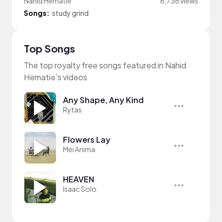
Nahid Hematie
6,736 views
Songs:
study grind
Top Songs
The top royalty free songs featured in Nahid
Hematie's videos
Any Shape, Any Kind
Rytas
Flowers Lay
Mei Anima
HEAVEN
Isaac Solo