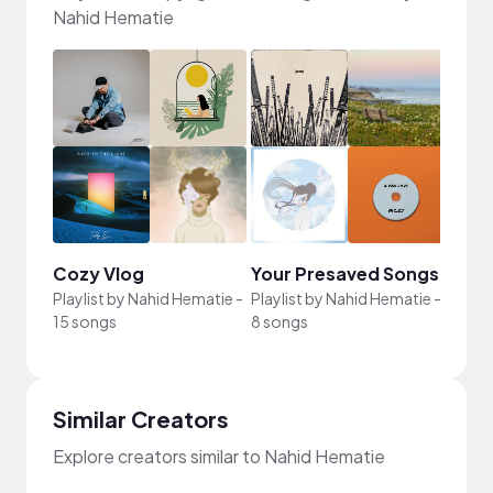
Nahid Hematie
Cozy Vlog
Your Presaved Songs
bg
Playlist by
Nahid Hematie
-
Playlist by
Nahid Hematie
-
Playli
15 songs
8 songs
6 son
Similar Creators
Explore creators similar to Nahid Hematie