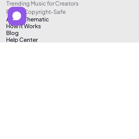
Trending Music for Creators
Free & Copyright-Safe
About Thematic
How It Works
Blog
Help Center
Affiliate Program
Pricing
Thematic App
Creator Toolkit
Contact Us
Submit Music
Log In
Create Free Account