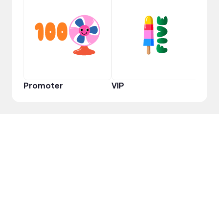
VIP
Promoter
VIP