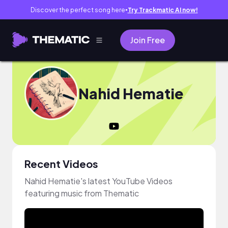
Discover the perfect song here
Try Trackmatic AI now!
●
Join Free
Nahid Hematie
Recent Videos
Nahid Hematie's latest YouTube Videos
featuring music from Thematic