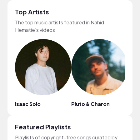
Top Artists
The top music artists featured in Nahid
Hematie's videos
Isaac Solo
Pluto & Charon
Citr
Featured Playlists
Playlists of copyright-free songs curated by