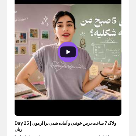
Day 25 | ولاگ 7 ساعت درس خوندن و آماده شدن برا آزمون
زبان