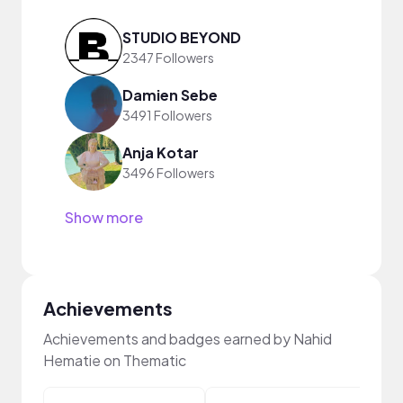
STUDIO BEYOND
2347 Followers
Damien Sebe
3491 Followers
Anja Kotar
3496 Followers
Show more
Achievements
Achievements and badges earned by Nahid
Hematie on Thematic