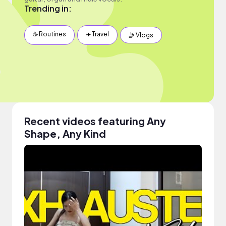
Trending in:
☕️ Routines
✈️ Travel
🤳 Vlogs
Recent videos featuring Any
Shape, Any Kind