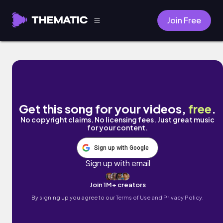
Join Free
Any Shape, Any Kind by Rytas
Get this song for your videos,
free
.
No copyright claims. No licensing fees. Just great music
for your content.
Sign up with Google
Sign up with email
Join 1M+ creators
By signing up you agree to our
Terms of Use and Privacy Policy.