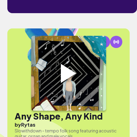
Any Shape, Any Kind
by
Rytas
Slowithdown - tempo folk song featuring acoustic
guitar, organ and male vocals.