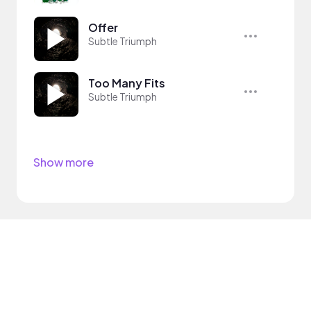
Offer
Subtle Triumph
Too Many Fits
Subtle Triumph
Show more