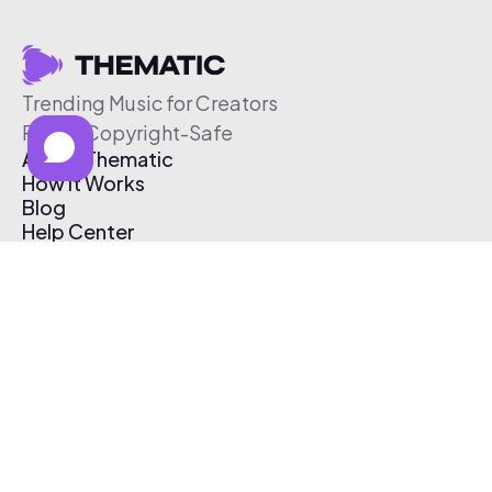
Trending Music for Creators
Free & Copyright-Safe
About Thematic
How It Works
Blog
Help Center
Affiliate Program
Pricing
Thematic App
Creator Toolkit
Contact Us
Submit Music
Log In
Create Free Account