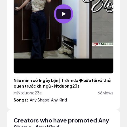
Nếu mình có 1ngày bận | Trời mưa🌩️ bữa tối và thói
quen trước khi ngủ - Ntduong23s
Ntduong23s
66 views
Songs:
Any Shape, Any Kind
Creators who have promoted Any