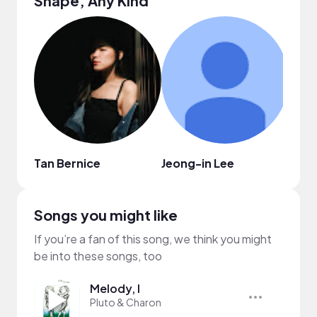
Shape, Any Kind
Tan Bernice
Jeong-in Lee
ohey
Songs you might like
If you’re a fan of this song, we think you might
be into these songs, too
Melody, I
Pluto & Charon