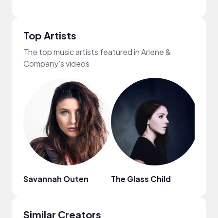
Top Artists
The top music artists featured in Arlene &
Company's videos
Savannah Outen
The Glass Child
Sam
Similar Creators