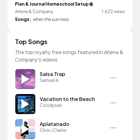
Plan & Journal Homeschool Setup 🌼
Arlene & Company
1,622 views
Songs:
when the sun rises
Top Songs
The top royalty free songs featured in Arlene &
Company's videos
Salsa Trap
Samuel A
Vacation to the Beach
Coodysan
Aplatanado
Chris J Clarke