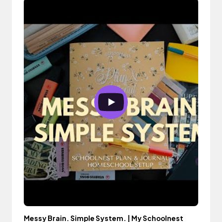
Messy Brain. Simple System. | My Schoolnest