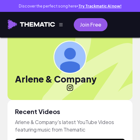
Discover the perfect song here
Try Trackmatic AI now!
●
Join Free
Arlene & Company
Recent Videos
Arlene & Company's latest YouTube Videos
featuring music from Thematic