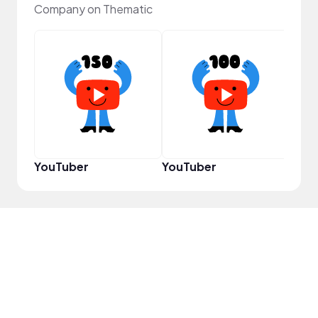
Company on Thematic
Infl
YouTuber
YouTuber