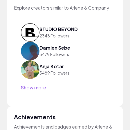
Explore creators similar to Arlene & Company
STUDIO BEYOND
2343 Followers
Damien Sebe
3479 Followers
Anja Kotar
3489 Followers
Show more
Achievements
Achievements and badges earned by Arlene &