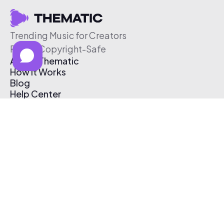
Trending Music for Creators
Free & Copyright-Safe
About Thematic
How It Works
Blog
Help Center
Affiliate Program
Pricing
Thematic App
Creator Toolkit
Contact Us
Submit Music
Log In
Create Free Account