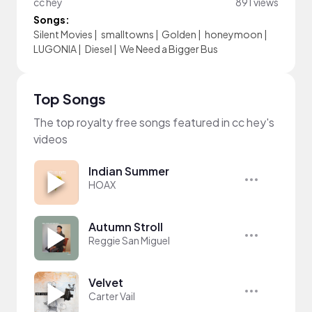
cc hey
891 views
Songs:
Silent Movies
|
smalltowns
|
Golden
|
honeymoon
|
LUGONIA
|
Diesel
|
We Need a Bigger Bus
Top Songs
The top royalty free songs featured in cc hey's
videos
Indian Summer
HOAX
Autumn Stroll
Reggie San Miguel
Velvet
Carter Vail