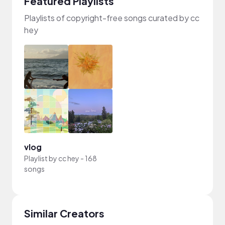
Featured Playlists
Playlists of copyright-free songs curated by cc
hey
vlog
Playlist by
cc hey
-
168
songs
Similar Creators