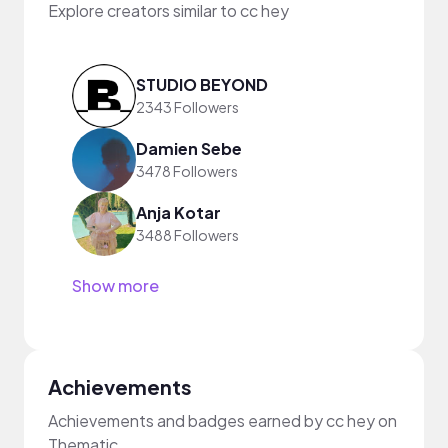
Explore creators similar to cc hey
STUDIO BEYOND
2343 Followers
Damien Sebe
3478 Followers
Anja Kotar
3488 Followers
Show more
Achievements
Achievements and badges earned by cc hey on
Thematic