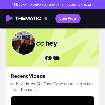
Discover the perfect song here
Try Trackmatic AI now!
●
Join Free
cc hey
Recent Videos
cc hey's latest YouTube Videos featuring music
from Thematic