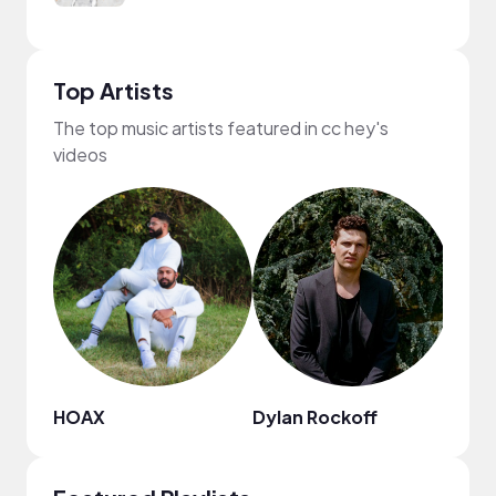
Top Artists
The top music artists featured in cc hey's
videos
HOAX
Dylan Rockoff
Fiji B