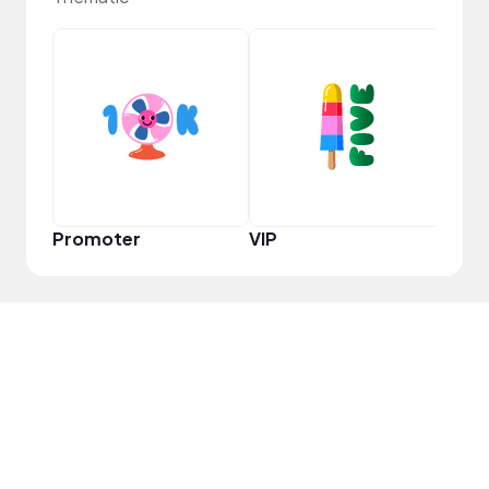
VIP
Promoter
VIP