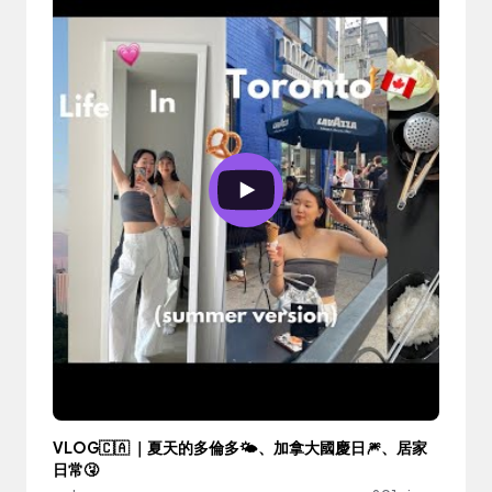
VLOG🇨🇦 ｜夏天的多倫多🌤、加拿大國慶日🎆、居家
日常🤧