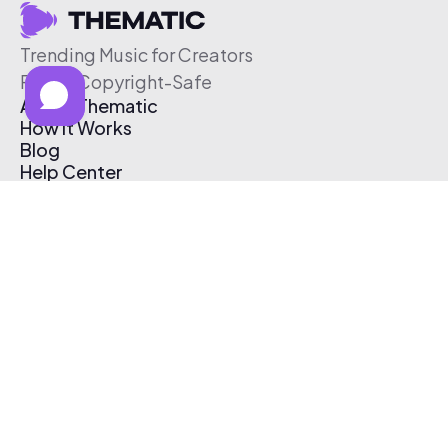
Trending Music for Creators
Free & Copyright-Safe
About Thematic
How It Works
Blog
Help Center
Affiliate Program
Pricing
Thematic App
Creator Toolkit
Contact Us
Submit Music
Log In
Create Free Account