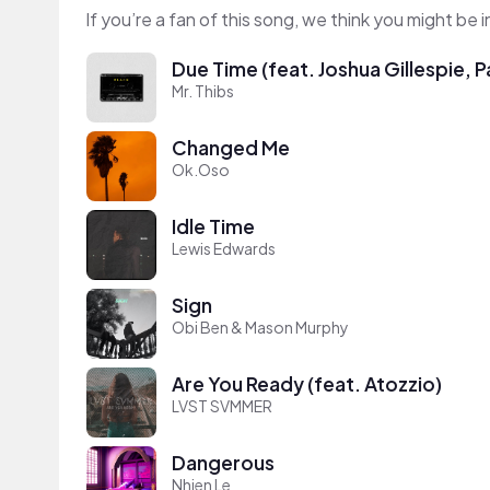
If you’re a fan of this song, we think you might be
Due Time (feat. Joshua Gillespie,
Mr. Thibs
Changed Me
Ok.Oso
Idle Time
Lewis Edwards
Sign
Obi Ben & Mason Murphy
Are You Ready (feat. Atozzio)
LVST SVMMER
Dangerous
Nhien Le