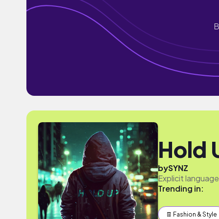
B
Hold 
by
SYNZ
Explicit languag
Trending in:
👖 Fashion & Style