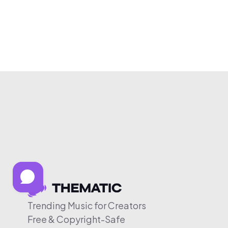
Trending Music for Creators
Free & Copyright-Safe