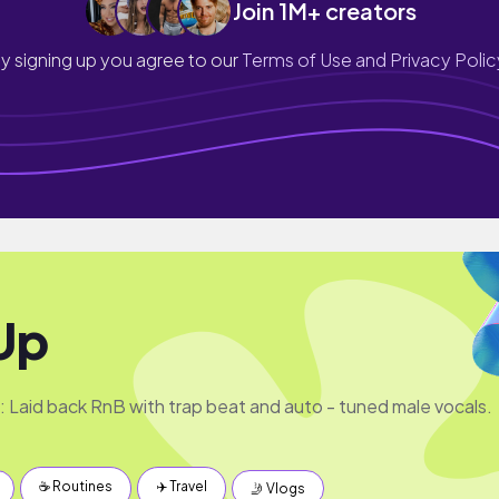
Join 1M+ creators
y signing up you agree to our
Terms of Use and Privacy Polic
Up
e: Laid back RnB with trap beat and auto - tuned male vocals.
☕️ Routines
✈️ Travel
🤳 Vlogs