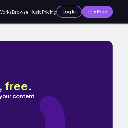
Log In
Join Free
Works
Browse Music
Pricing
,
free
.
 your content.