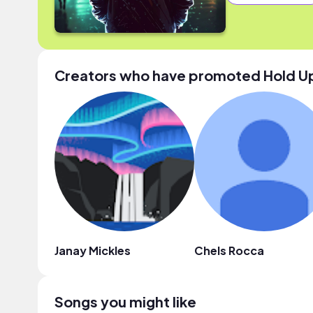
Creators who have promoted Hold U
Janay Mickles
Chels Rocca
Songs you might like