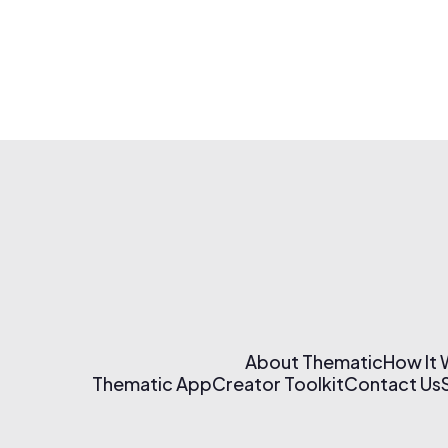
About Thematic
How It
Thematic App
Creator Toolkit
Contact Us