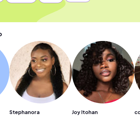
p
Stephanora
Joy Itohan
cc