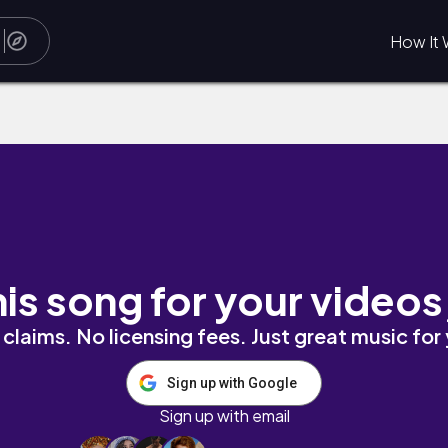
How It 
his song for your videos
claims. No licensing fees. Just great music for
Sign up with Google
Sign up with email