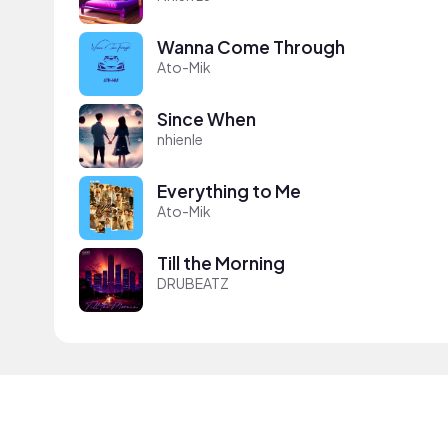
Wanna Come Through
Ato-Mik
Since When
nhienle
Everything to Me
Ato-Mik
Till the Morning
DRUBEATZ