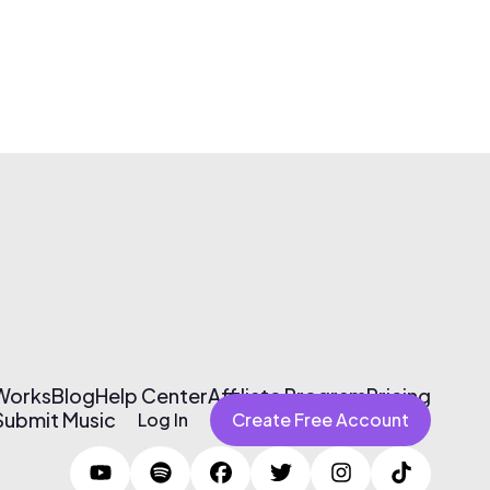
 Works
Blog
Help Center
Affiliate Program
Pricing
Submit Music
Log In
Create Free Account