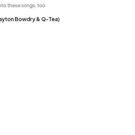
 into these songs, too
 Payton Bowdry & Q-Tea)