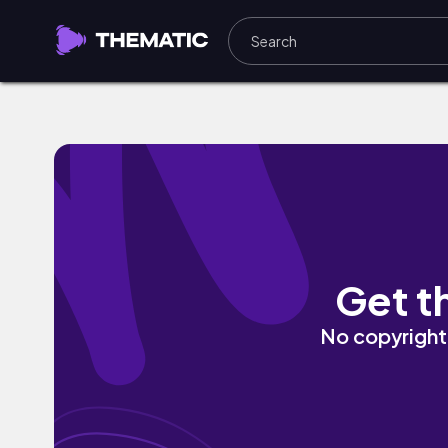
Hold Up by SYNZ
Get t
No copyright 