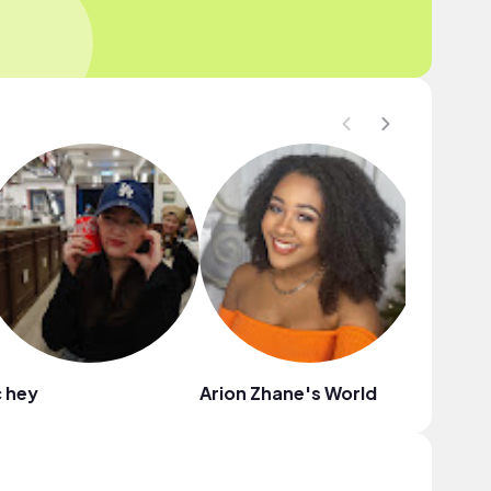
 hey
Arion Zhane's World
KeKe S