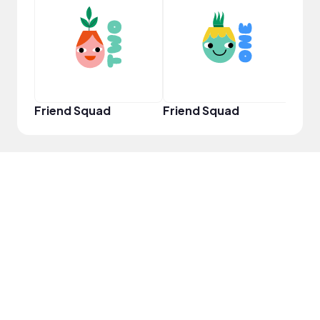
YouT
Friend Squad
Friend Squad