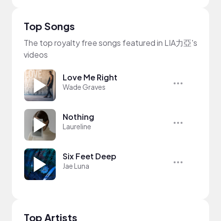
Top Songs
The top royalty free songs featured in LIA力亞's
videos
Love Me Right
Wade Graves
Nothing
Laureline
Six Feet Deep
Jae Luna
Top Artists