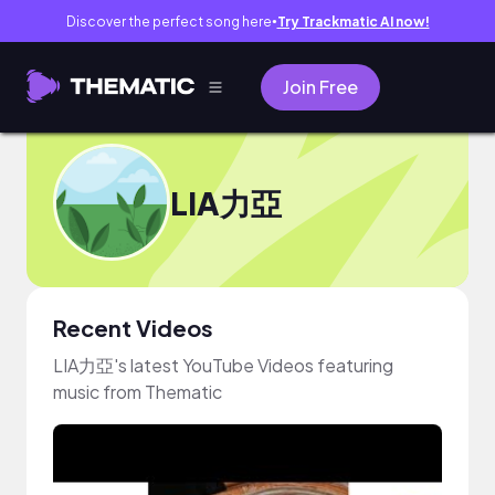
Discover the perfect song here
Try Trackmatic AI now!
●
Join Free
LIA力亞
Recent Videos
LIA力亞's latest YouTube Videos featuring
music from Thematic