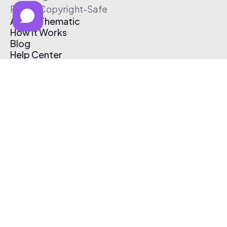
Free & Copyright-Safe
About Thematic
How It Works
Blog
Help Center
Affiliate Program
Pricing
Thematic App
Creator Toolkit
Contact Us
Submit Music
Log In
Create Free Account