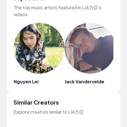
The top music artists featured in LIA力亞's
videos
Nguyen Lei
Jack Vandervelde
Fiji B
Similar Creators
Explore creators similar to LIA力亞