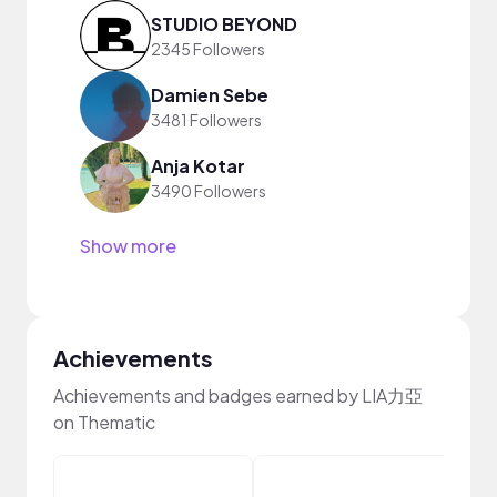
STUDIO BEYOND
2345 Followers
Damien Sebe
3481 Followers
Anja Kotar
3490 Followers
Show more
Achievements
Achievements and badges earned by LIA力亞
on Thematic