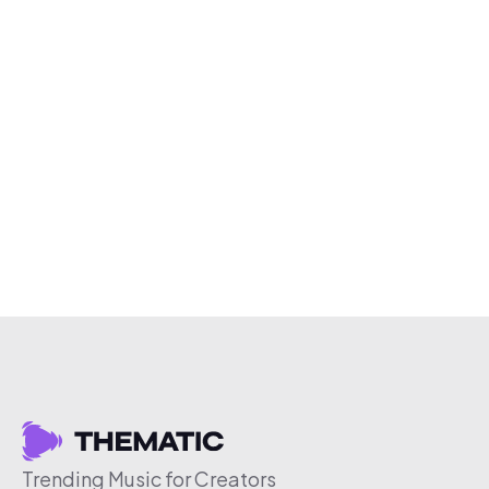
Trending Music for Creators