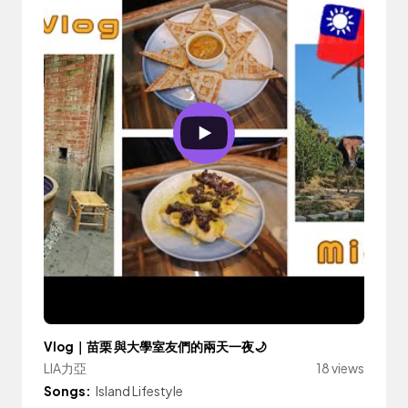
Vlog｜苗栗 與大學室友們的兩天一夜🌙
LIA力亞
18 views
Songs:
Island Lifestyle