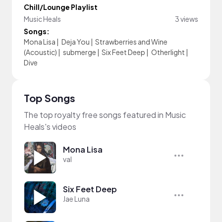
Chill/Lounge Playlist
Music Heals
3 views
Songs:
Mona Lisa
|
Deja You
|
Strawberries and Wine
(Acoustic)
|
submerge
|
Six Feet Deep
|
Otherlight
|
Dive
Top Songs
The top royalty free songs featured in Music
Heals's videos
Mona Lisa
val
Six Feet Deep
Jae Luna