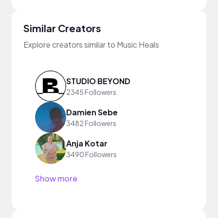
Similar Creators
Explore creators similar to Music Heals
STUDIO BEYOND
2345 Followers
Damien Sebe
3482 Followers
Anja Kotar
3490 Followers
Show more