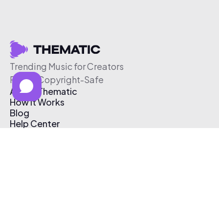
Trending Music for Creators
Free & Copyright-Safe
About Thematic
How It Works
Blog
Help Center
Affiliate Program
Pricing
Thematic App
Creator Toolkit
Contact Us
Submit Music
Log In