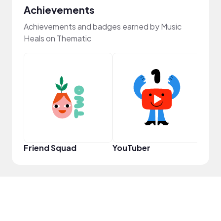
Achievements
Achievements and badges earned by Music
Heals on Thematic
Frie
Friend Squad
YouTuber