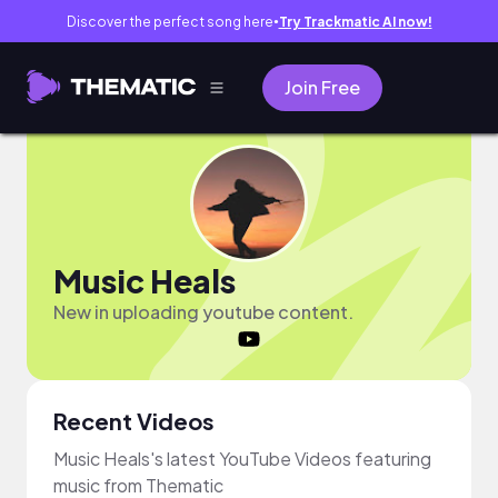
Discover the perfect song here
Try Trackmatic AI now!
●
Join Free
Music Heals
New in uploading youtube content.
Recent Videos
Music Heals's latest YouTube Videos featuring
music from Thematic