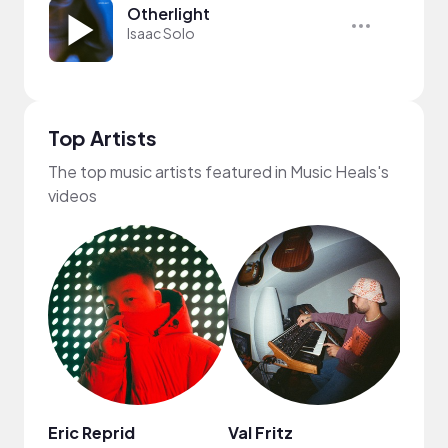
Otherlight
Isaac Solo
Top Artists
The top music artists featured in Music Heals's
videos
Eric Reprid
Val Fritz
Dyla