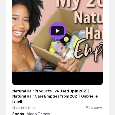
Natural Hair Products I’ve Used Up in 2021 |
Natural Hair Care Empties from 2021 | Gabrielle
Ishell
Gabrielle Ishell
923 views
Songs:
Video Games