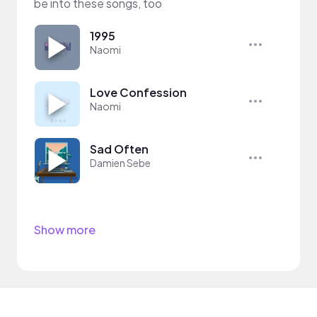
be into these songs, too
1995
Naomi
Love Confession
Naomi
Sad Often
Damien Sebe
Show more