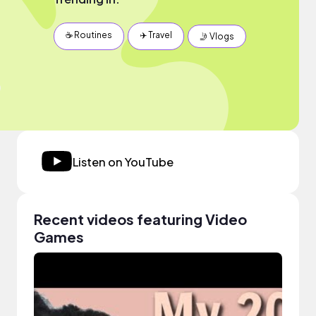
☕️ Routines
✈️ Travel
🤳 Vlogs
Listen on YouTube
Recent videos featuring Video
Games