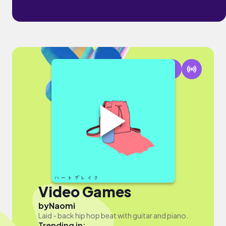
Video Games
by
Naomi
Laid - back hip hop beat with guitar and piano.
Trending in: