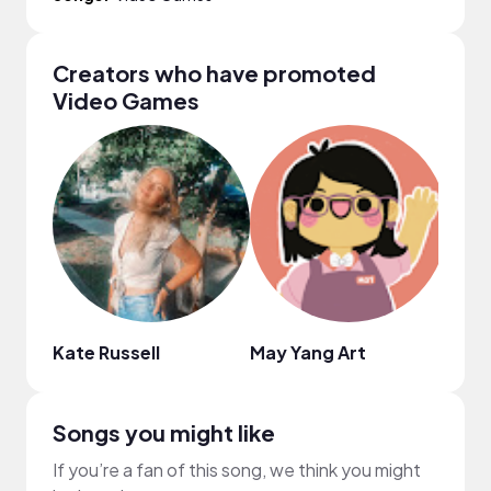
Creators who have promoted
Video Games
Kate Russell
May Yang Art
Ashl
Songs you might like
If you’re a fan of this song, we think you might