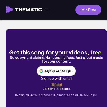
Join Free
Video Games by Naomi
Get this song for your videos,
free
.
No copyright claims. No licensing fees. Just great music
for your content.
Sign up with Google
Sign up with email
Join 1M+ creators
By signing up you agree to our
Terms of Use and Privacy Policy.