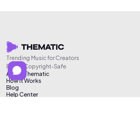
Trending Music for Creators
Free & Copyright-Safe
About Thematic
How It Works
Blog
Help Center
Affiliate Program
Pricing
Thematic App
Creator Toolkit
Contact Us