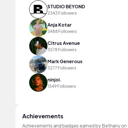
STUDIO BEYOND
2343 Followers
Anja Kotar
3488 Followers
Citrus Avenue
3578 Followers
Mark Generous
3277 Followers
ninjoi.
1549 Followers
Achievements
Achievements and badges earned by Bethany on