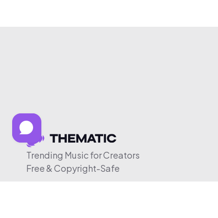
Trending Music for Creators
Free & Copyright-Safe