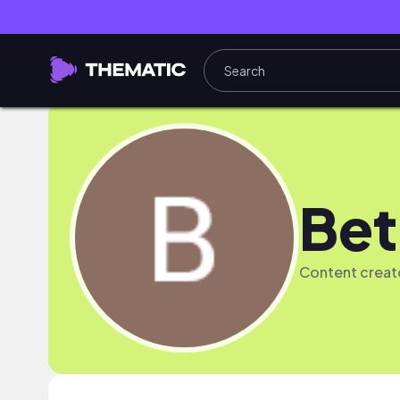
Bet
Content crea