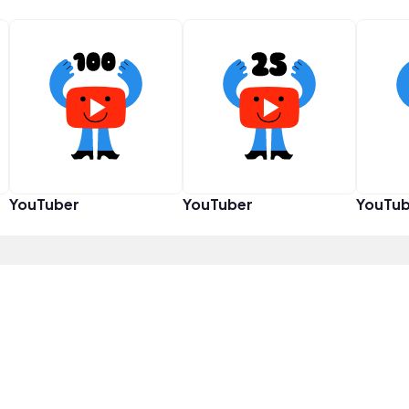
YouTuber
YouTuber
YouTub