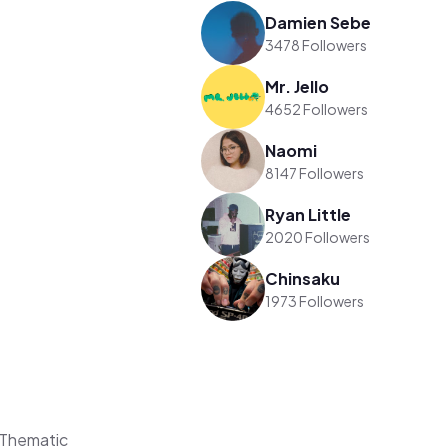
Damien Sebe
3478 Followers
Mr. Jello
4652 Followers
Naomi
8147 Followers
Ryan Little
2020 Followers
Chinsaku
1973 Followers
 Thematic