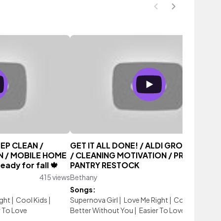
EP CLEAN /
GET IT ALL DONE! / ALDI GROCERY HA
N / MOBILE HOME
/ CLEANING MOTIVATION / PREPPER
ady for fall 🍁
PANTRY RESTOCK
415 views
Bethany
619 vi
Songs:
ght
|
Cool Kids
|
Supernova Girl
|
Love Me Right
|
Cool Kids
|
r To Love
Better Without You
|
Easier To Love