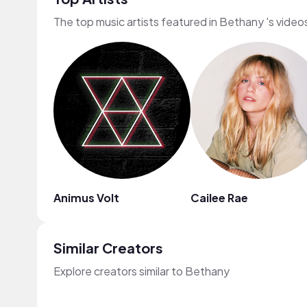
The top music artists featured in Bethany 's video
Animus Volt
Cailee Rae
Similar Creators
Explore creators similar to Bethany