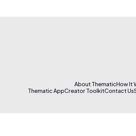
About Thematic
How It
Thematic App
Creator Toolkit
Contact Us