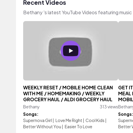
Recent Videos
Bethany 's latest YouTube Videos featuring music
WEEKLY RESET / MOBILE HOME CLEAN
GET I
WITH ME / HOMEMAKING / WEEKLY
MEAL 
GROCERY HAUL / ALDI GROCERY HAUL
MOBIL
Bethany
313 views
Bethan
Songs:
Songs
Supernova Girl
|
Love Me Right
|
Cool Kids
|
Superno
Better Without You
|
Easier To Love
Better 