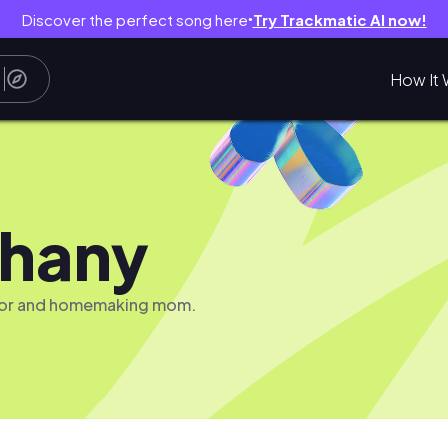
Discover the perfect song here
Try Trackmatic AI now!
●
How It 
hany
tor and homemaking mom.