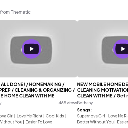
 from Thematic
T ALL DONE! / HOMEMAKING /
NEW MOBILE HOME DE
PREP / CLEANING & ORGANIZING /
CLEANING MOTIVATIO
E HOME CLEAN WITH ME
CLEAN WITH ME / Get re
y
468 views
Bethany
:
Songs:
va Girl
|
Love Me Right
|
Cool Kids
|
Supernova Girl
|
Love Me Ri
Without You
|
Easier To Love
Better Without You
|
Easie