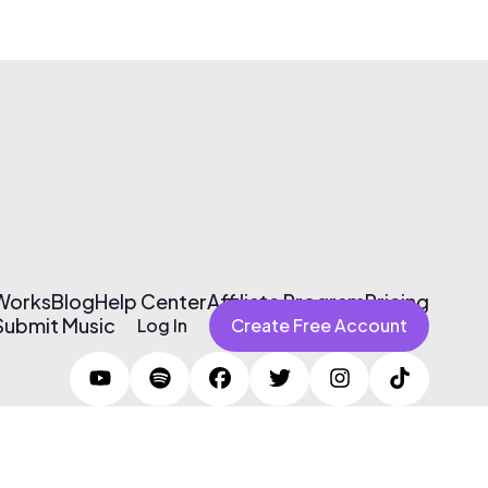
 Works
Blog
Help Center
Affiliate Program
Pricing
Submit Music
Log In
Create Free Account