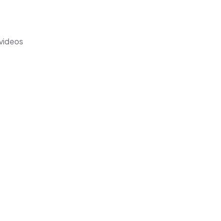
 videos