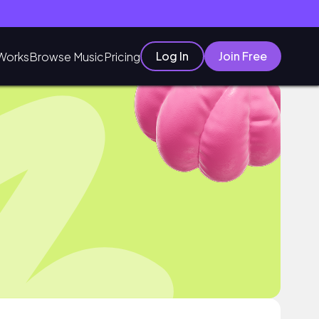
Log In
Join Free
Works
Browse Music
Pricing