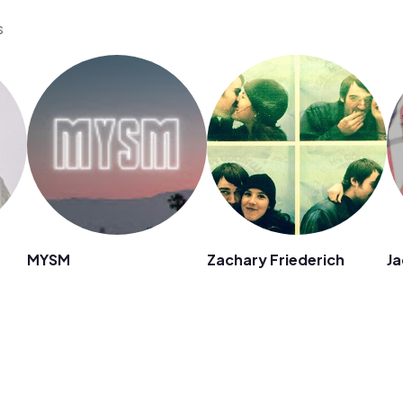
s
MYSM
Zachary Friederich
Ja