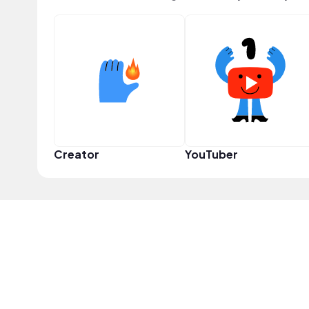
Creator
YouTuber