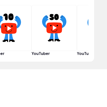
er
YouTuber
YouTuber