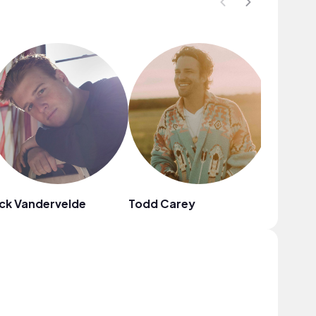
ck Vandervelde
Todd Carey
Fiji Blue