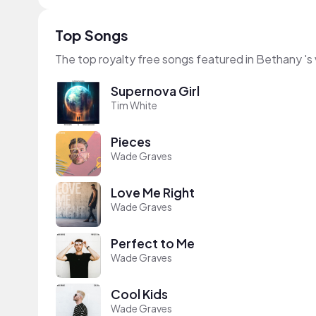
Top Songs
The top royalty free songs featured in Bethany 's
Supernova Girl
Tim White
Pieces
Wade Graves
Love Me Right
Wade Graves
Perfect to Me
Wade Graves
Cool Kids
Wade Graves