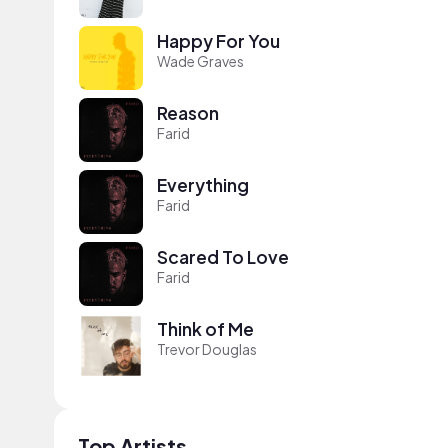
Happy For You
Wade Graves
Reason
Farid
Everything
Farid
Scared To Love
Farid
Think of Me
Trevor Douglas
Top Artists