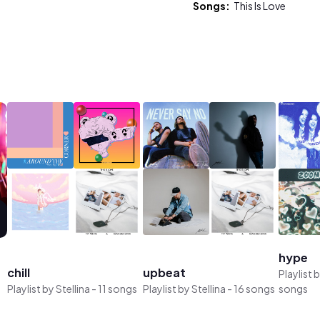
Songs:
This Is Love
hype
chill
upbeat
Playlist 
Playlist by
Stellina
-
11 songs
Playlist by
Stellina
-
16 songs
songs