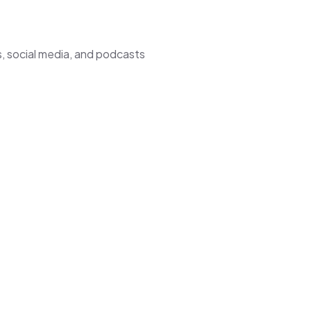
, social media, and podcasts