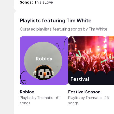
Songs:
This Is Love
Playlists featuring Tim White
Curated playlists featuring songs by Tim White
Roblox
Festival Season
Playlist by
Thematic
-
61
Playlist by
Thematic
-
23
songs
songs