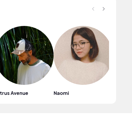
trus Avenue
Naomi
Mark G