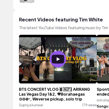
Recent Videos featuring Tim White
The latest YouTube Videos featuring music by Tim
BTS CONCERT VLOG ⟭⟬ 🇳🇵| ARIRANG
Spont
Las Vegas Day 1&2, 💜Borahaegas
ended
⊙⊝⊜⁷, Weverse pickup, solo trip
erin sh
Supriya kunwar
179 views
Songs