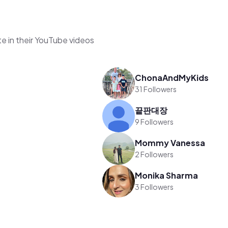
e in their YouTube videos
ChonaAndMyKids
31 Followers
끝판대장
9 Followers
Mommy Vanessa
2 Followers
Monika Sharma
3 Followers