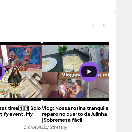
irst time🇳🇵| Solo
Vlog: Nossa rotina tranquila |Pequen
tify event, My
reparo no quarto da Julinha
|Sobremesa fácil
218 views
LíLy Sthefany
150 vie