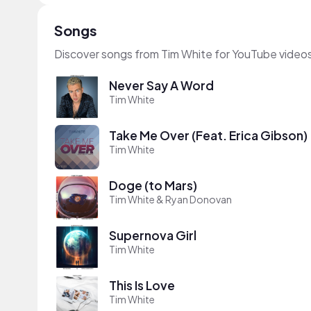
Songs
Discover songs from Tim White for YouTube videos
Never Say A Word
Tim White
Take Me Over (Feat. Erica Gibson)
Tim White
Doge (to Mars)
Tim White & Ryan Donovan
Supernova Girl
Tim White
This Is Love
Tim White