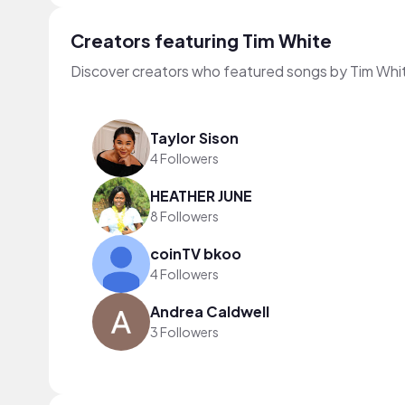
Creators featuring Tim White
Discover creators who featured songs by Tim Whit
Taylor Sison
4 Followers
HEATHER JUNE
8 Followers
coinTV bkoo
4 Followers
Andrea Caldwell
3 Followers