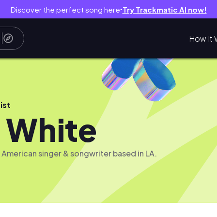
Discover the perfect song here
Try Trackmatic AI now!
●
How It 
ist
 White
n American singer & songwriter based in LA.