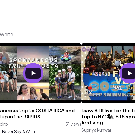
 White
aneous trip to COSTA RICA and
I saw BTS live for the f
 up in the RAPIDS
trip to NYC🗽, BTS spo
first vlog
apiro
51 views
Supriya kunwar
:
Never Say A Word