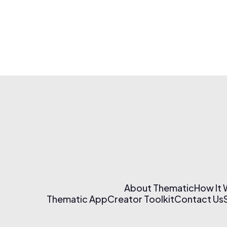
About Thematic
How It
Thematic App
Creator Toolkit
Contact Us