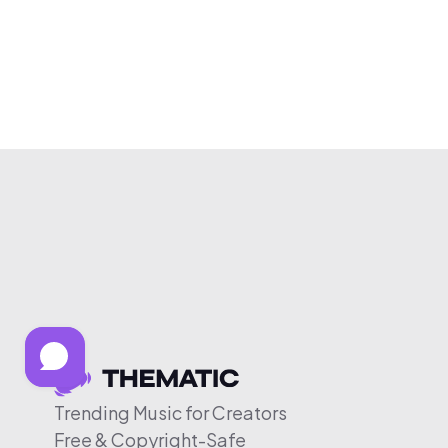
Trending Music for Creators
Free & Copyright-Safe