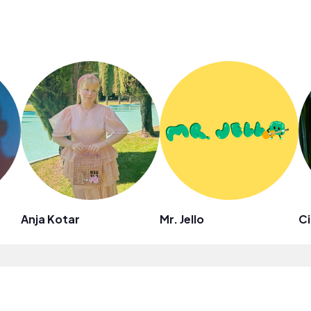
Anja Kotar
Mr. Jello
Ci