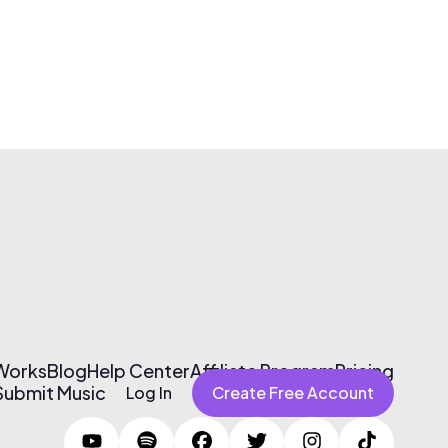
 Works
Blog
Help Center
Affiliate Program
Pricing
Submit Music
Log In
Create Free Account