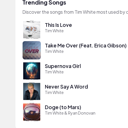
Trending Songs
Discover the songs from Tim White most used by 
This Is Love
Tim White
Take Me Over (Feat. Erica Gibson)
Tim White
Supernova Girl
Tim White
Never Say A Word
Tim White
Doge (to Mars)
Tim White & Ryan Donovan