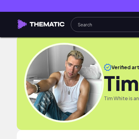
Verified art
Tim
Tim White is a