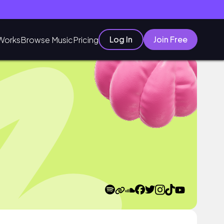
Log In
Join Free
Works
Browse Music
Pricing