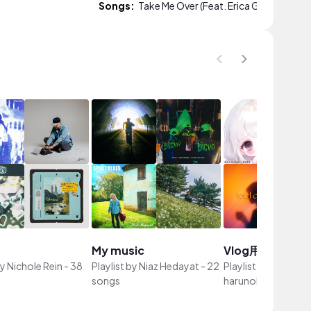
Songs:
Take Me Over (Feat. Erica Gibson)
My music
Vlog用BGM
by
Nichole Rein
-
38
Playlist by
Niaz Hedayat
-
22
Playlist by
山内桜（
songs
harunohi）
-
57 so