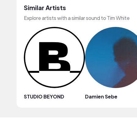
Similar Artists
Explore artists with a similar sound to Tim White
STUDIO BEYOND
Damien Sebe