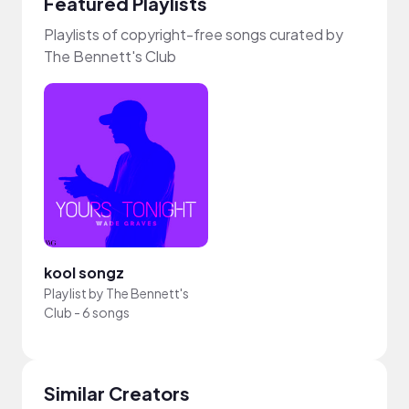
Featured Playlists
Playlists of copyright-free songs curated by
The Bennett's Club
kool songz
Playlist by
The Bennett's
Club
-
6 songs
Similar Creators