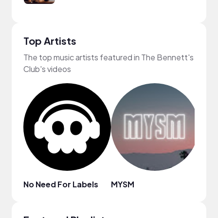
Top Artists
The top music artists featured in The Bennett's
Club's videos
No Need For Labels
MYSM
Zach