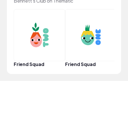
Bennett's Club on Thematic
YouT
Friend Squad
Friend Squad