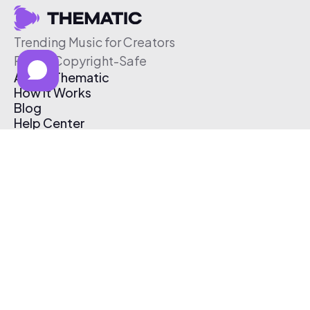
Trending Music for Creators
Free & Copyright-Safe
About Thematic
How It Works
Blog
Help Center
Affiliate Program
Pricing
Thematic App
Creator Toolkit
Contact Us
Submit Music
Log In
Create Free Account