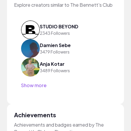
Explore creators similar to The Bennett's Club
STUDIO BEYOND
2343 Followers
Damien Sebe
3479 Followers
Anja Kotar
3489 Followers
Show more
Achievements
Achievements and badges earned by The