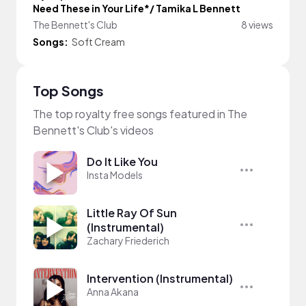
Need These in Your Life*/ Tamika L Bennett
The Bennett's Club
8 views
Songs:
Soft Cream
Top Songs
The top royalty free songs featured in The
Bennett's Club's videos
Do It Like You
Insta Models
Little Ray Of Sun
(Instrumental)
Zachary Friederich
Intervention (Instrumental)
Anna Akana