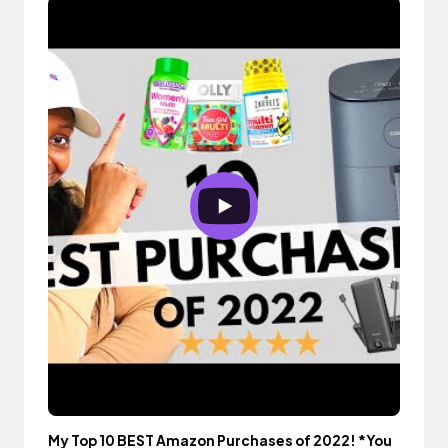
My Top 10 BEST Amazon Purchases of 2022! *You