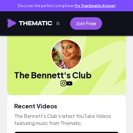
Discover the perfect song here
Try Trackmatic AI now!
●
Join Free
The Bennett's Club
Recent Videos
The Bennett's Club's latest YouTube Videos
featuring music from Thematic