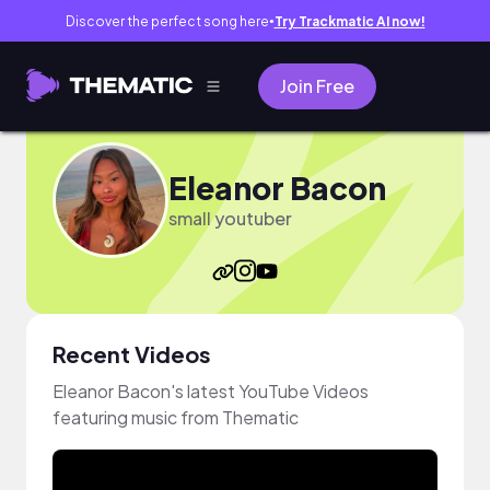
Discover the perfect song here
Try Trackmatic AI now!
●
Join Free
Eleanor Bacon
small youtuber
Recent Videos
Eleanor Bacon's latest YouTube Videos
featuring music from Thematic