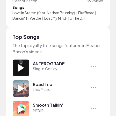
Eleanor Bacon
399 views
Songs:
Love in Stereo (feat. Nathan Brumley)
|
Fluffhead
|
Dancin' Til We Die
|
Lost My Mind (To The DJ)
Top Songs
The top royalty free songs featured in Eleanor
Bacon's videos
ANTEROGRADE
Singto Conley
Road Trip
Liles Music
Smooth Talkin'
MYSM