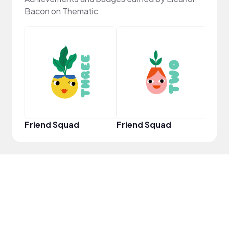
Bacon on Thematic
YouT
Friend Squad
Friend Squad