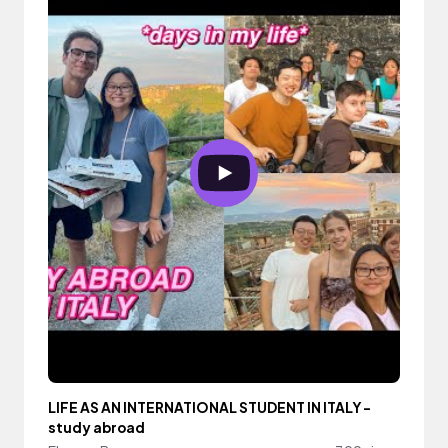
LIFE AS AN INTERNATIONAL STUDENT IN ITALY -
study abroad