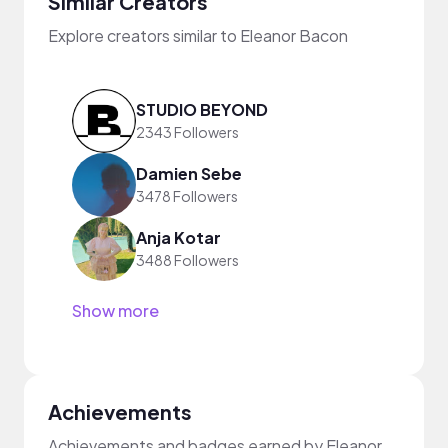
Similar Creators
Explore creators similar to Eleanor Bacon
STUDIO BEYOND
2343 Followers
Damien Sebe
3478 Followers
Anja Kotar
3488 Followers
Show more
Achievements
Achievements and badges earned by Eleanor