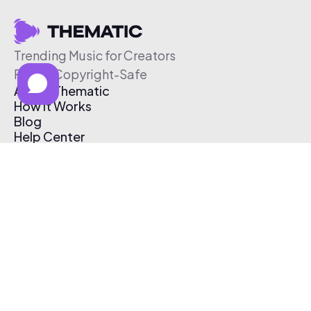
Trending Music for Creators
Free & Copyright-Safe
About Thematic
How It Works
Blog
Help Center
Affiliate Program
Pricing
Thematic App
Creator Toolkit
Contact Us
Submit Music
Log In
Create Free Account