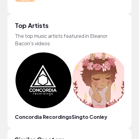
Top Artists
The top music artists featured in Eleanor
Bacon's videos
Concordia Recordings
Singto Conley
Eric