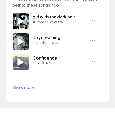
be into these songs, too
girl with the dark hair
frumhere, kevatta
Daydreaming
Mark Generous
Confidence
TIGERDAZE
Show more