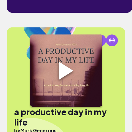
a productive day in my
life
by
Mark Generous