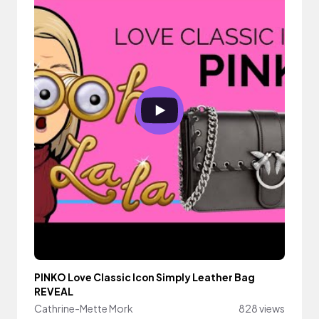
PINKO Love Classic Icon Simply Leather Bag
REVEAL
Cathrine-Mette Mork
828 views