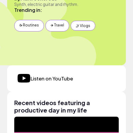
Synth, electric guitar and rhythm.
Trending in:
☕️ Routines
✈️ Travel
🤳 Vlogs
Listen on YouTube
Recent videos featuring a
productive day in my life