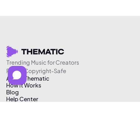
Trending Music for Creators
Free & Copyright-Safe
About Thematic
How It Works
Blog
Help Center
Affiliate Program
Pricing
Thematic App
Creator Toolkit
Contact Us