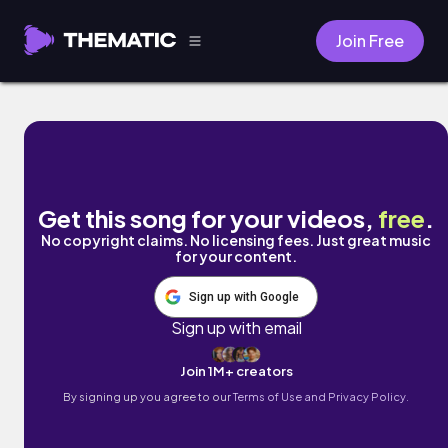
Join Free
a productive day in my life by Mark Gener
Get this song for your videos,
free
.
No copyright claims. No licensing fees. Just great music
for your content.
Sign up with Google
Sign up with email
Join 1M+ creators
By signing up you agree to our
Terms of Use and Privacy Policy.