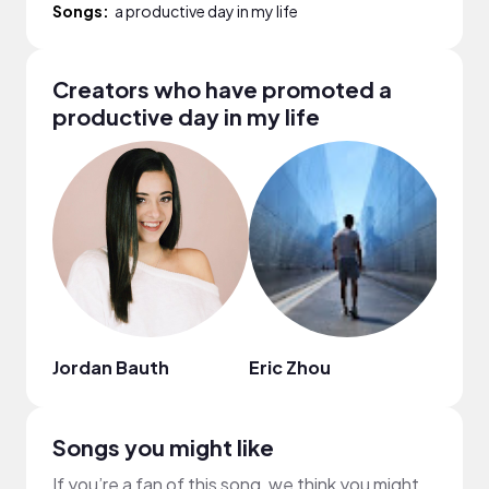
Songs:
a productive day in my life
Creators who have promoted a
productive day in my life
Jordan Bauth
Eric Zhou
Lena
Songs you might like
If you’re a fan of this song, we think you might