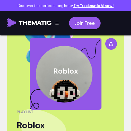
Discover the perfect song here
Try Trackmatic AI now!
●
Join Free
Roblox
PLAYLIST
Roblox