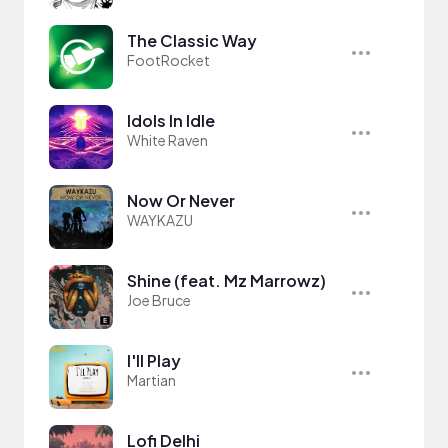
The Classic Way
FootRocket
Idols In Idle
White Raven
Now Or Never
WAYKAZU
Shine (feat. Mz Marrowz)
Joe Bruce
I'll Play
Martian
Lofi Delhi