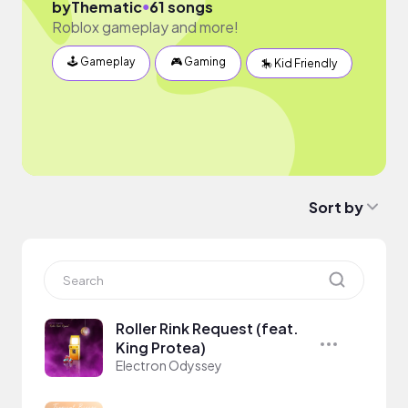
●
by
Thematic
61 songs
Roblox gameplay and more!
🕹 Gameplay
🎮 Gaming
🎠 Kid Friendly
Sort by
Roller Rink Request (feat.
King Protea)
Electron Odyssey