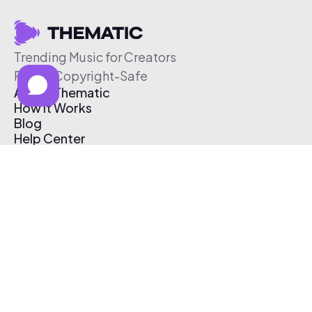
Trending Music for Creators
Free & Copyright-Safe
About Thematic
How It Works
Blog
Help Center
Affiliate Program
Pricing
Thematic App
Creator Toolkit
Contact Us
Submit Music
Log In
Create Free Account