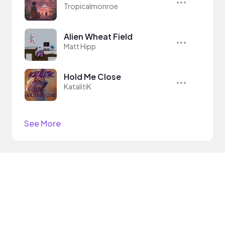
Tropicalmonroe
Alien Wheat Field
Matt Hipp
Hold Me Close
KatalitiK
See More