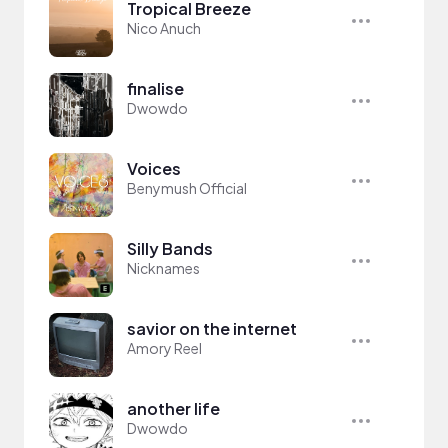
Tropical Breeze
Nico Anuch
finalise
Dwowdo
Voices
Benymush Official
Silly Bands
Nicknames
savior on the internet
Amory Reel
another life
Dwowdo