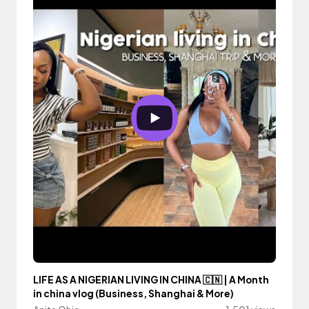
LIFE AS A NIGERIAN LIVING IN CHINA 🇨🇳 | A Month
in china vlog (Business, Shanghai & More)