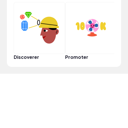
VIP
Discoverer
Promoter