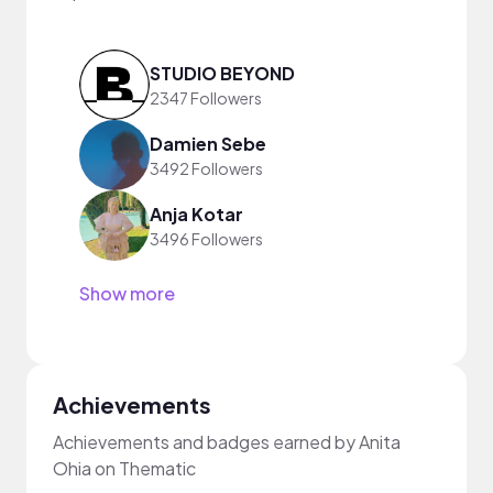
STUDIO BEYOND
2347 Followers
Damien Sebe
3492 Followers
Anja Kotar
3496 Followers
Show more
Achievements
Achievements and badges earned by Anita
Ohia on Thematic