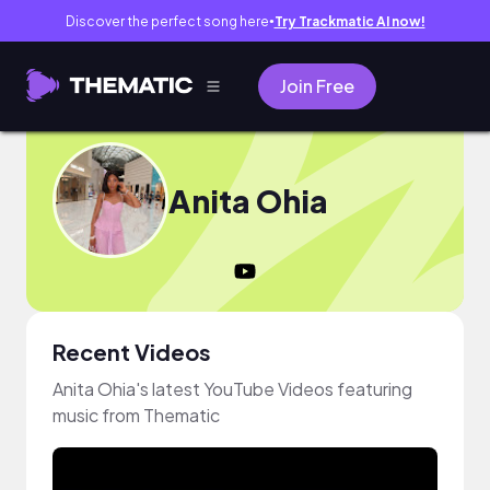
Discover the perfect song here
Try Trackmatic AI now!
●
Join Free
Anita Ohia
Recent Videos
Anita Ohia's latest YouTube Videos featuring
music from Thematic