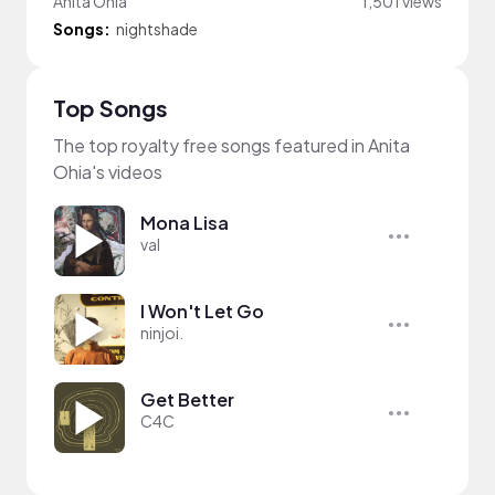
Anita Ohia
1,501 views
Songs:
nightshade
Top Songs
The top royalty free songs featured in Anita
Ohia's videos
Mona Lisa
val
I Won't Let Go
ninjoi.
Get Better
C4C