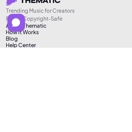
Trending Music for Creators
Free & Copyright-Safe
About Thematic
How It Works
Blog
Help Center
Affiliate Program
Pricing
Thematic App
Creator Toolkit
Contact Us
Submit Music
Log In
Create Free Account