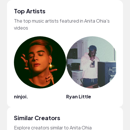
Top Artists
The top music artists featured in Anita Ohia's
videos
ninjoi.
Ryan Little
Mark
Similar Creators
Explore creators similar to Anita Ohia