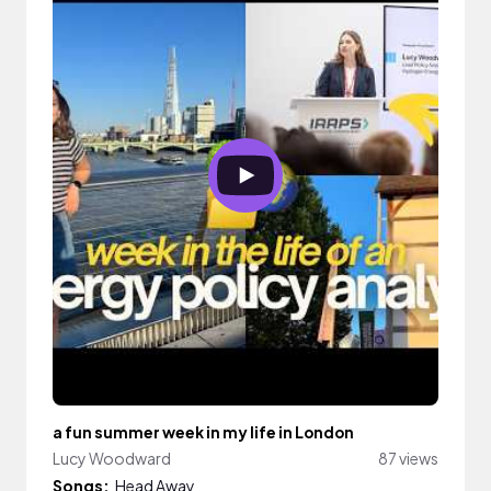
a fun summer week in my life in London
Lucy Woodward
87 views
Songs:
Head Away