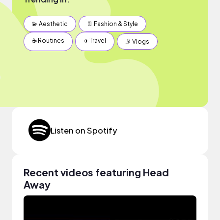
💫 Aesthetic
👖 Fashion & Style
☕️ Routines
✈️ Travel
🤳 Vlogs
Listen on Spotify
Recent videos featuring Head
Away