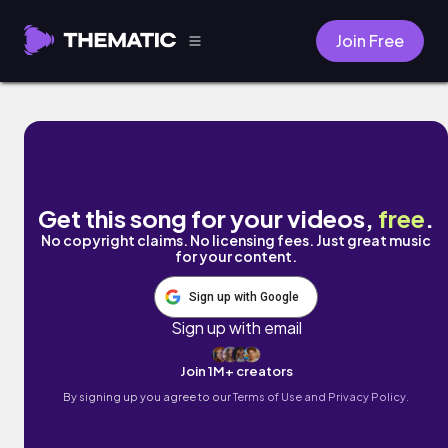
Join Free
Head Away by Mr Tav
Get this song for your videos,
free
.
No copyright claims. No licensing fees. Just great music
for your content.
Sign up with Google
Sign up with email
Join 1M+ creators
By signing up you agree to our
Terms of Use and Privacy Policy.