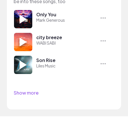
be into these songs, too
Only You
Mark Generous
city breeze
WABI SABI
Son Rise
Liles Music
Show more