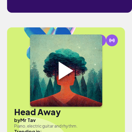
Head Away
by
Mr Tav
Piano, electric guitar and rhythm.
Trending in: