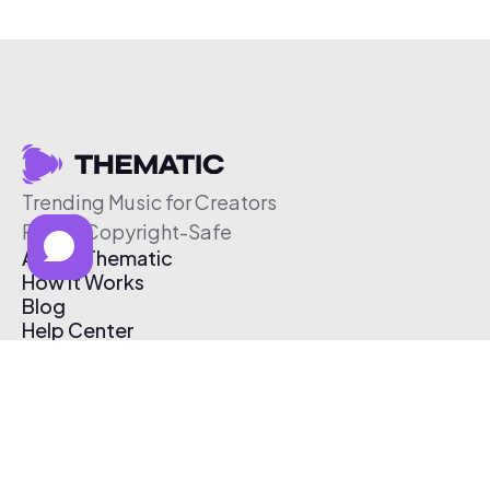
Trending Music for Creators
Free & Copyright-Safe
About Thematic
How It Works
Blog
Help Center
Affiliate Program
Pricing
Thematic App
Creator Toolkit
Contact Us