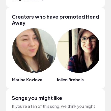
Creators who have promoted Head
Away
Marina Kozlova
Jolien Brebels
Irina
Songs you might like
If you’re a fan of this song, we think you might