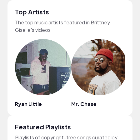
Top Artists
The top music artists featured in Brittney
Giselle's videos
Ryan Little
Mr. Chase
MDM
Featured Playlists
Playlists of copyright-free songs curated by