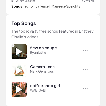
Brittney Giselle
93 views
Songs:
echoing silence
|
Marreese Speights
Top Songs
The top royalty free songs featured in Brittney
Giselle's videos
flew da coupe.
Ryan Little
Camera Lens
Mark Generous
coffee shop girl
WABI SABI