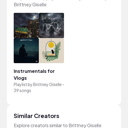
Brittney Giselle
Instrumentals for
Vlogs
Playlist by
Brittney Giselle
-
39 songs
Similar Creators
Explore creators similar to Brittney Giselle