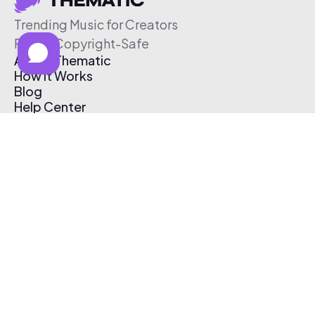
Trending Music for Creators
Free & Copyright-Safe
About Thematic
How It Works
Blog
Help Center
Affiliate Program
Pricing
Thematic App
Creator Toolkit
Contact Us
Submit Music
Log In
Create Free Account