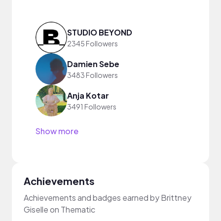
STUDIO BEYOND
2345 Followers
Damien Sebe
3483 Followers
Anja Kotar
3491 Followers
Show more
Achievements
Achievements and badges earned by Brittney
Giselle on Thematic