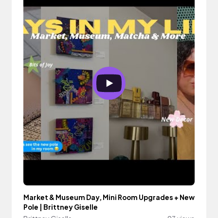
Market & Museum Day, Mini Room Upgrades + New
Pole | Brittney Giselle