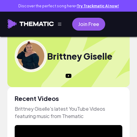
Discover the perfect song here
Try Trackmatic AI now!
●
Join Free
Brittney Giselle
Recent Videos
Brittney Giselle's latest YouTube Videos
featuring music from Thematic