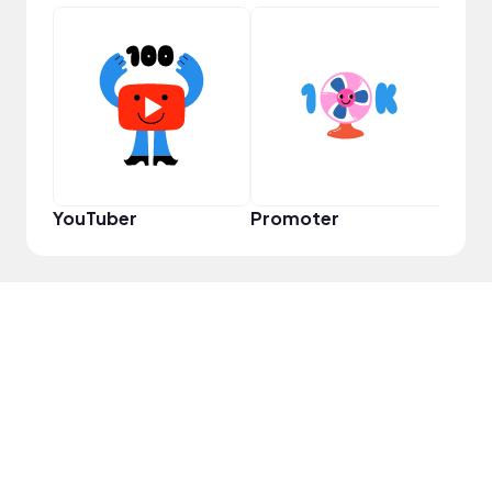
VIP
YouTuber
Promoter