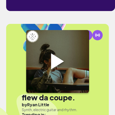
flew da coupe.
by
Ryan Little
Synth, electric guitar and rhythm.
Trending in: