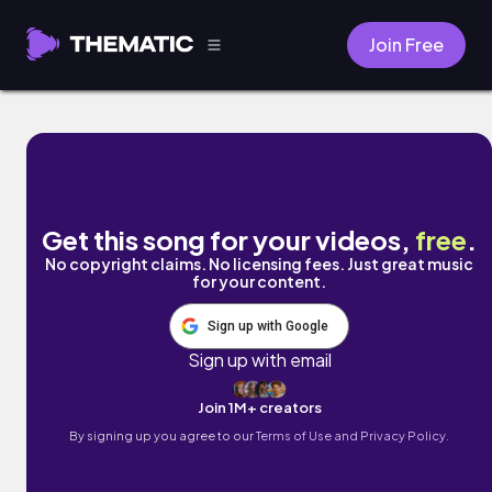
Join Free
flew da coupe. by Ryan Little
Get this song for your videos,
free
.
No copyright claims. No licensing fees. Just great music
for your content.
Sign up with Google
Sign up with email
Join 1M+ creators
By signing up you agree to our
Terms of Use and Privacy Policy.