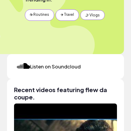
☕️ Routines
✈️ Travel
🤳 Vlogs
Listen on Soundcloud
Recent videos featuring flew da
coupe.