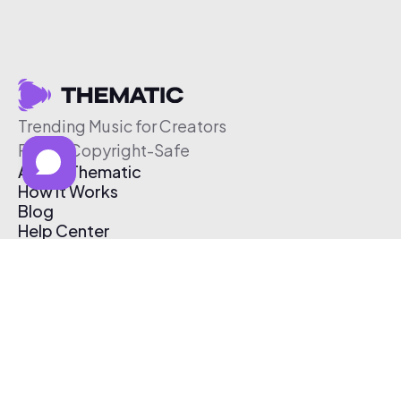
Trending Music for Creators
Free & Copyright-Safe
About Thematic
How It Works
Blog
Help Center
Affiliate Program
Pricing
Thematic App
Creator Toolkit
Contact Us
Submit Music
Log In