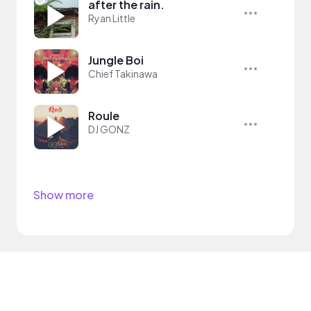
after the rain.
Ryan Little
Jungle Boi
Chief Takinawa
Roule
DJ GONZ
Show more