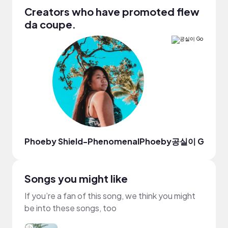
Creators who have promoted flew
da coupe.
Phoeby Shield-PhenomenalPhoeby
공실이 Gongsi
Songs you might like
If you’re a fan of this song, we think you might
be into these songs, too