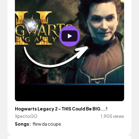
Hogwarts Legacy 2 - THIS Could Be BIG...!
XpectoGO
1,905 views
Songs:
flew da coupe.