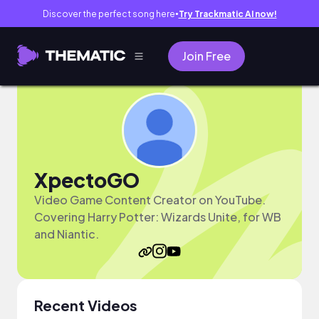
Discover the perfect song here
Try Trackmatic AI now!
●
Join Free
XpectoGO
Video Game Content Creator on YouTube.
Covering Harry Potter: Wizards Unite, for WB
and Niantic.
Recent Videos