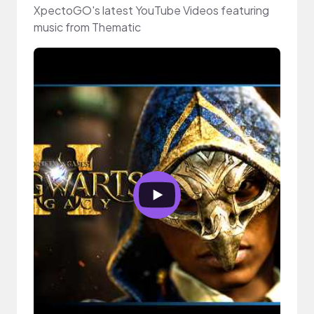
XpectoGO's latest YouTube Videos featuring
music from Thematic