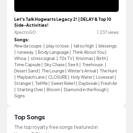
Let's Talk Hogwarts Legacy 2! | DELAY & Top 10
Side-Activities!
XpectoGO
1,237 views
Songs:
flew da coupe.
|
play to lose.
|
fall so high.
|
blessings.
|
runaway.
|
Body Language
|
Think About You
|
Whoa.
|
stress signal.
|
70s TV
|
Kristmas
|
Birth
|
Time Capsule
|
Sky Chase
|
See It
|
Treehouse.
|
Desert Sand
|
The Lounge
|
Winter's Arrival
|
The Hunt
|
Maybach Lane
|
CLOSURE
|
Holy Water
|
Loveseat
|
Stranger
|
Tell Me
|
Sweet Relief
|
Daybreak
|
Fresh Air
|
Starting Over
|
Bloom
|
Diamond in the Rough
|
Signs
Top Songs
The top royalty free songs featured in