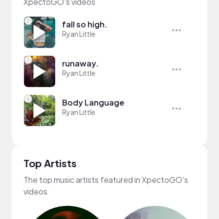
XpectoGO's videos
fall so high.
Ryan Little
runaway.
Ryan Little
Body Language
Ryan Little
Top Artists
The top music artists featured in XpectoGO's
videos