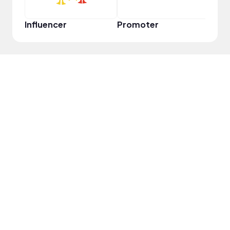
Influencer
Promoter