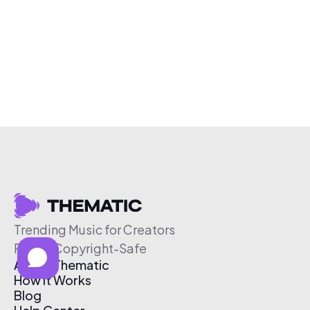
Trending Music for Creators
Free & Copyright-Safe
About Thematic
How It Works
Blog