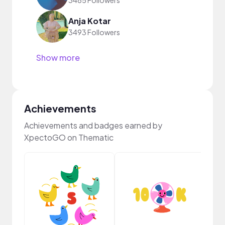
3485 Followers
Anja Kotar
3493 Followers
Show more
Achievements
Achievements and badges earned by
XpectoGO on Thematic
Pro