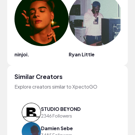
ninjoi.
Ryan Little
Cult
Similar Creators
Explore creators similar to XpectoGO
STUDIO BEYOND
2346 Followers
Damien Sebe