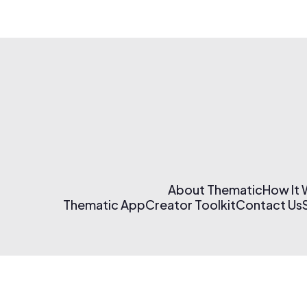
About Thematic
How It
Thematic App
Creator Toolkit
Contact Us