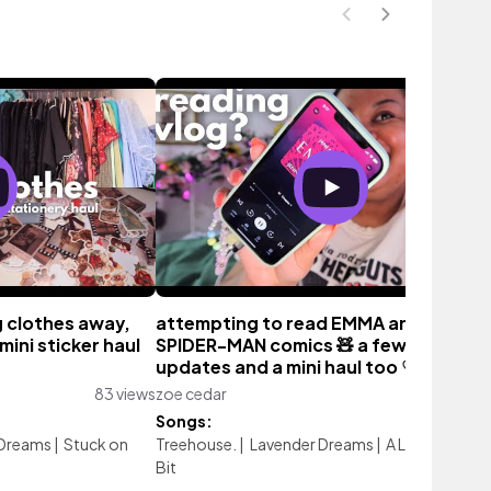
g clothes away,
attempting to read EMMA and some
mini sticker haul
SPIDER-MAN comics 🧸 a few life
updates and a mini haul too ♡
83 views
zoe cedar
42 vie
Songs:
 Dreams
|
Stuck on
Treehouse.
|
Lavender Dreams
|
A Love Note
|
L
Bit