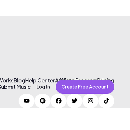
 Works
Blog
Help Center
Affiliate Program
Pricing
Submit Music
Log In
Create Free Account