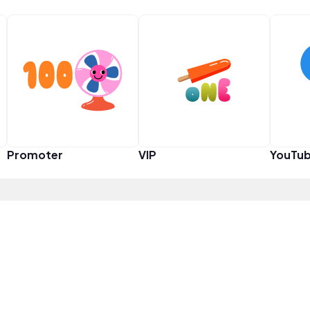
Promoter
VIP
YouTub