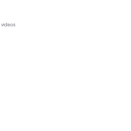
s videos