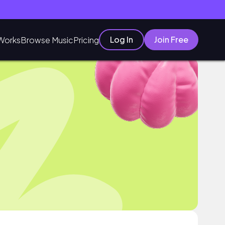
Log In
Join Free
Works
Browse Music
Pricing