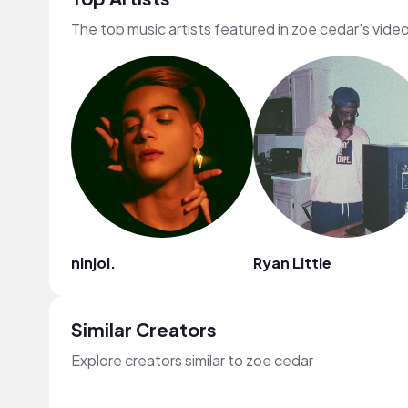
The top music artists featured in zoe cedar's vide
ninjoi.
Ryan Little
Similar Creators
Explore creators similar to zoe cedar