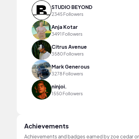
STUDIO BEYOND
2345 Followers
Anja Kotar
3491 Followers
Citrus Avenue
3580 Followers
Mark Generous
3278 Followers
ninjoi.
1550 Followers
Achievements
Achievements and badges earned by zoe cedar o