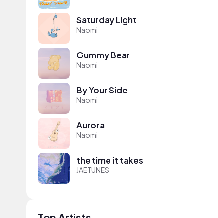
Saturday Light
Naomi
Gummy Bear
Naomi
By Your Side
Naomi
Aurora
Naomi
the time it takes
JAETUNES
Top Artists