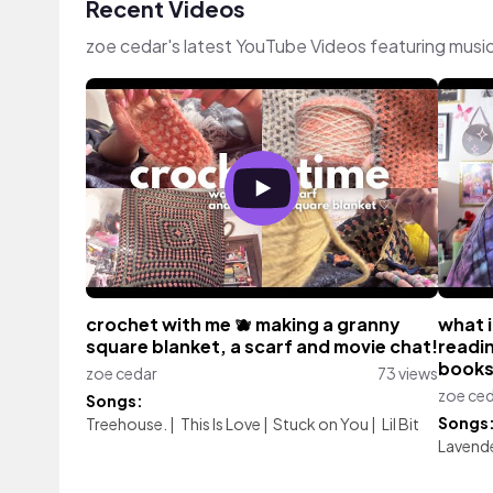
Recent Videos
zoe cedar's latest YouTube Videos featuring musi
crochet with me 🫐 making a granny
what i
square blanket, a scarf and movie chat!
readi
book
zoe cedar
73 views
zoe ce
Songs:
Songs
Treehouse.
|
This Is Love
|
Stuck on You
|
Lil Bit
Lavend