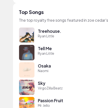
Top Songs
The top royalty free songs featured in zoe cedar'
Treehouse.
Ryan Little
Tell Me
Ryan Little
Osaka
Naomi
Sky
VirgoZilla Beatz
Passion Fruit
Mr. Jello