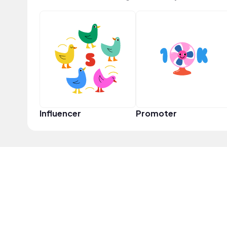
Influencer
Promoter