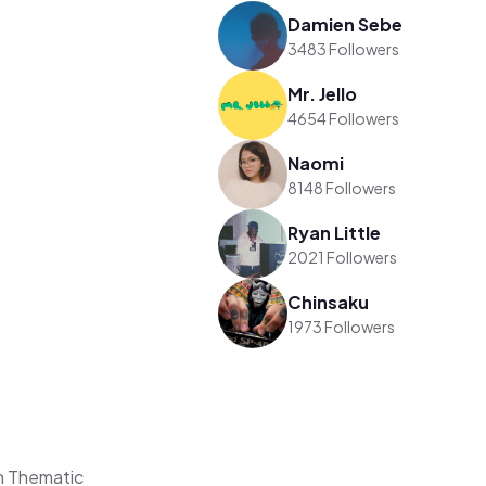
Damien Sebe
3483 Followers
Mr. Jello
4654 Followers
Naomi
8148 Followers
Ryan Little
2021 Followers
Chinsaku
1973 Followers
n Thematic