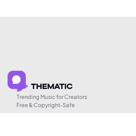
Trending Music for Creators
Free & Copyright-Safe