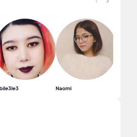
bile3le3
Naomi
VirgoZil