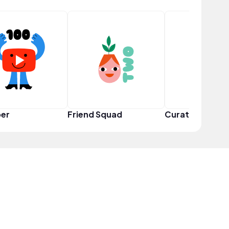
er
Friend Squad
Curator