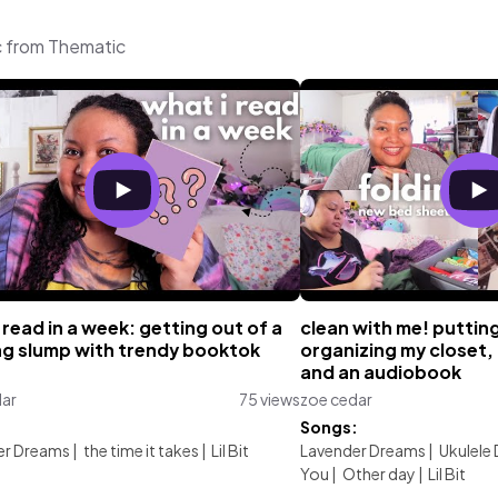
c from Thematic
 read in a week: getting out of a
clean with me! puttin
ng slump with trendy booktok
organizing my closet, 
s
and an audiobook
dar
75 views
zoe cedar
:
Songs:
er Dreams
|
the time it takes
|
Lil Bit
Lavender Dreams
|
Ukulele
You
|
Other day
|
Lil Bit