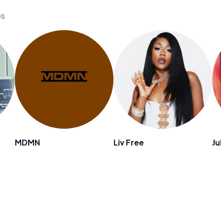
os
MDMN
Liv Free
Ju