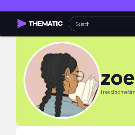
zoe
I read someti