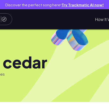
Discover the perfect song here
Try Trackmatic AI now!
●
How It 
 cedar
mes