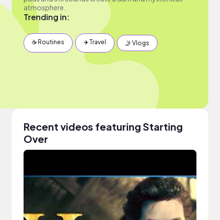
atmosphere.
Trending in:
☕️ Routines
✈️ Travel
🤳 Vlogs
Recent videos featuring Starting
Over