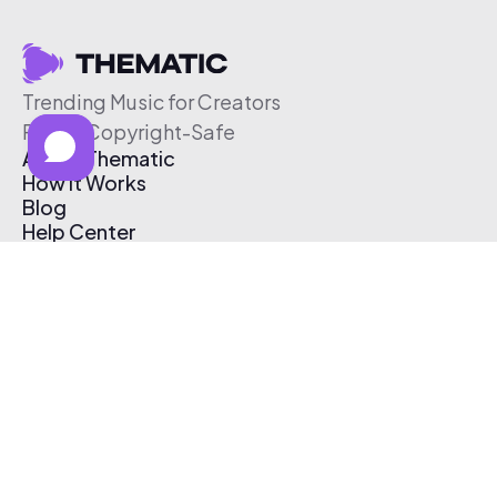
Trending Music for Creators
Free & Copyright-Safe
About Thematic
How It Works
Blog
Help Center
Affiliate Program
Pricing
Thematic App
Creator Toolkit
Contact Us
Submit Music
Log In
Create Free Account