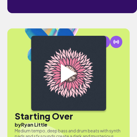
Starting Over
by
Ryan Little
Medium tempo, deep bass and drum beats with synth
pads and sfx sounds create a dark and mysterious