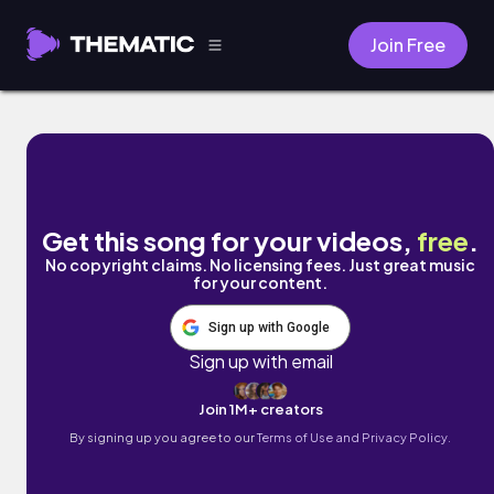
Join Free
Starting Over by Ryan Little
Get this song for your videos,
free
.
No copyright claims. No licensing fees. Just great music
for your content.
Sign up with Google
Sign up with email
Join 1M+ creators
By signing up you agree to our
Terms of Use and Privacy Policy.