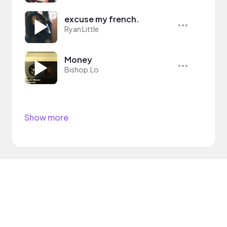
excuse my french.
Ryan Little
Money
Bishop.Lo
Show more