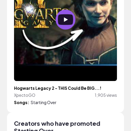
Hogwarts Legacy 2 - THIS Could Be BIG...!
XpectoGO
1,905 views
Songs:
Starting Over
Creators who have promoted
Starting Over