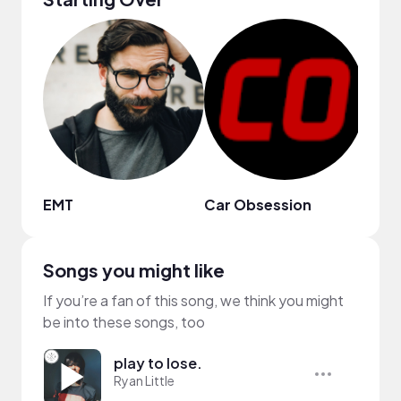
EMT
Car Obsession
Jane
Songs you might like
If you’re a fan of this song, we think you might
be into these songs, too
play to lose.
Ryan Little