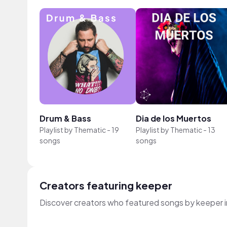
Drum & Bass
Dia de los Muertos
Playlist by
Thematic
-
19
Playlist by
Thematic
-
13
songs
songs
Creators featuring keeper
Discover creators who featured songs by keeper i