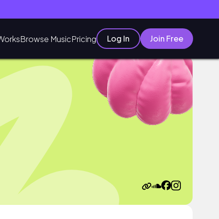
Log In
Join Free
Works
Browse Music
Pricing