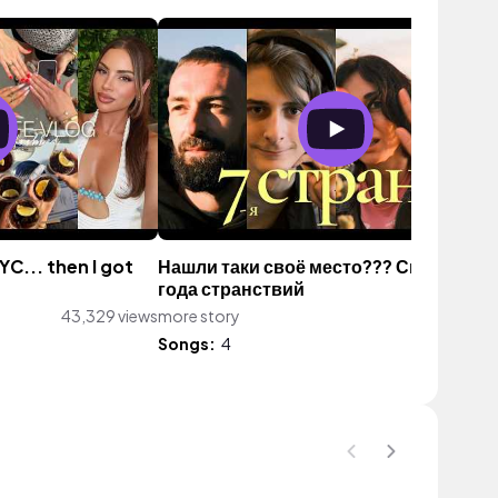
YC... then I got
Нашли таки своё место??? Спустя 4
года странствий
43,329 views
more story
942 vie
Songs:
4