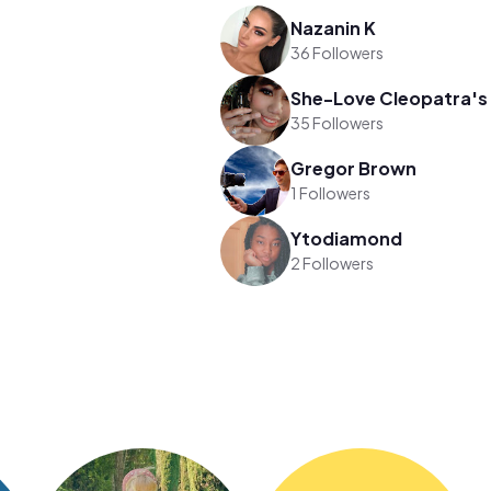
Nazanin K
36 Followers
35 Followers
Gregor Brown
1 Followers
Ytodiamond
2 Followers