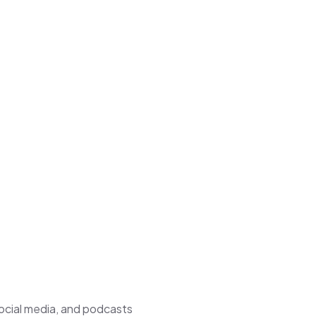
ocial media, and podcasts