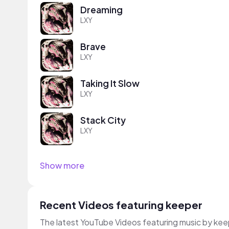
Dreaming
LXY
Brave
LXY
Taking It Slow
LXY
Stack City
LXY
Show more
Recent Videos featuring keeper
The latest YouTube Videos featuring music by kee