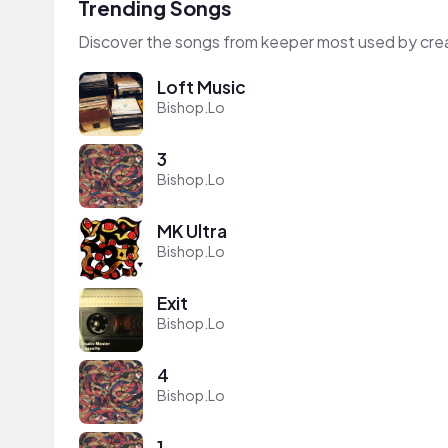
Trending Songs
Discover the songs from keeper most used by cre
Loft Music
Bishop.Lo
3
Bishop.Lo
MK Ultra
Bishop.Lo
Exit
Bishop.Lo
4
Bishop.Lo
1