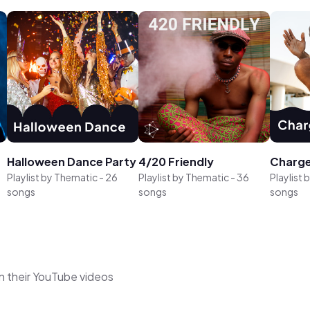
Halloween Dance Party
4/20 Friendly
Charge
Playlist by
Thematic
-
26
Playlist by
Thematic
-
36
Playlist 
songs
songs
songs
n their YouTube videos