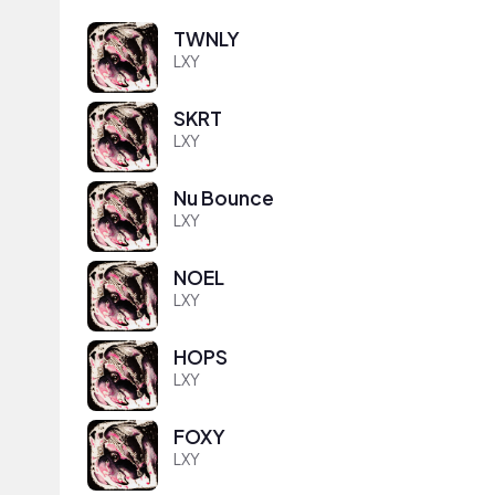
TWNLY
LXY
SKRT
LXY
Nu Bounce
LXY
NOEL
LXY
HOPS
LXY
FOXY
LXY