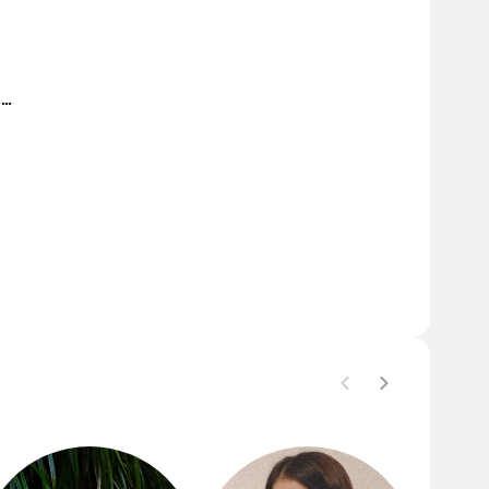
She-Love Cleopatra's Vlogs