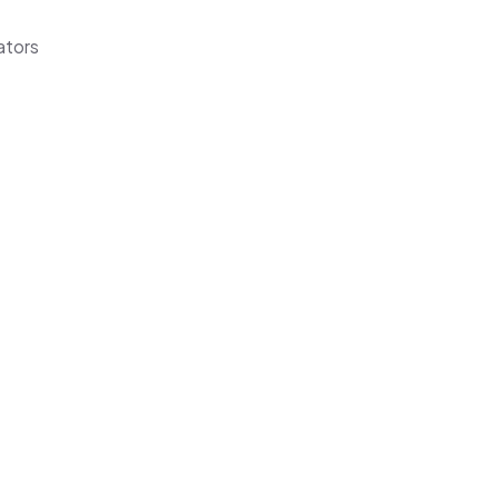
ators