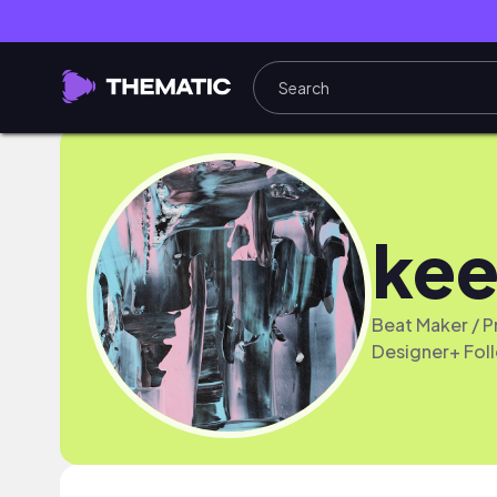
kee
Beat Maker / 
Designer+ Fol