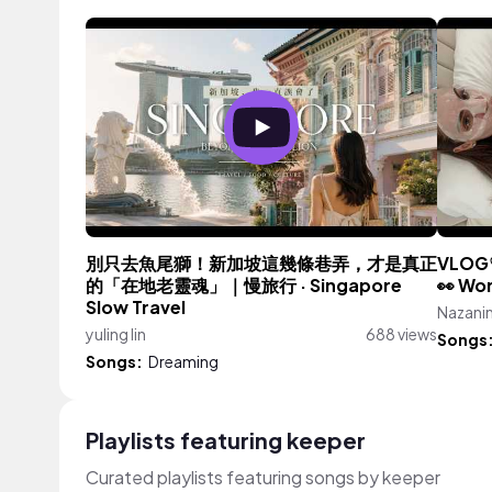
別只去魚尾獅！新加坡這幾條巷弄，才是真正
VLOG♡
的「在地老靈魂」｜慢旅行 · Singapore
👀 Wo
Slow Travel
Nazanin
yuling lin
688 views
Songs
Songs:
Dreaming
Playlists featuring keeper
Curated playlists featuring songs by keeper