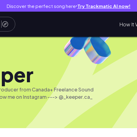
Discover the perfect song here
Try Trackmatic AI now!
●
How It 
per
Producer from Canada+ Freelance Sound
low me on Instagram ---> @_keeper.ca_