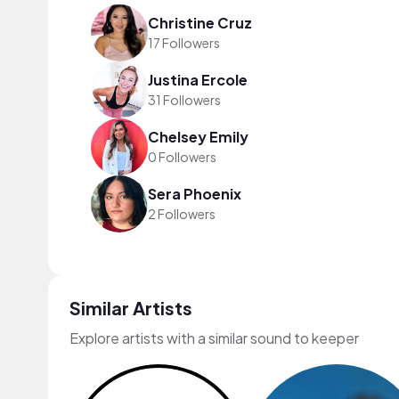
Christine Cruz
17 Followers
Justina Ercole
31 Followers
Chelsey Emily
0 Followers
Sera Phoenix
2 Followers
Similar Artists
Explore artists with a similar sound to keeper