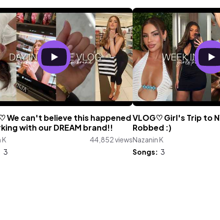
 We can't believe this happened
VLOG♡ Girl's Trip to N
rking with our DREAM brand!!
Robbed :)
 K
44,852 views
Nazanin K
:
3
Songs:
3