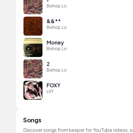
Bishop.Lo
&&**
Bishop.Lo
Money
Bishop.Lo
2
Bishop.Lo
FOXY
LXY
Songs
Discover songs from keeper for YouTube videos, s