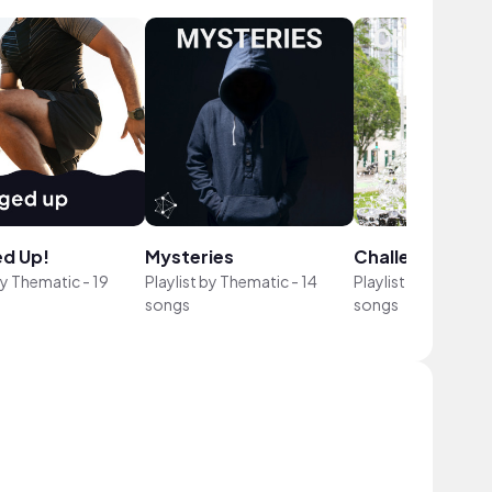
d Up!
Mysteries
Challenges
by
Thematic
-
19
Playlist by
Thematic
-
14
Playlist by
Themati
songs
songs