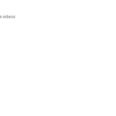
s videos