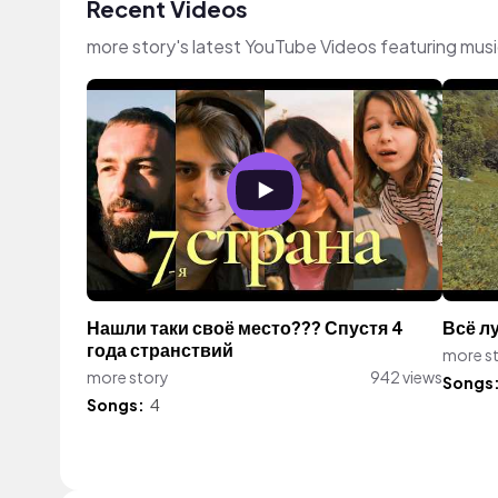
Recent Videos
more story's latest YouTube Videos featuring mus
Нашли таки своё место??? Спустя 4
Всё л
года странствий
more s
more story
942 views
Songs
Songs:
4