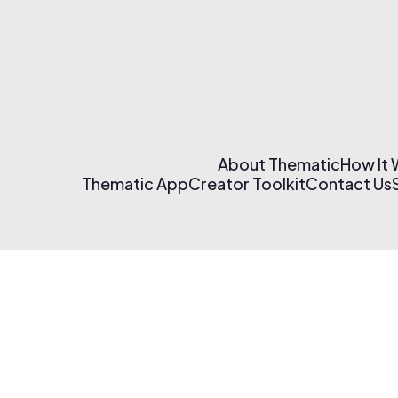
About Thematic
How It
Thematic App
Creator Toolkit
Contact Us