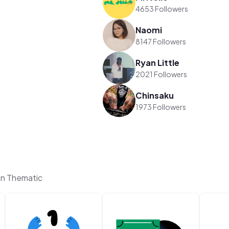
4653 Followers
Naomi
8147 Followers
Ryan Little
2021 Followers
Chinsaku
1973 Followers
on Thematic