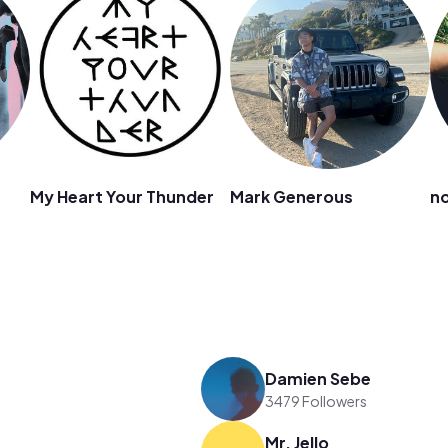
My Heart Your Thunder
Mark Generous
no
Damien Sebe
3479 Followers
Mr. Jello