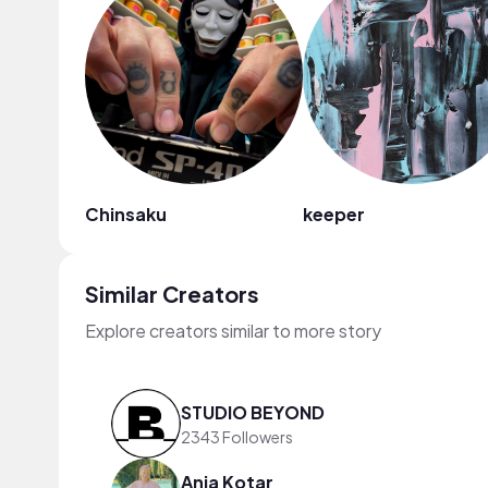
Chinsaku
keeper
Similar Creators
Explore creators similar to more story
STUDIO BEYOND
2343 Followers
Anja Kotar