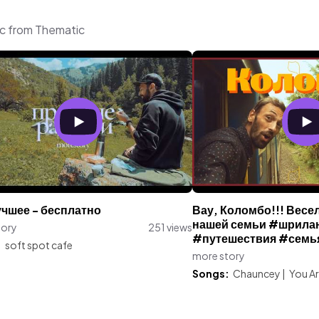
ic from Thematic
учшее - бесплатно
Вау, Коломбо!!! Вес
нашей семьи #шрила
tory
251 views
#путешествия #семь
:
soft spot cafe
more story
Songs:
Chauncey
|
You Ar