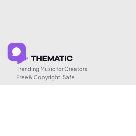
Trending Music for Creators
Free & Copyright-Safe
© 2026 Thematic. All rights reserved.