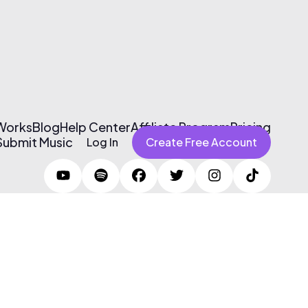
 Works
Blog
Help Center
Affiliate Program
Pricing
Submit Music
Log In
Create Free Account
Terms of Use & Privacy Policy