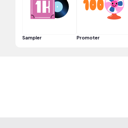
Sampler
Promoter