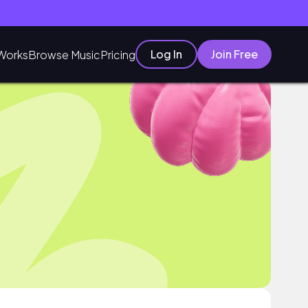
Log In
Join Free
Works
Browse Music
Pricing