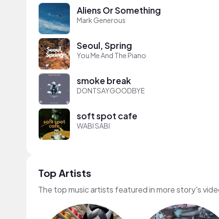
Aliens Or Something
Mark Generous
Seoul, Spring
You Me And The Piano
smoke break
DONTSAYGOODBYE
soft spot cafe
WABI SABI
Top Artists
The top music artists featured in more story's vid