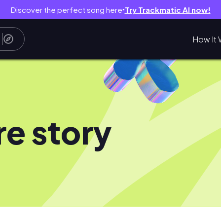
Discover the perfect song here
Try Trackmatic AI now!
●
How It 
e story