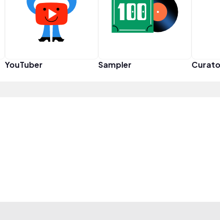
YouTuber
Sampler
Curato