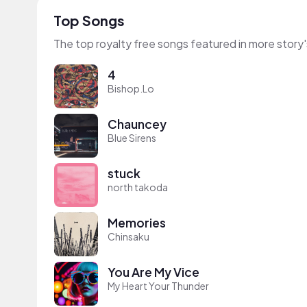
Top Songs
The top royalty free songs featured in more story'
4
Bishop.Lo
Chauncey
Blue Sirens
stuck
north takoda
Memories
Chinsaku
You Are My Vice
My Heart Your Thunder