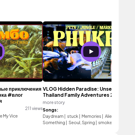
елые приключения
VLOG Hidden Paradise: Unseen
нка #влог
Thailand Family Adventures 2024
я
more story
293 vie
211 views
Songs:
e My Vice
Daydream
|
stuck
|
Memories
|
Aliens Or
Something
|
Seoul, Spring
|
smoke break