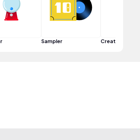
r
Sampler
Creator