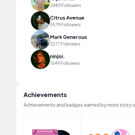
3489 Followers
Citrus Avenue
3579 Followers
Mark Generous
3277 Followers
ninjoi.
1549 Followers
Achievements
Achievements and badges earned by more story 