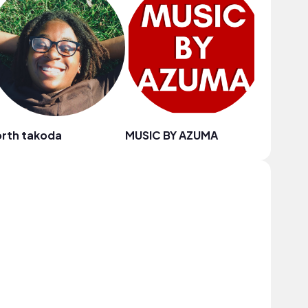
rth takoda
MUSIC BY AZUMA
Blue Sir