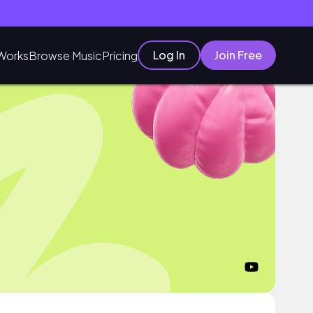
Log In
Join Free
Works
Browse Music
Pricing