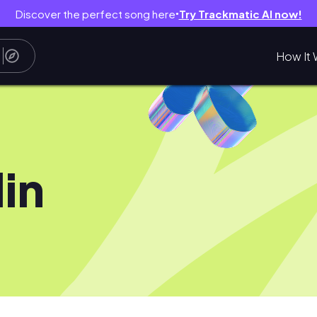
Discover the perfect song here
Try Trackmatic AI now!
●
How It 
lin