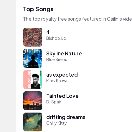
Top Songs
The top royalty free songs featured in Cailin's vid
4
Bishop.Lo
Skyline Nature
Blue Sirens
as expected
Marv Krown
Tainted Love
DJ Spair
drifting dreams
Chilly Kitty