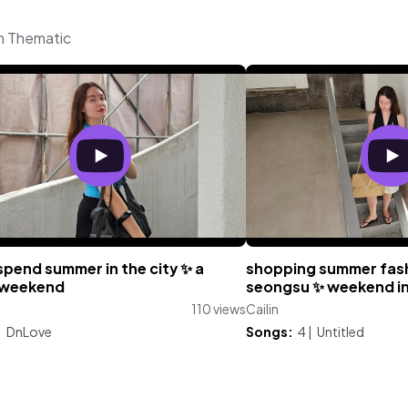
om Thematic
spend summer in the city ✨️ a
shopping summer fash
 weekend
seongsu ✨️ weekend in
110 views
Cailin
:
DnLove
Songs:
4
|
Untitled