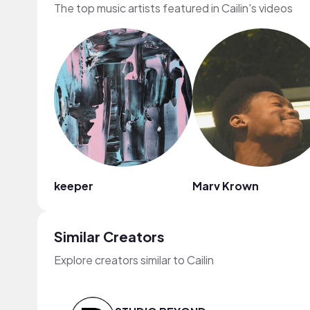
The top music artists featured in Cailin's videos
keeper
Marv Krown
Similar Creators
Explore creators similar to Cailin