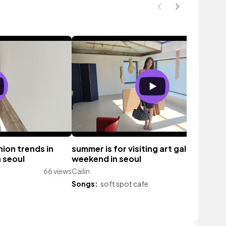
ion trends in
summer is for visiting art galleries ✨️
 seoul
weekend in seoul
66 views
Cailin
166 vi
Songs:
soft spot cafe