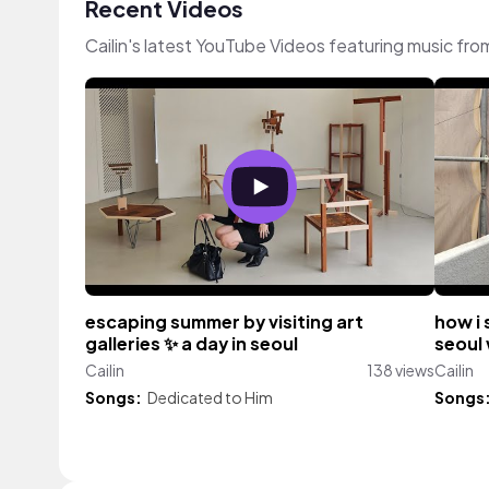
Recent Videos
Cailin's latest YouTube Videos featuring music fr
escaping summer by visiting art
how i 
galleries ✨️ a day in seoul
seoul
Cailin
138 views
Cailin
Songs:
Dedicated to Him
Songs