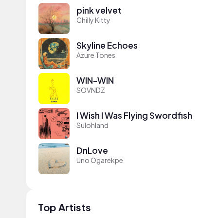
pink velvet
Chilly Kitty
Skyline Echoes
Azure Tones
WIN-WIN
SOVNDZ
I Wish I Was Flying Swordfish
Sulohland
DnLove
Uno Ogarekpe
Top Artists