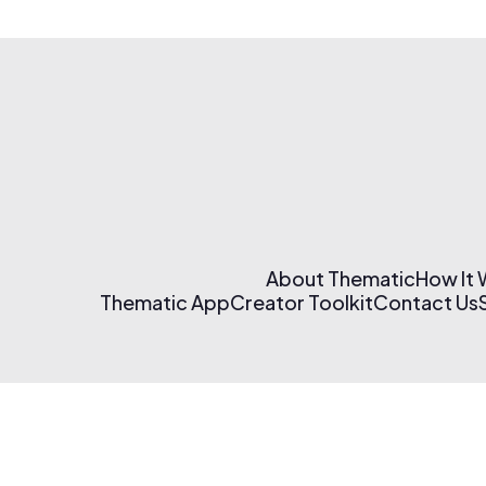
About Thematic
How It
Thematic App
Creator Toolkit
Contact Us