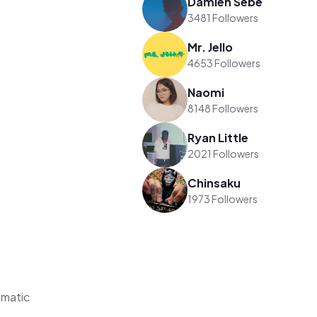
Damien Sebe
3481 Followers
Mr. Jello
4653 Followers
Naomi
8148 Followers
Ryan Little
2021 Followers
Chinsaku
1973 Followers
ematic