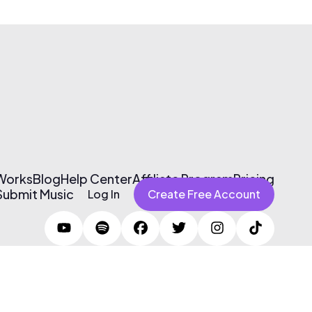
 Works
Blog
Help Center
Affiliate Program
Pricing
Submit Music
Log In
Create Free Account