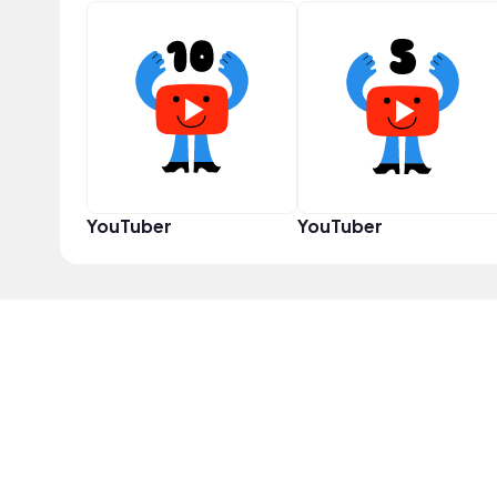
YouTuber
YouTuber