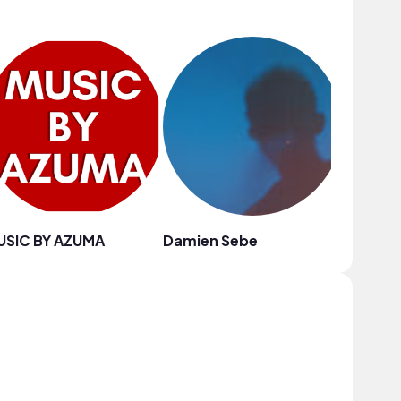
USIC BY AZUMA
Damien Sebe
Blue Sir