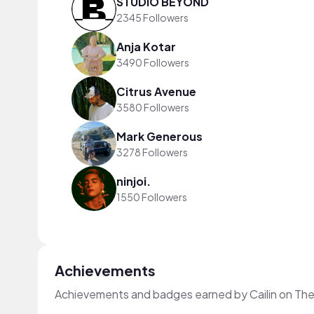
STUDIO BEYOND
2345 Followers
Anja Kotar
3490 Followers
Citrus Avenue
3580 Followers
Mark Generous
3278 Followers
ninjoi.
1550 Followers
Achievements
Achievements and badges earned by Cailin on Th