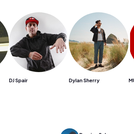
DJ Spair
Dylan Sherry
M