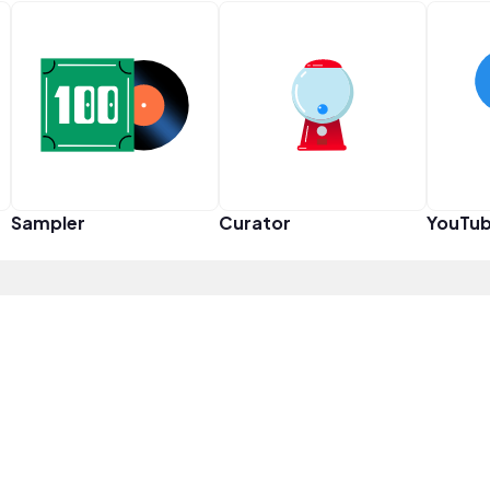
Sampler
Curator
YouTub