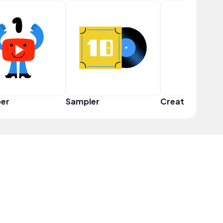
er
Sampler
Creator