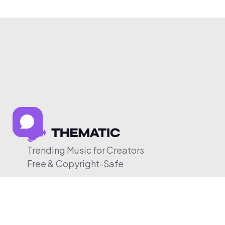
Trending Music for Creators
Free & Copyright-Safe