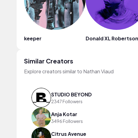
keeper
Donald XL Robertso
Similar Creators
Explore creators similar to Nathan Viaud
STUDIO BEYOND
2347 Followers
Anja Kotar
3496 Followers
Citrus Avenue