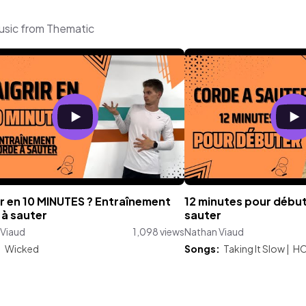
usic from Thematic
r en 10 MINUTES ? Entraînement
12 minutes pour début
à sauter
sauter
 Viaud
1,098 views
Nathan Viaud
:
Wicked
Songs:
Taking It Slow
|
H