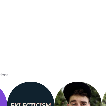
ideos