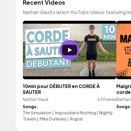
Recent Videos
Nathan Viaud's latest YouTube Videos featuring m
10min pour DÉBUTER en CORDE À
Maigri
SAUTER
corde 
Nathan Viaud
639 views
Nathan
Songs:
Songs
The Simulation
|
Impossible Is Nothing
|
Nightly
Travels
|
Mike Dunleavy
|
Rugrat