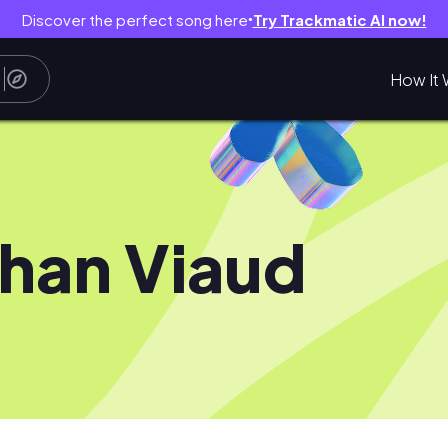
Discover the perfect song here
Try Trackmatic AI now!
●
How It 
han Viaud