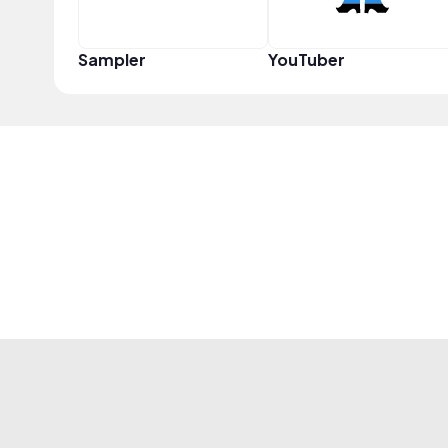
Sampler
YouTuber