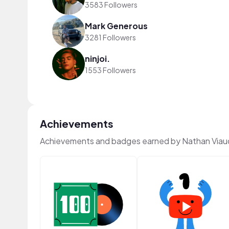
3583 Followers
Mark Generous
3281 Followers
ninjoi.
1553 Followers
Achievements
Achievements and badges earned by Nathan Viau