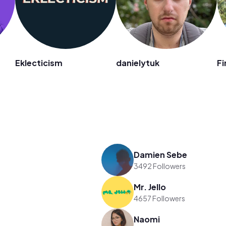
n
Eklecticism
danielytuk
Fi
Damien Sebe
3492 Followers
Mr. Jello
4657 Followers
Naomi