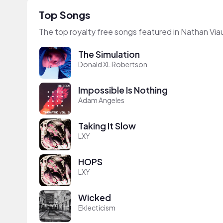
Top Songs
The top royalty free songs featured in Nathan Via
The Simulation
Donald XL Robertson
Impossible Is Nothing
Adam Angeles
Taking It Slow
LXY
HOPS
LXY
Wicked
Eklecticism