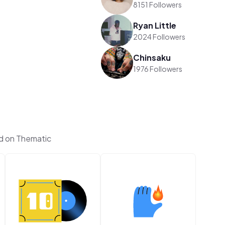
8151 Followers
Ryan Little
2024 Followers
Chinsaku
1976 Followers
d on Thematic