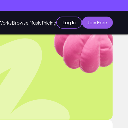
Log In
Join Free
Works
Browse Music
Pricing