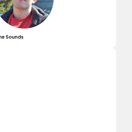
ne Sounds