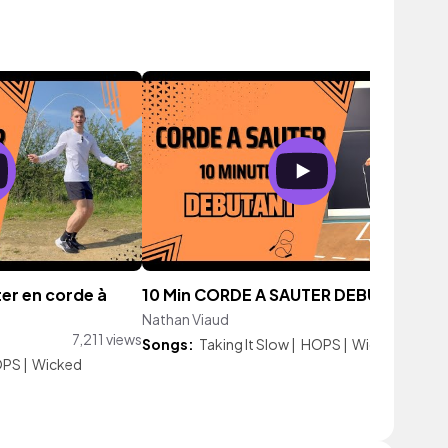
er en corde à
10 Min CORDE A SAUTER DEBUTANT
Nathan Viaud
43,210 vie
7,211 views
Songs:
Taking It Slow
|
HOPS
|
Wicked
OPS
|
Wicked