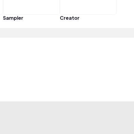
Sampler
Creator