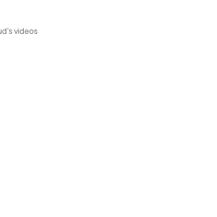
ud's videos