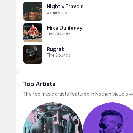
Nightly Travels
danielytuk
Mike Dunleavy
Fine Sounds
Rugrat
Fine Sounds
Top Artists
The top music artists featured in Nathan Viaud's v