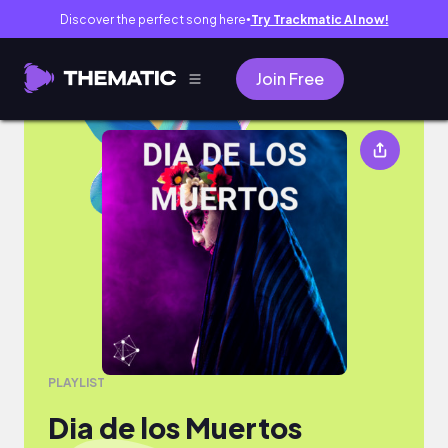
Discover the perfect song here
Try Trackmatic AI now!
●
Join Free
Dia de los Muertos
PLAYLIST
Dia de los Muertos