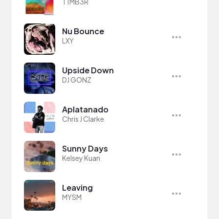
T1MB3R
Nu Bounce
LXY
Upside Down
DJ GONZ
Aplatanado
Chris J Clarke
Sunny Days
Kelsey Kuan
Leaving
MYSM