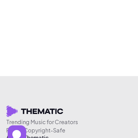
Trending Music for Creators
Free & Copyright-Safe
About Thematic