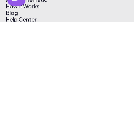
How It Works
Blog
Help Center
Affiliate Program
Pricing
Thematic App
Creator Toolkit
Contact Us
Submit Music
Log In
Create Free Account