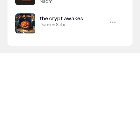
Naomi
the crypt awakes
Damien Sebe