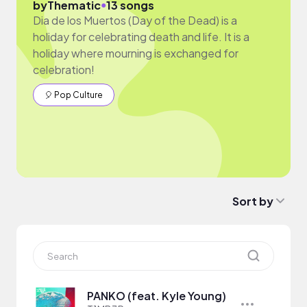
●
by
Thematic
13 songs
Dia de los Muertos (Day of the Dead) is a
holiday for celebrating death and life. It is a
holiday where mourning is exchanged for
celebration!
🎈 Pop Culture
Sort by
PANKO (feat. Kyle Young)