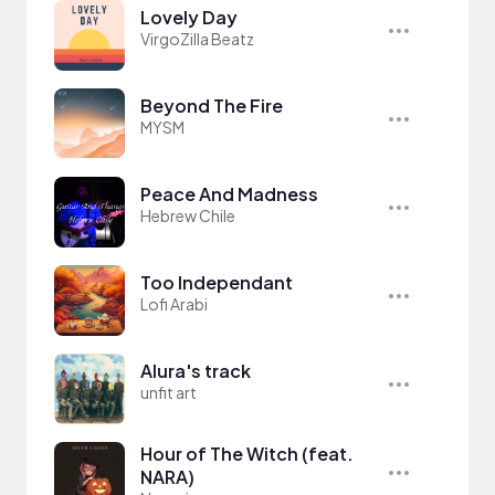
Lovely Day
VirgoZilla Beatz
Beyond The Fire
MYSM
Peace And Madness
Hebrew Chile
Too Independant
Lofi Arabi
Alura's track
unfit art
Hour of The Witch (feat.
NARA)